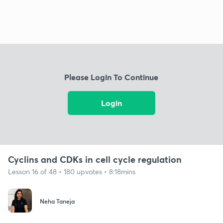
Please Login To Continue
Login
Cyclins and CDKs in cell cycle regulation
Lesson 16 of 48 • 180 upvotes • 8:18mins
Neha Taneja