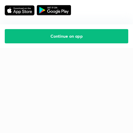
Continue on app
Starting your preparation?
Call us and we will answer all your questions
about learning on Unacademy
Call +91 8585858585
Company
Help & support
About us
User Guidelines
Shikshodaya
Site Map
Careers
Refund Policy