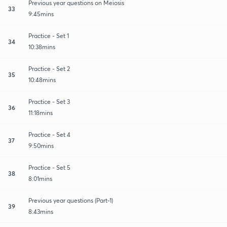
Previous year questions on Meiosis
33
9:45mins
Practice - Set 1
34
10:38mins
Practice - Set 2
35
10:48mins
Practice - Set 3
36
11:18mins
Practice - Set 4
37
9:50mins
Practice - Set 5
38
8:01mins
Previous year questions (Part-1)
39
8:43mins