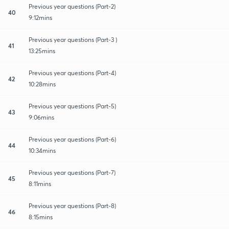
Previous year questions (Part-2)
40
9:12mins
Previous year questions (Part-3 )
41
13:25mins
Previous year questions (Part-4)
42
10:28mins
Previous year questions (Part-5)
43
9:06mins
Previous year questions (Part-6)
44
10:34mins
Previous year questions (Part-7)
45
8:11mins
Previous year questions (Part-8)
46
8:15mins