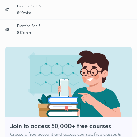
Practice Set-6
47
8:10mins
Practice Set-7
48
8:09mins
Join to access 50,000+ free courses
Create a free account and access courses, free classes &