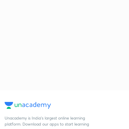
Unacademy is India’s largest online learning
platform. Download our apps to start learning