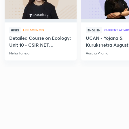
LIFE SCIENCES
CURRENT AFFAIR
HINDI
ENGLISH
Detailed Course on Ecology:
UCAN - Yojana &
Unit 10 - CSIR NET
Kurukshetra August
December 2026
Current Affairs
Neha Taneja
Aastha Pilania