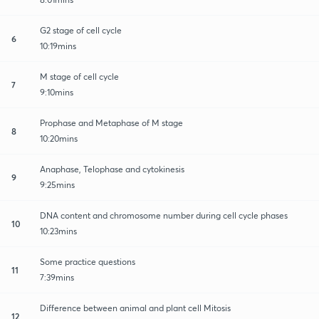
G2 stage of cell cycle
6
10:19mins
M stage of cell cycle
7
9:10mins
Prophase and Metaphase of M stage
8
10:20mins
Anaphase, Telophase and cytokinesis
9
9:25mins
DNA content and chromosome number during cell cycle phases
10
10:23mins
Some practice questions
11
7:39mins
Difference between animal and plant cell Mitosis
12