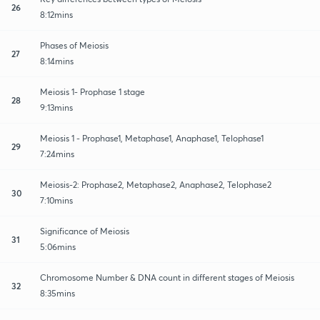
26
8:12mins
Phases of Meiosis
27
8:14mins
Meiosis 1- Prophase 1 stage
28
9:13mins
Meiosis 1 - Prophase1, Metaphase1, Anaphase1, Telophase1
29
7:24mins
Meiosis-2: Prophase2, Metaphase2, Anaphase2, Telophase2
30
7:10mins
Significance of Meiosis
31
5:06mins
Chromosome Number & DNA count in different stages of Meiosis
32
8:35mins