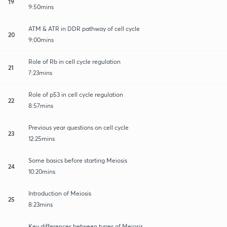
19
9:50mins
ATM & ATR in DDR pathway of cell cycle
20
9:00mins
Role of Rb in cell cycle regulation
21
7:23mins
Role of p53 in cell cycle regulation
22
8:57mins
Previous year questions on cell cycle
23
12:25mins
Some basics before starting Meiosis
24
10:20mins
Introduction of Meiosis
25
8:23mins
Key differences between types of Meiosis