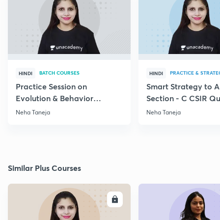
BATCH COURSES
PRACTICE & STRATE
HINDI
HINDI
Practice Session on
Smart Strategy to 
Evolution & Behavior
Section - C CSIR Qu
through PYQs
Neha Taneja
Neha Taneja
Similar Plus Courses
ENROLL
E