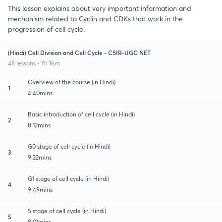
This lesson explains about very important information and
mechanism related to Cyclin and CDKs that work in the
progression of cell cycle.
(Hindi) Cell Division and Cell Cycle - CSIR-UGC NET
48 lessons • 7h 16m
Overview of the course (in Hindi)
1
4:40mins
Basic introduction of cell cycle (in Hindi)
2
8:12mins
G0 stage of cell cycle (in Hindi)
3
9:22mins
G1 stage of cell cycle (in Hindi)
4
9:49mins
S stage of cell cycle (in Hindi)
5
8:01mins