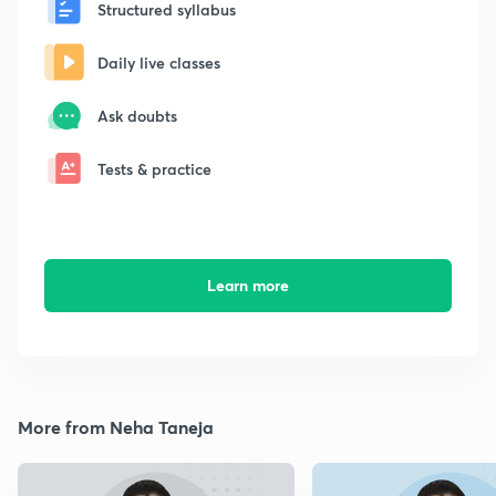
Structured syllabus
Daily live classes
Ask doubts
Tests & practice
Learn more
More from Neha Taneja