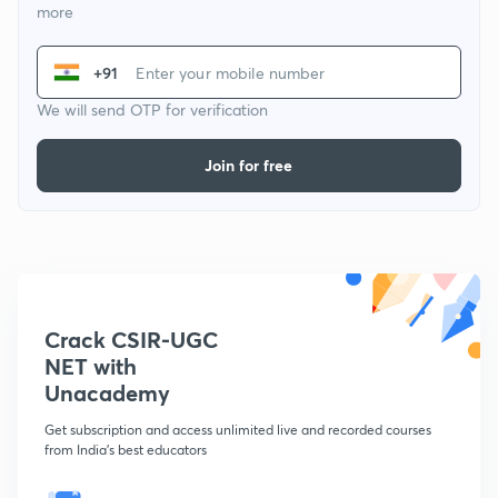
more
+91
We will send OTP for verification
Join for free
Crack CSIR-UGC
NET with
Unacademy
Get subscription and access unlimited live and recorded courses
from India's best educators