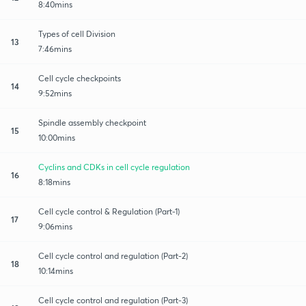
8:40mins
Types of cell Division
13
7:46mins
Cell cycle checkpoints
14
9:52mins
Spindle assembly checkpoint
15
10:00mins
Cyclins and CDKs in cell cycle regulation
16
8:18mins
Cell cycle control & Regulation (Part-1)
17
9:06mins
Cell cycle control and regulation (Part-2)
18
10:14mins
Cell cycle control and regulation (Part-3)