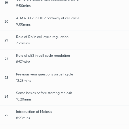
19
9:50mins
ATM & ATR in DDR pathway of cell cycle
20
9:00mins
Role of Rb in cell cycle regulation
21
7:23mins
Role of p53 in cell cycle regulation
22
8:57mins
Previous year questions on cell cycle
23
12:25mins
Some basics before starting Meiosis
24
10:20mins
Introduction of Meiosis
25
8:23mins