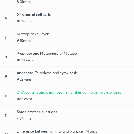
8:01mins
G2 stage of cell cycle
6
10:19mins
M stage of cell cycle
7
9:10mins
Prophase and Metaphase of M stage
8
10:20mins
Anaphase, Telophase and cytokinesis
9
9:25mins
DNA content and chromosome number during cell cycle phases
10
10:23mins
Some practice questions
11
7:39mins
Difference between animal and plant cell Mitosis