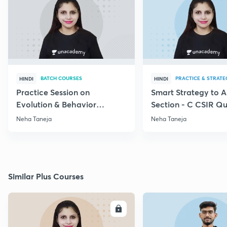
BATCH COURSES
PRACTICE & STRATE
HINDI
HINDI
Practice Session on
Smart Strategy to 
Evolution & Behavior
Section - C CSIR Qu
through PYQs
Neha Taneja
Neha Taneja
Similar Plus Courses
ENROLL
E