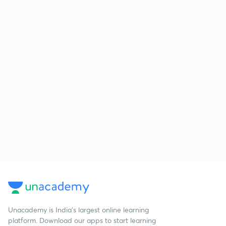
Unacademy is India’s largest online learning
platform. Download our apps to start learning