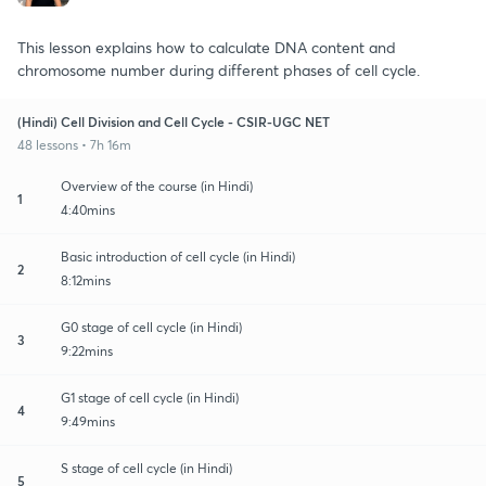
This lesson explains how to calculate DNA content and
chromosome number during different phases of cell cycle.
(Hindi) Cell Division and Cell Cycle - CSIR-UGC NET
48 lessons • 7h 16m
Overview of the course (in Hindi)
1
4:40mins
Basic introduction of cell cycle (in Hindi)
2
8:12mins
G0 stage of cell cycle (in Hindi)
3
9:22mins
G1 stage of cell cycle (in Hindi)
4
9:49mins
S stage of cell cycle (in Hindi)
5