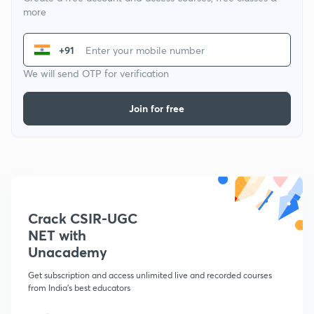
more
+91
We will send OTP for verification
Join for free
Crack CSIR-UGC
NET with
Unacademy
Get subscription and access unlimited live and recorded courses
from India's best educators