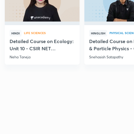
LIFE SCIENCES
PHYSICAL SCIE
HINDI
HINGLISH
Detailed Course on Ecology:
Detailed Course on
Unit 10 - CSIR NET
& Particle Physics -
December 2026
Dec'26
Neha Taneja
Snehasish Satapathy