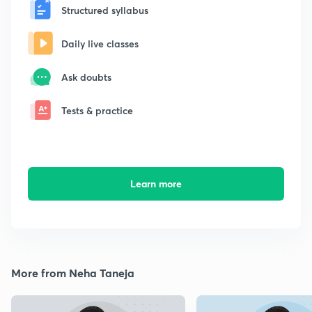
Structured syllabus
Daily live classes
Ask doubts
Tests & practice
Learn more
More from Neha Taneja