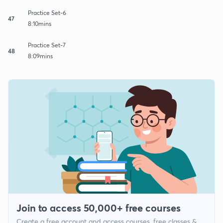
Practice Set-6
47
8:10mins
Practice Set-7
48
8:09mins
Join to access 50,000+ free courses
Create a free account and access courses, free classes &