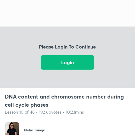
Please Login To Continue
Login
DNA content and chromosome number during
cell cycle phases
Lesson 10 of 48 • 192 upvotes • 10:23mins
Neha Taneja