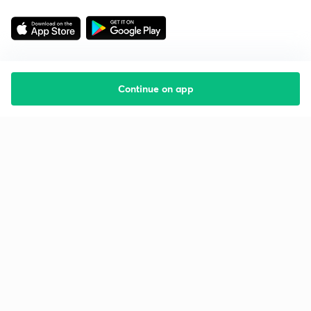
Continue on app
Starting your preparation?
Call us and we will answer all your questions
about learning on Unacademy
Call +91 8585858585
Company
Help & support
About us
User Guidelines
Shikshodaya
Site Map
Careers
Refund Policy