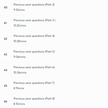
Previous year questions (Part-2)
40
9:12mins
Previous year questions (Part-3 )
41
13:25mins
Previous year questions (Part-4)
42
10:28mins
Previous year questions (Part-5)
43
9:06mins
Previous year questions (Part-6)
44
10:34mins
Previous year questions (Part-7)
45
8:11mins
Previous year questions (Part-8)
46
8:15mins