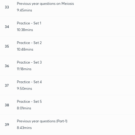
Previous year questions on Meiosis
33
9:45mins
Practice - Set 1
34
10:38mins
Practice - Set 2
35
10:48mins
Practice - Set 3
36
11:18mins
Practice - Set 4
37
9:50mins
Practice - Set 5
38
8:01mins
Previous year questions (Part-1)
39
8:43mins