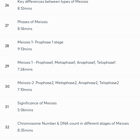
Key differences between types of Meiosis
26
8:12mins
Phases of Meiosis
27
8:14mins
Meiosis 1- Prophase 1 stage
28
9:13mins
Meiosis 1 - Prophase1, Metaphase1, Anaphase1, Telophase1
29
7:24mins
Meiosis-2: Prophase2, Metaphase2, Anaphase2, Telophase2
30
7:10mins
Significance of Meiosis
31
5:06mins
Chromosome Number & DNA count in different stages of Meiosis
32
8:35mins