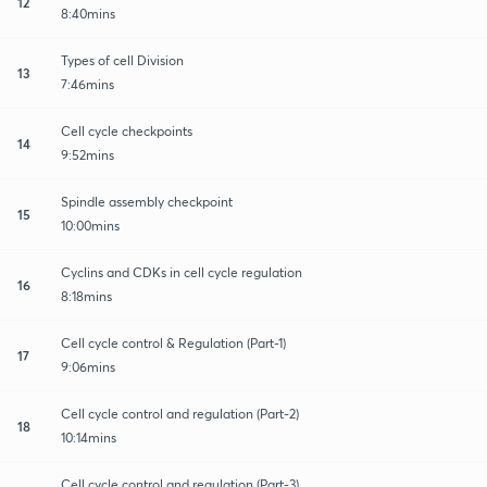
12
8:40mins
Types of cell Division
13
7:46mins
Cell cycle checkpoints
14
9:52mins
Spindle assembly checkpoint
15
10:00mins
Cyclins and CDKs in cell cycle regulation
16
8:18mins
Cell cycle control & Regulation (Part-1)
17
9:06mins
Cell cycle control and regulation (Part-2)
18
10:14mins
Cell cycle control and regulation (Part-3)