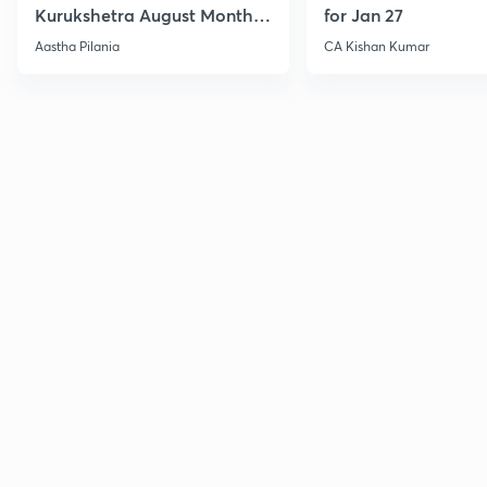
Kurukshetra August Monthly
for Jan 27
Current Affairs
Aastha Pilania
CA Kishan Kumar