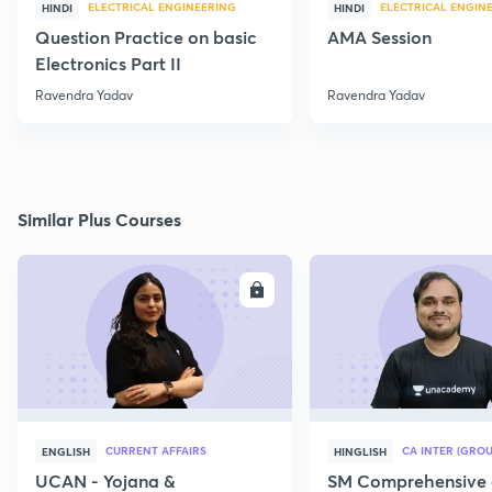
ELECTRICAL ENGINEERING
ELECTRICAL ENGIN
HINDI
HINDI
Question Practice on basic
AMA Session
Electronics Part II
Ravendra Yadav
Ravendra Yadav
Similar Plus Courses
ENROLL
E
CURRENT AFFAIRS
CA INTER (GROU
ENGLISH
HINGLISH
UCAN - Yojana &
SM Comprehensive 