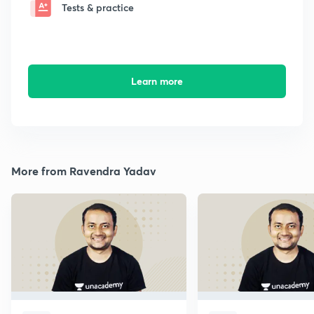
Tests & practice
Learn more
More from Ravendra Yadav