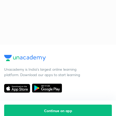
Unacademy is India’s largest online learning
platform. Download our apps to start learning
Continue on app
Starting your preparation?