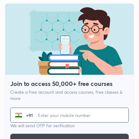
Join to access 50,000+ free courses
Create a free account and access courses, free classes &
more
+91
We will send OTP for verification