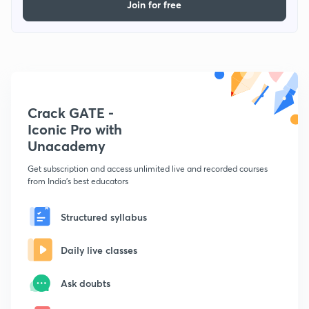
Join for free
Crack GATE -
Iconic Pro with
Unacademy
Get subscription and access unlimited live and recorded courses
from India's best educators
Structured syllabus
Daily live classes
Ask doubts