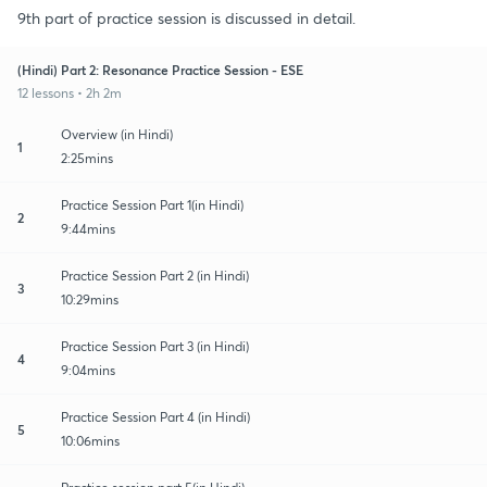
9th part of practice session is discussed in detail.
(Hindi) Part 2: Resonance Practice Session - ESE
12 lessons • 2h 2m
Overview (in Hindi)
1
2:25mins
Practice Session Part 1(in Hindi)
2
9:44mins
Practice Session Part 2 (in Hindi)
3
10:29mins
Practice Session Part 3 (in Hindi)
4
9:04mins
Practice Session Part 4 (in Hindi)
5
10:06mins