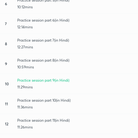
Practice session part 5(in Hindi)
6
10:12mins
Practice session part 6(in Hindi)
7
12:14mins
Practice session part 7(in Hindi)
8
12:27mins
Practice session part 8(in Hindi)
9
10:59mins
Practice session part 9(in Hindi)
10
11:29mins
Practice session part 10(in Hindi)
11
11:36mins
Practice session part 11(in Hindi)
12
11:26mins