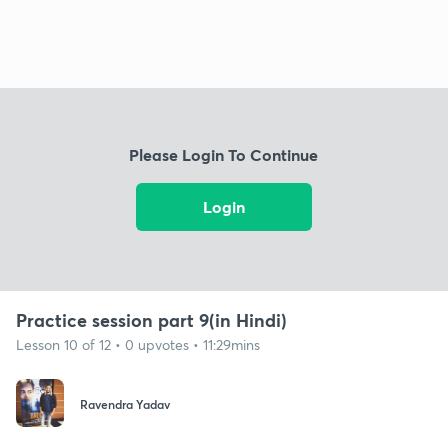
Please Login To Continue
Login
Practice session part 9(in Hindi)
Lesson 10 of 12 • 0 upvotes • 11:29mins
Ravendra Yadav