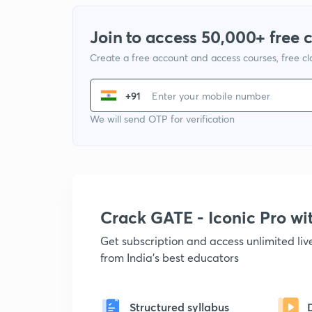
Join to access 50,000+ free 
Create a free account and access courses, free c
+91
We will send OTP for verification
Crack GATE - Iconic Pro w
Get subscription and access unlimited li
from India's best educators
Structured syllabus