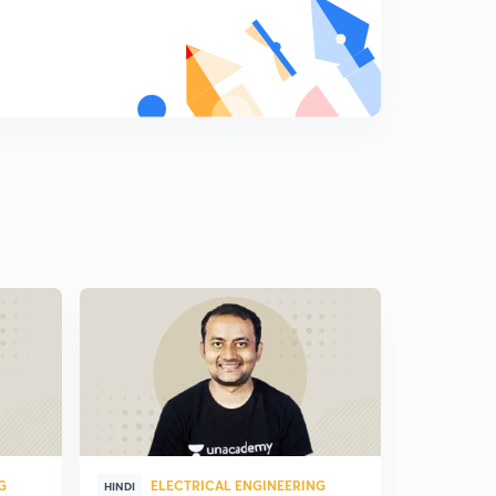
G
ELECTRICAL ENGINEERING
ELE
HINDI
HINDI