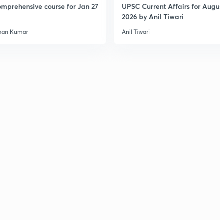
mprehensive course for Jan 27
UPSC Current Affairs for Augu
2026 by Anil Tiwari
han Kumar
Anil Tiwari