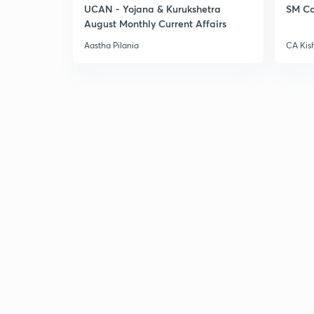
UCAN - Yojana & Kurukshetra
SM Co
August Monthly Current Affairs
Aastha Pilania
CA Kis