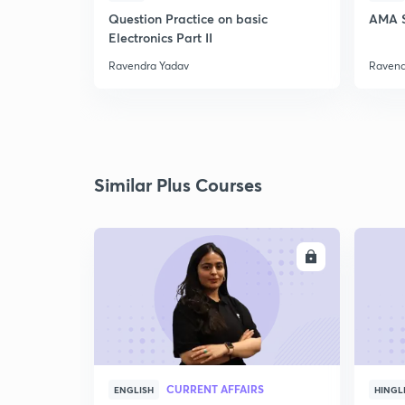
Question Practice on basic
AMA S
Electronics Part II
Ravendra Yadav
Ravend
Similar Plus Courses
ENROLL
CURRENT AFFAIRS
ENGLISH
HINGL