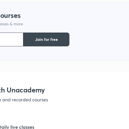
1
courses
lasses & more
Join for free
ith Unacademy
ve and recorded courses
Daily live classes