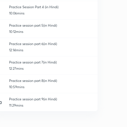
Practice Session Part 4 (in Hindi)
10:06mins
Practice session part 5(in Hindi)
10:12mins
Practice session part 6(in Hindi)
12:14mins
Practice session part 7(in Hindi)
12:27mins
Practice session part 8(in Hindi)
10:59mins
Practice session part 9(in Hindi)
0
11:29mins
Practice session part 10(in Hindi)
1
11:36mins