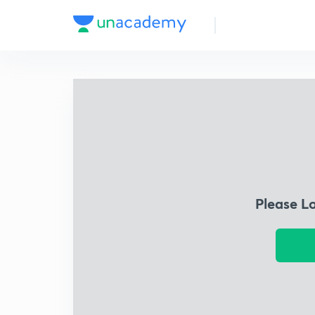
Please L