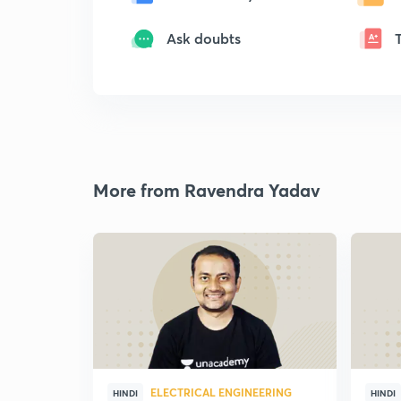
Ask doubts
More from Ravendra Yadav
ELECTRICAL ENGINEERING
HINDI
HINDI