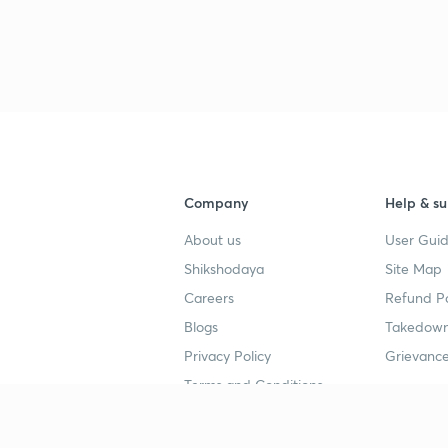
Company
Help & su
About us
User Guid
Shikshodaya
Site Map
Careers
Refund Po
Blogs
Takedown
Privacy Policy
Grievance
Terms and Conditions
Popular goals
Study mat