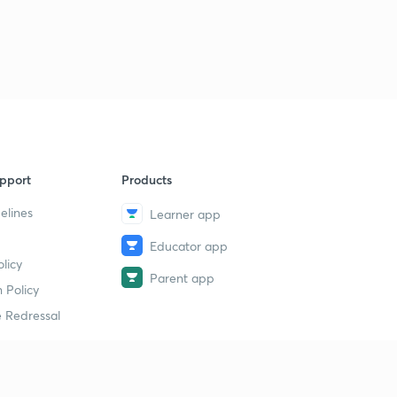
pport
Products
elines
Learner app
Educator app
licy
Parent app
 Policy
 Redressal
erial