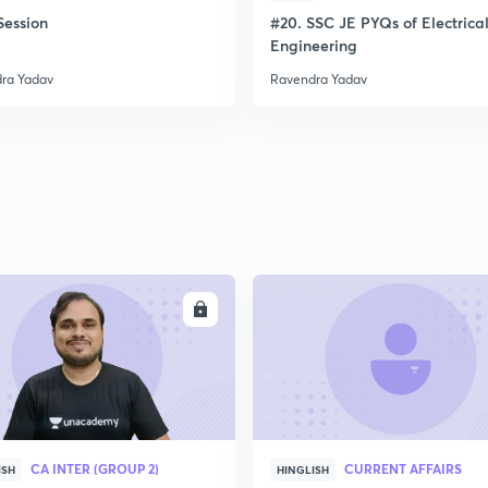
ession
#20. SSC JE PYQs of Electrica
Engineering
ra Yadav
Ravendra Yadav
ENROLL
ENRO
CA INTER (GROUP 2)
CURRENT AFFAIRS
ISH
HINGLISH