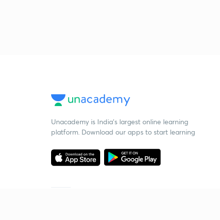
Unacademy is India’s largest online learning
platform. Download our apps to start learning
Starting your preparation?
Call us and we will answer all your questions