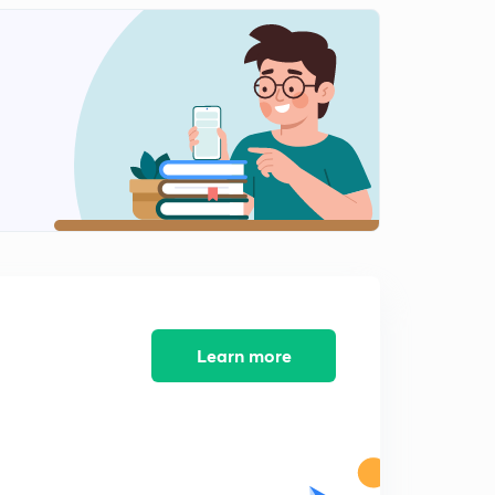
Practice session part 11(in Hindi)
2
11:26mins
Learn more