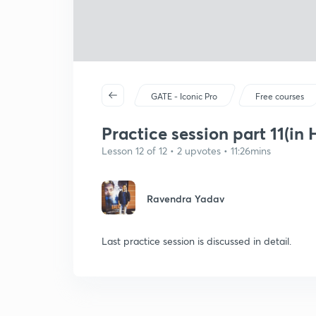
GATE - Iconic Pro
Free courses
Practice session part 11(in 
Lesson 12 of 12 • 2 upvotes • 11:26mins
Ravendra Yadav
Last practice session is discussed in detail.