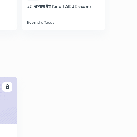
l
#7. अभ्यास बैच for all AE JE exams
Discussion
- Lec- 11
Ravendra Yadav
Ravendra Ya
LL