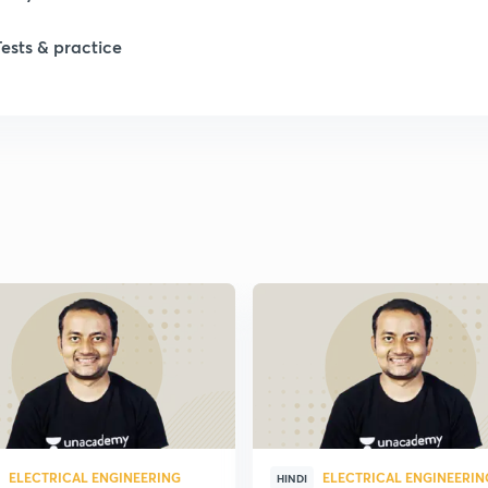
Tests & practice
ELECTRICAL ENGINEERING
ELECTRICAL ENGINEERIN
HINDI