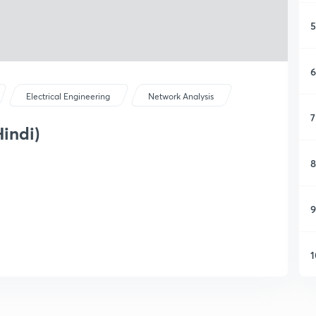
5
6
Electrical Engineering
Network Analysis
7
Hindi)
8
9
1
1