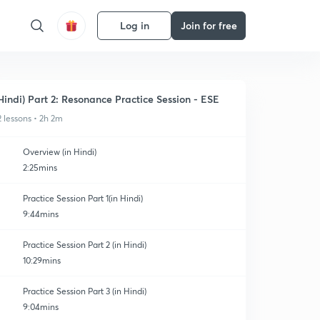
Log in
Join for free
Hindi) Part 2: Resonance Practice Session - ESE
2 lessons • 2h 2m
Overview (in Hindi)
2:25mins
Practice Session Part 1(in Hindi)
9:44mins
Practice Session Part 2 (in Hindi)
10:29mins
Practice Session Part 3 (in Hindi)
9:04mins