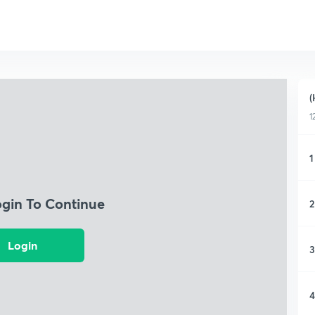
(
1
1
ogin To Continue
2
Login
3
4