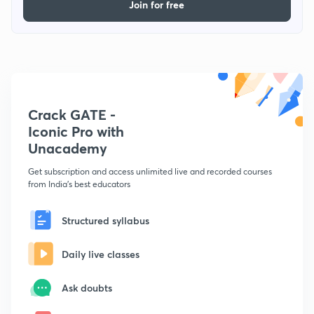
Join for free
Crack GATE -
Iconic Pro with
Unacademy
Get subscription and access unlimited live and recorded courses
from India's best educators
Structured syllabus
Daily live classes
Ask doubts