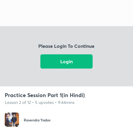
Please Login To Continue
Login
Practice Session Part 1(in Hindi)
Lesson 2 of 12 • 5 upvotes • 9:44mins
Ravendra Yadav