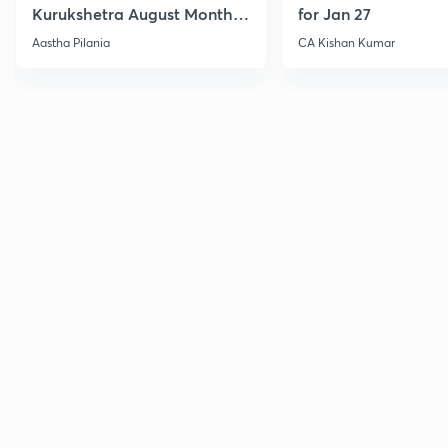
Kurukshetra August Monthly
for Jan 27
Current Affairs
Aastha Pilania
CA Kishan Kumar