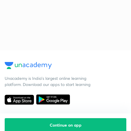
Unacademy is India’s largest online learning
platform. Download our apps to start learning
Continue on app
Starting your preparation?