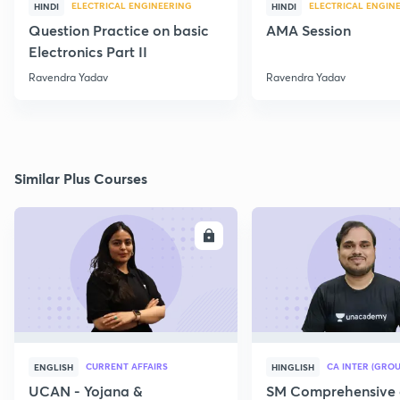
ELECTRICAL ENGINEERING
ELECTRICAL ENGIN
HINDI
HINDI
Question Practice on basic
AMA Session
Electronics Part II
Ravendra Yadav
Ravendra Yadav
Similar Plus Courses
ENROLL
E
CURRENT AFFAIRS
CA INTER (GROU
ENGLISH
HINGLISH
UCAN - Yojana &
SM Comprehensive 