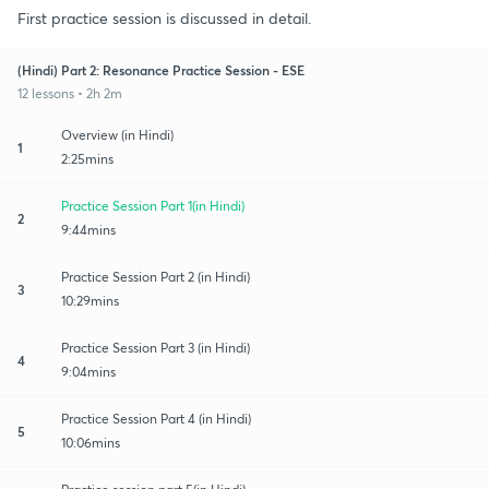
First practice session is discussed in detail.
(Hindi) Part 2: Resonance Practice Session - ESE
12 lessons • 2h 2m
Overview (in Hindi)
1
2:25mins
Practice Session Part 1(in Hindi)
2
9:44mins
Practice Session Part 2 (in Hindi)
3
10:29mins
Practice Session Part 3 (in Hindi)
4
9:04mins
Practice Session Part 4 (in Hindi)
5
10:06mins