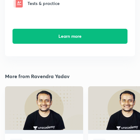
Tests & practice
Learn more
More from Ravendra Yadav