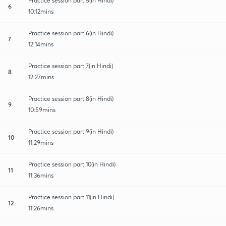
Practice session part 5(in Hindi)
6
10:12mins
Practice session part 6(in Hindi)
7
12:14mins
Practice session part 7(in Hindi)
8
12:27mins
Practice session part 8(in Hindi)
9
10:59mins
Practice session part 9(in Hindi)
10
11:29mins
Practice session part 10(in Hindi)
11
11:36mins
Practice session part 11(in Hindi)
12
11:26mins