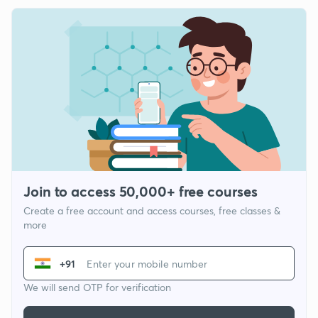
Join to access 50,000+ free courses
Create a free account and access courses, free classes &
more
+91
We will send OTP for verification