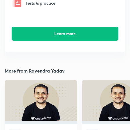
Tests & practice
Learn more
More from Ravendra Yadav