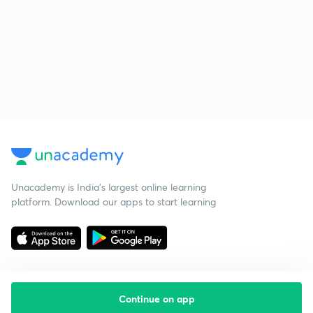
Unacademy is India’s largest online learning
platform. Download our apps to start learning
Continue on app
Starting your preparation?