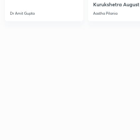
Kurukshetra August
Current Affairs
Dr Amit Gupta
Aastha Pilania