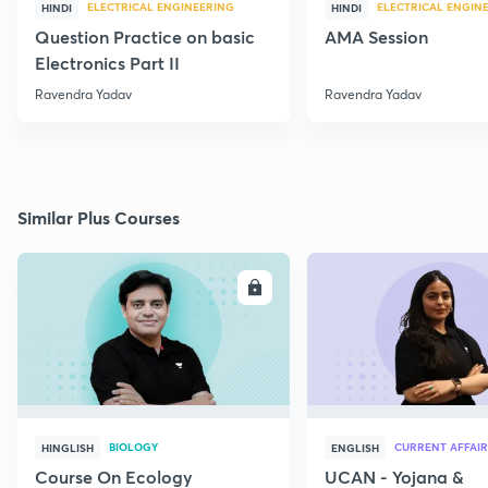
ELECTRICAL ENGINEERING
ELECTRICAL ENGIN
HINDI
HINDI
Question Practice on basic
AMA Session
Electronics Part II
Ravendra Yadav
Ravendra Yadav
Similar Plus Courses
ENROLL
E
BIOLOGY
CURRENT AFFAIR
HINGLISH
ENGLISH
Course On Ecology
UCAN - Yojana &