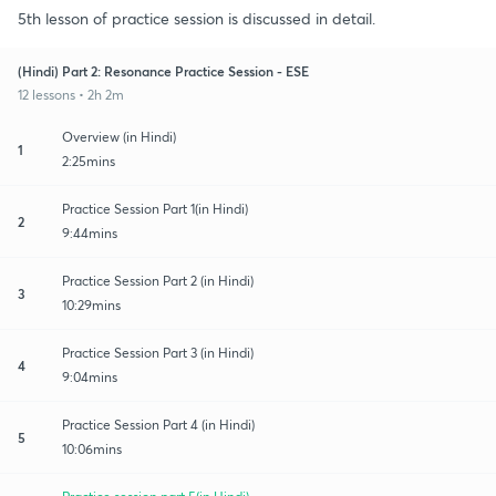
5th lesson of practice session is discussed in detail.
(Hindi) Part 2: Resonance Practice Session - ESE
12 lessons • 2h 2m
Overview (in Hindi)
1
2:25mins
Practice Session Part 1(in Hindi)
2
9:44mins
Practice Session Part 2 (in Hindi)
3
10:29mins
Practice Session Part 3 (in Hindi)
4
9:04mins
Practice Session Part 4 (in Hindi)
5
10:06mins