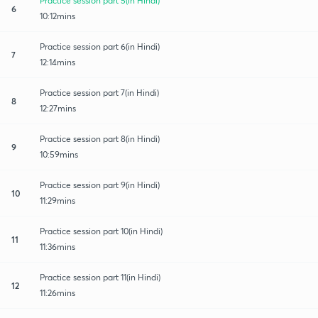
Practice session part 5(in Hindi)
6
10:12mins
Practice session part 6(in Hindi)
7
12:14mins
Practice session part 7(in Hindi)
8
12:27mins
Practice session part 8(in Hindi)
9
10:59mins
Practice session part 9(in Hindi)
10
11:29mins
Practice session part 10(in Hindi)
11
11:36mins
Practice session part 11(in Hindi)
12
11:26mins