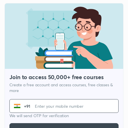
Join to access 50,000+ free courses
Create a free account and access courses, free classes &
more
+91
We will send OTP for verification