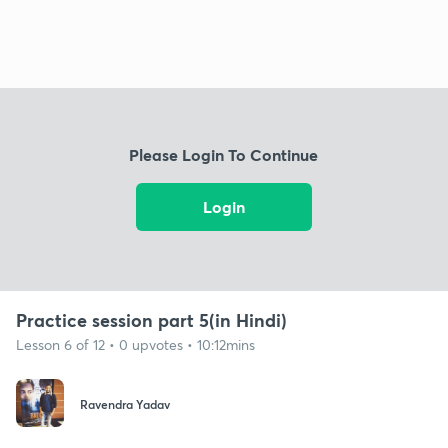
Please Login To Continue
Login
Practice session part 5(in Hindi)
Lesson 6 of 12 • 0 upvotes • 10:12mins
Ravendra Yadav