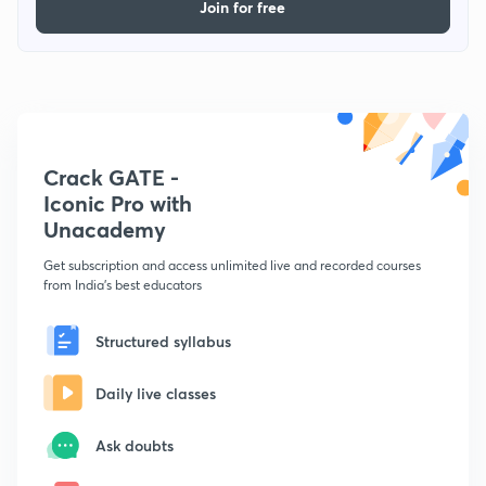
Join for free
Crack GATE -
Iconic Pro with
Unacademy
Get subscription and access unlimited live and recorded courses
from India's best educators
Structured syllabus
Daily live classes
Ask doubts