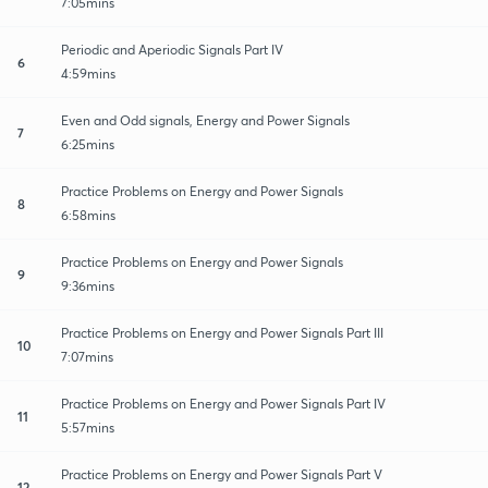
7:05mins
Periodic and Aperiodic Signals Part IV
6
4:59mins
Even and Odd signals, Energy and Power Signals
7
6:25mins
Practice Problems on Energy and Power Signals
8
6:58mins
Practice Problems on Energy and Power Signals
9
9:36mins
Practice Problems on Energy and Power Signals Part III
10
7:07mins
Practice Problems on Energy and Power Signals Part IV
11
5:57mins
Practice Problems on Energy and Power Signals Part V
12