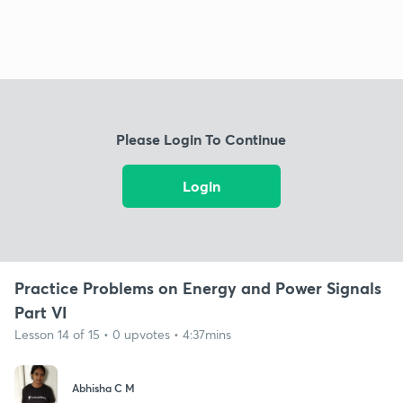
Please Login To Continue
Login
Practice Problems on Energy and Power Signals
Part VI
Lesson 14 of 15 • 0 upvotes • 4:37mins
Abhisha C M