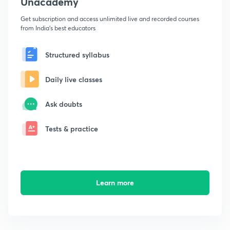
Unacademy
Get subscription and access unlimited live and recorded courses
from India's best educators
Structured syllabus
Daily live classes
Ask doubts
Tests & practice
Learn more