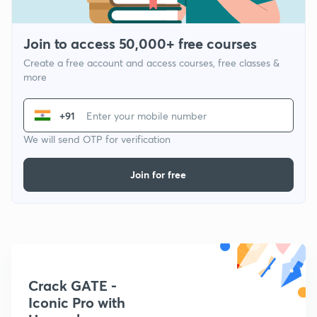
Join to access 50,000+ free courses
Create a free account and access courses, free classes &
more
+91
We will send OTP for verification
Join for free
Crack GATE -
Iconic Pro with