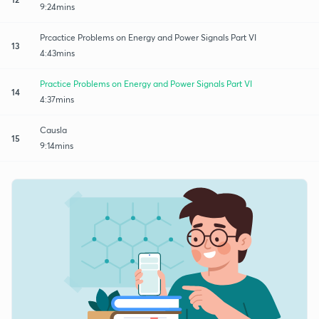
9:24mins
Prcactice Problems on Energy and Power Signals Part VI
13
4:43mins
Practice Problems on Energy and Power Signals Part VI
14
4:37mins
Causla
15
9:14mins