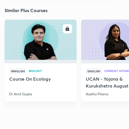
Similar Plus Courses
ENROLL
E
BIOLOGY
CURRENT AFFAIR
HINGLISH
ENGLISH
Course On Ecology
UCAN - Yojana &
Kurukshetra August
Current Affairs
Dr Amit Gupta
Aastha Pilania