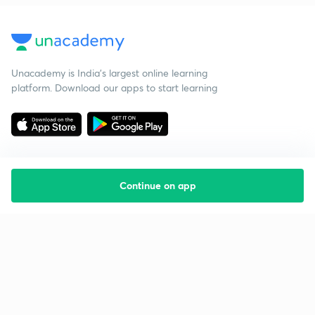
Unacademy is India’s largest online learning
platform. Download our apps to start learning
Continue on app
Starting your preparation?
Call us and we will answer all your questions
about learning on Unacademy
Call +91 8585858585