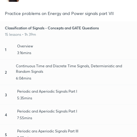
Practice problems on Energy and Power signals part VII
Classification of Signals - Concepts and GATE Questions
15 lessons • 1h 39m
Overview
1
3:16mins
Continuous Time and Discrete Time Signals, Determisnistic and
Random Signals
2
6:04mins
Periodic and Aperiodic Signals Part I
3
5:35mins
Periodic and Aperiodic Signals Part I
4
7:55mins
Periodic ans Aperiodic Signals Part III
5