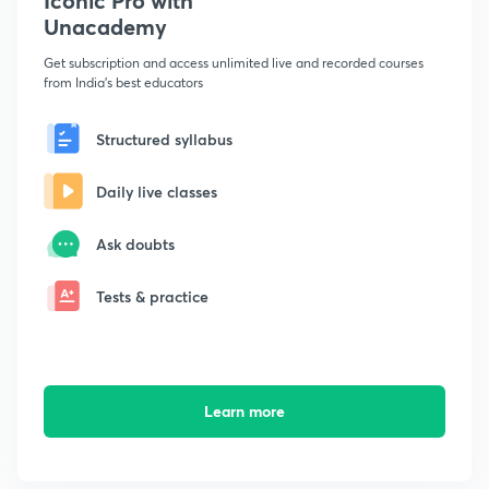
Iconic Pro with
Unacademy
Get subscription and access unlimited live and recorded courses
from India's best educators
Structured syllabus
Daily live classes
Ask doubts
Tests & practice
Learn more