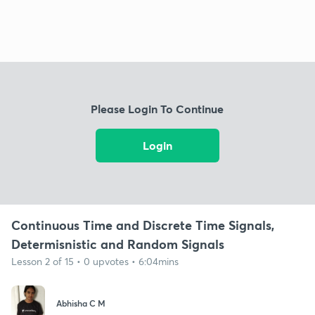
Please Login To Continue
Login
Continuous Time and Discrete Time Signals,
Determisnistic and Random Signals
Lesson 2 of 15 • 0 upvotes • 6:04mins
Abhisha C M