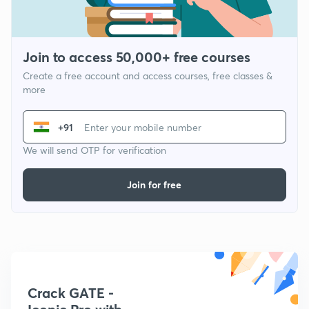
Join to access 50,000+ free courses
Create a free account and access courses, free classes &
more
+91
We will send OTP for verification
Join for free
Crack GATE -