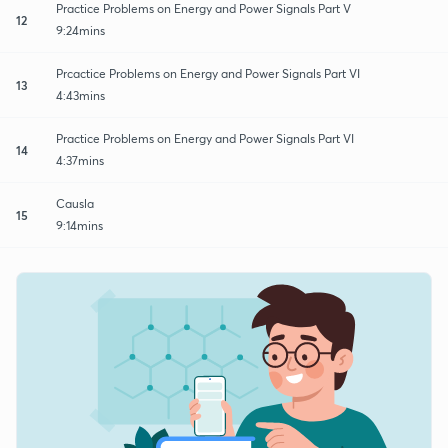
Practice Problems on Energy and Power Signals Part V
12
9:24mins
Prcactice Problems on Energy and Power Signals Part VI
13
4:43mins
Practice Problems on Energy and Power Signals Part VI
14
4:37mins
Causla
15
9:14mins