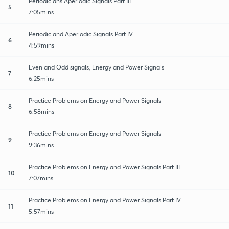
Periodic ans Aperiodic Signals Part III
5
7:05mins
Periodic and Aperiodic Signals Part IV
6
4:59mins
Even and Odd signals, Energy and Power Signals
7
6:25mins
Practice Problems on Energy and Power Signals
8
6:58mins
Practice Problems on Energy and Power Signals
9
9:36mins
Practice Problems on Energy and Power Signals Part III
10
7:07mins
Practice Problems on Energy and Power Signals Part IV
11
5:57mins