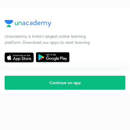
Unacademy is India’s largest online learning
platform. Download our apps to start learning
Continue on app
Starting your preparation?
Call us and we will answer all your questions
about learning on Unacademy
Call +91 8585858585