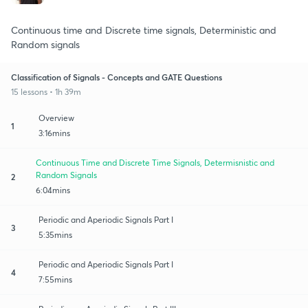
Continuous time and Discrete time signals, Deterministic and
Random signals
Classification of Signals - Concepts and GATE Questions
15 lessons • 1h 39m
Overview
1
3:16mins
Continuous Time and Discrete Time Signals, Determisnistic and
Random Signals
2
6:04mins
Periodic and Aperiodic Signals Part I
3
5:35mins
Periodic and Aperiodic Signals Part I
4
7:55mins