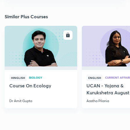
Similar Plus Courses
ENROLL
E
BIOLOGY
CURRENT AFFAIR
HINGLISH
ENGLISH
Course On Ecology
UCAN - Yojana &
Kurukshetra August
Current Affairs
Dr Amit Gupta
Aastha Pilania