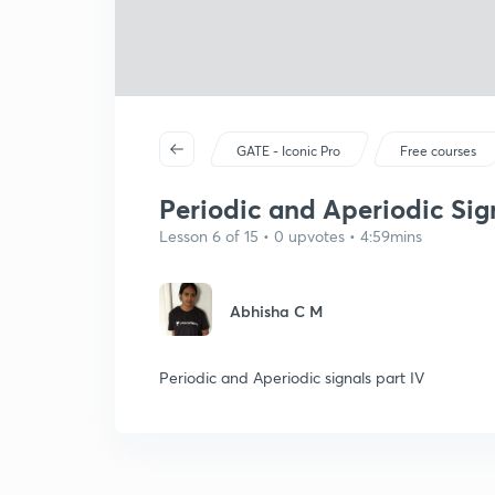
GATE - Iconic Pro
Free courses
Periodic and Aperiodic Sig
Lesson 6 of 15 • 0 upvotes • 4:59mins
Abhisha C M
Periodic and Aperiodic signals part IV