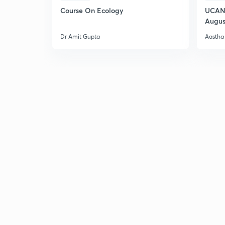
Course On Ecology
UCAN 
Augus
Dr Amit Gupta
Aastha 