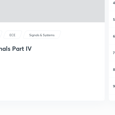
4
5
ECE
Signals & Systems
6
nals Part IV
7
8
9
1