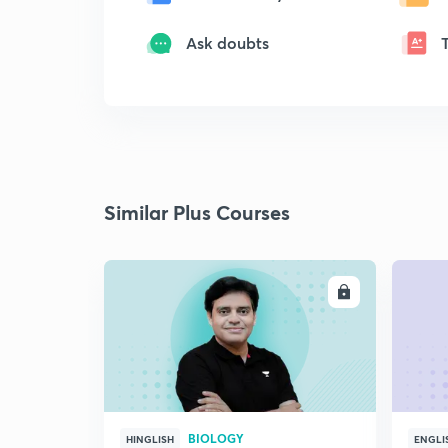
Ask doubts
Similar Plus Courses
ENROLL
BIOLOGY
HINGLISH
ENGLI