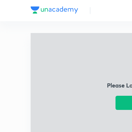
Please L