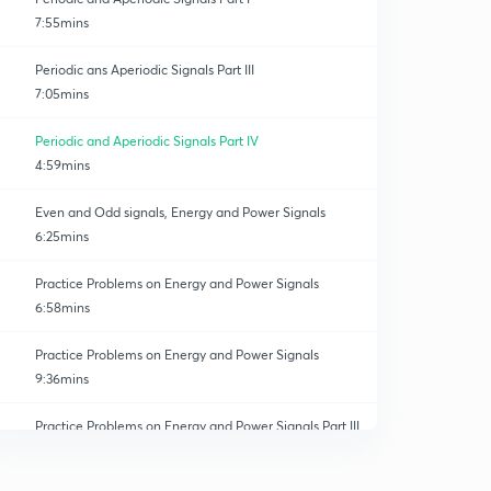
7:55mins
Periodic ans Aperiodic Signals Part III
7:05mins
Periodic and Aperiodic Signals Part IV
4:59mins
Even and Odd signals, Energy and Power Signals
6:25mins
Practice Problems on Energy and Power Signals
6:58mins
Practice Problems on Energy and Power Signals
9:36mins
Practice Problems on Energy and Power Signals Part III
0
7:07mins