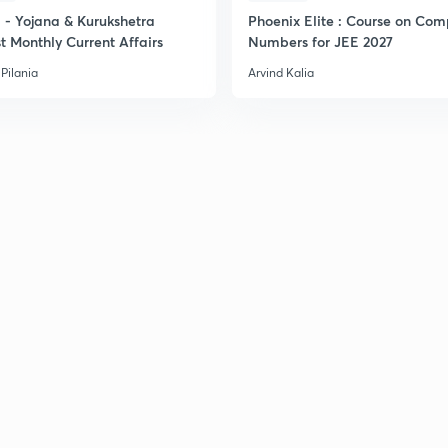
- Yojana & Kurukshetra
Phoenix Elite : Course on Com
t Monthly Current Affairs
Numbers for JEE 2027
Pilania
Arvind Kalia