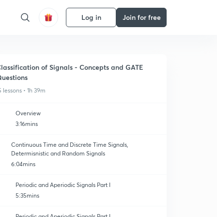
Log in
Join for free
lassification of Signals - Concepts and GATE
uestions
5 lessons • 1h 39m
Overview
3:16mins
Continuous Time and Discrete Time Signals,
Determisnistic and Random Signals
6:04mins
Periodic and Aperiodic Signals Part I
5:35mins
Periodic and Aperiodic Signals Part I