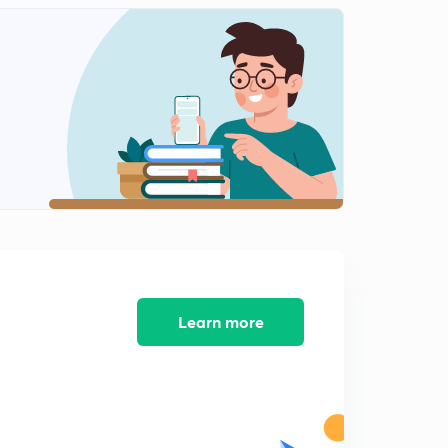
Practice Problems on Energy and Power Signals Part
IV
1
5:57mins
Practice Problems on Energy and Power Signals Part V
2
9:24mins
Prcactice Problems on Energy and Power Signals Part
VI
3
4:43mins
Practice Problems on Energy and Power Signals Part
VI
4
4:37mins
Learn more
Causla
5
9:14mins