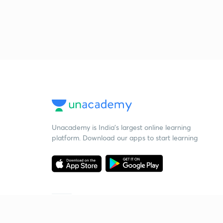
Unacademy is India’s largest online learning
platform. Download our apps to start learning
Starting your preparation?