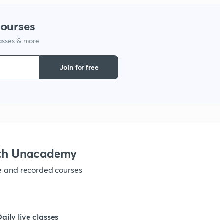
1
courses
lasses & more
1
Join for free
1
1
ith Unacademy
1
ve and recorded courses
Daily live classes