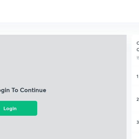
C
Q
1
1
ogin To Continue
2
Login
3