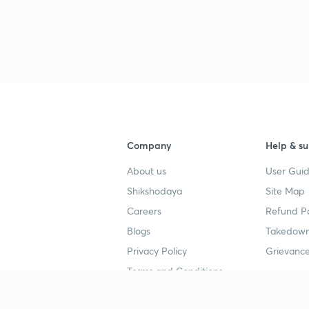
Company
Help & su
About us
User Guid
Shikshodaya
Site Map
Careers
Refund Po
Blogs
Takedown
Privacy Policy
Grievance
Terms and Conditions