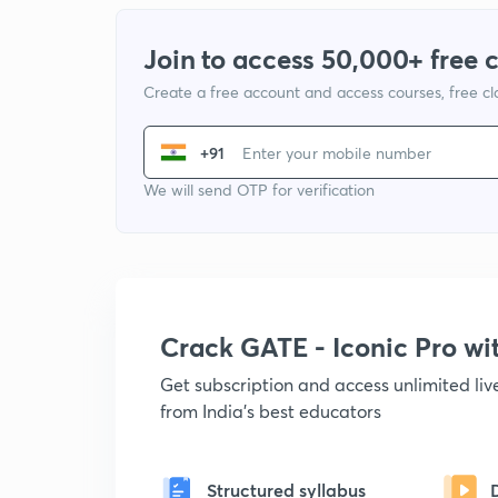
Join to access 50,000+ free 
Create a free account and access courses, free c
+91
We will send OTP for verification
Crack GATE - Iconic Pro w
Get subscription and access unlimited li
from India's best educators
Structured syllabus