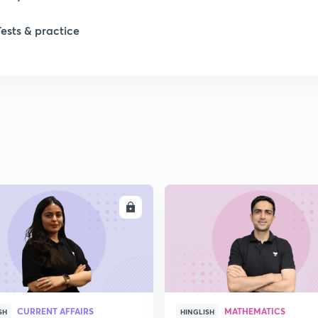
Tests & practice
ENROLL
ENRO
CURRENT AFFAIRS
MATHEMATICS
SH
HINGLISH