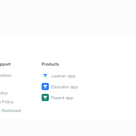
pport
Products
elines
Learner app
Educator app
licy
Parent app
 Policy
 Redressal