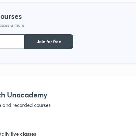
1
courses
lasses & more
1
Join for free
1
1
ith Unacademy
1
ve and recorded courses
Daily live classes