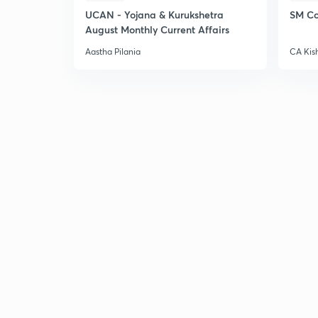
UCAN - Yojana & Kurukshetra
SM Co
August Monthly Current Affairs
Aastha Pilania
CA Kis