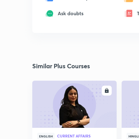
Ask doubts
Similar Plus Courses
ENROLL
CURRENT AFFAIRS
ENGLISH
HINGL