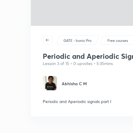
GATE - Iconic Pro
Free courses
Periodic and Aperiodic Sign
Lesson 3 of 15 • 0 upvotes • 5:35mins
Abhisha C M
Periodic and Aperiodic signals part I