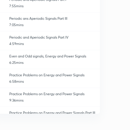
7:55mins
Periodic ans Aperiodic Signals Part III
7:05mins
Periodic and Aperiodic Signals Part IV
4:59mins
Even and Odd signals, Energy and Power Signals
6:25mins
Practice Problems on Energy and Power Signals
6:58mins
Practice Problems on Energy and Power Signals
9:36mins
Practice Problems on Energy and Power Signals Part III
0
7:07mins