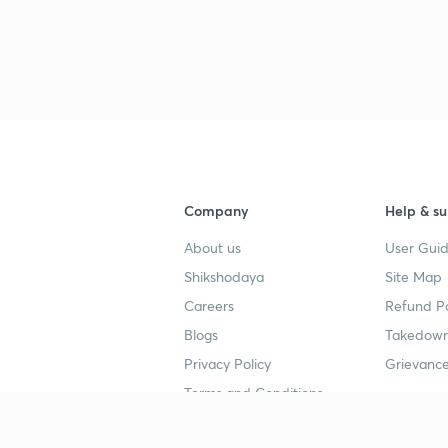
Company
Help & su
About us
User Guid
Shikshodaya
Site Map
Careers
Refund Po
Blogs
Takedown
Privacy Policy
Grievance
Terms and Conditions