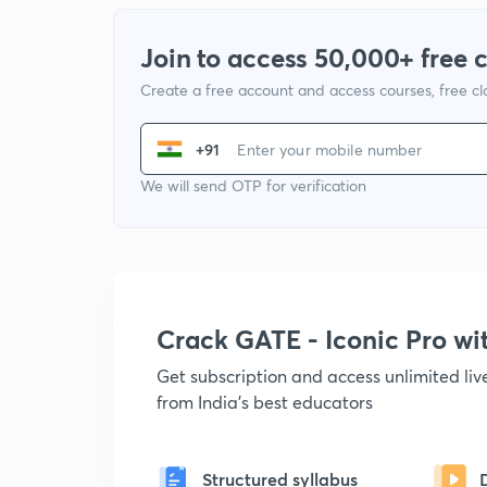
Join to access 50,000+ free 
Create a free account and access courses, free c
+91
We will send OTP for verification
Crack GATE - Iconic Pro w
Get subscription and access unlimited li
from India's best educators
Structured syllabus