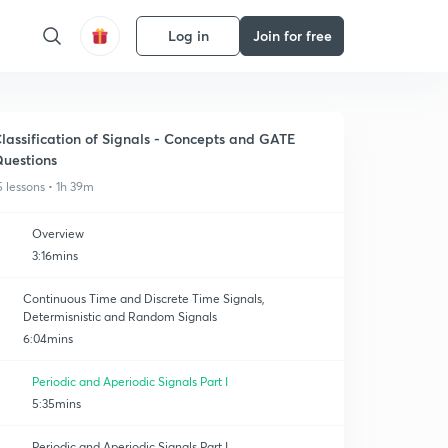
Log in
Join for free
lassification of Signals - Concepts and GATE
uestions
5 lessons • 1h 39m
Overview
3:16mins
Continuous Time and Discrete Time Signals,
Determisnistic and Random Signals
6:04mins
Periodic and Aperiodic Signals Part I
5:35mins
Periodic and Aperiodic Signals Part I