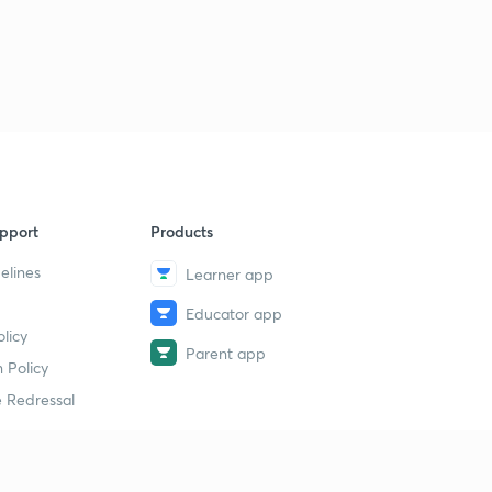
pport
Products
elines
Learner app
Educator app
licy
Parent app
 Policy
 Redressal