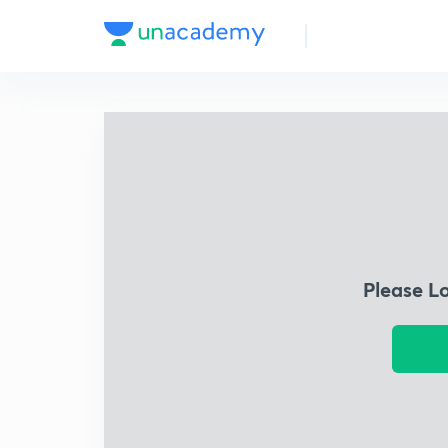
Please L