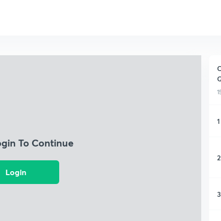
C
Q
1
1
ogin To Continue
2
Login
3