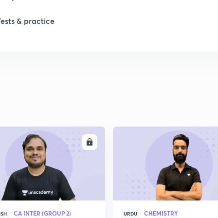
Tests & practice
ENROLL
ENRO
CA INTER (GROUP 2)
CHEMISTRY
ISH
URDU