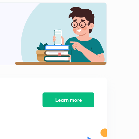
Practice Problems on Energy and Power Signals Part
IV
1
5:57mins
Practice Problems on Energy and Power Signals Part V
2
9:24mins
Prcactice Problems on Energy and Power Signals Part
VI
3
4:43mins
Practice Problems on Energy and Power Signals Part
VI
4
4:37mins
Learn more
Causla
5
9:14mins