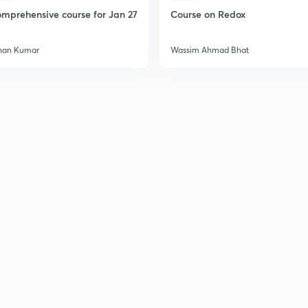
mprehensive course for Jan 27
Course on Redox
han Kumar
Wassim Ahmad Bhat