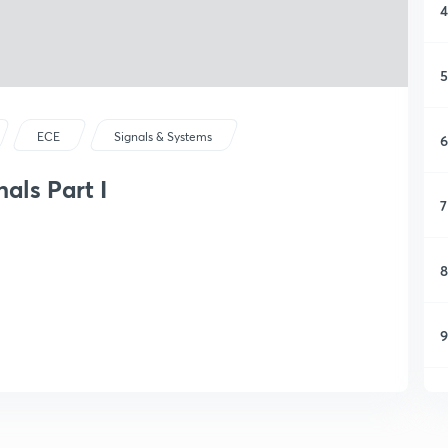
4
5
ECE
Signals & Systems
6
als Part I
7
8
9
1