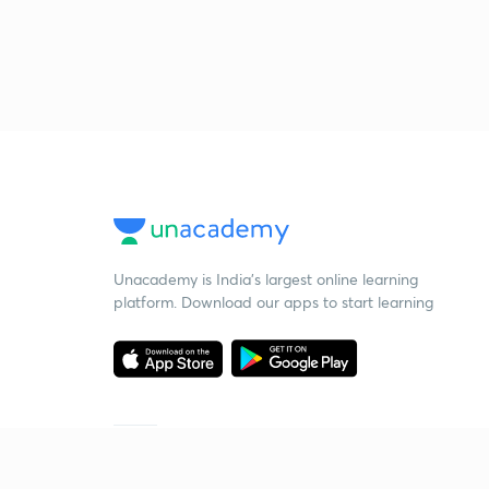
Unacademy is India’s largest online learning
platform. Download our apps to start learning
Starting your preparation?