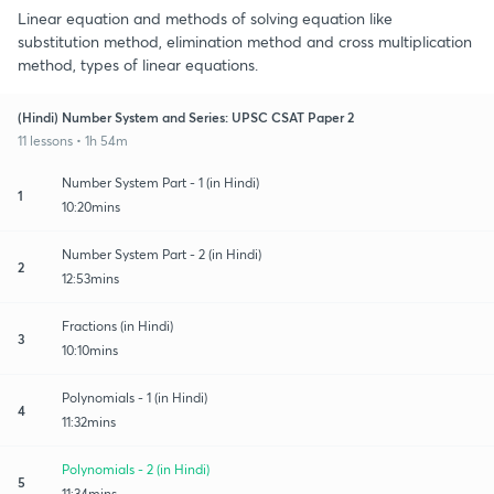
Linear equation and methods of solving equation like
substitution method, elimination method and cross multiplication
method, types of linear equations.
(Hindi) Number System and Series: UPSC CSAT Paper 2
11 lessons • 1h 54m
Number System Part - 1 (in Hindi)
1
10:20mins
Number System Part - 2 (in Hindi)
2
12:53mins
Fractions (in Hindi)
3
10:10mins
Polynomials - 1 (in Hindi)
4
11:32mins
Polynomials - 2 (in Hindi)
5
11:34mins