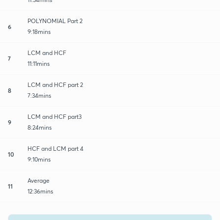
POLYNOMIAL Part 2
6
9:18mins
LCM and HCF
7
11:11mins
LCM and HCF part 2
8
7:34mins
LCM and HCF part3
9
8:24mins
HCF and LCM part 4
10
9:10mins
Average
11
12:36mins