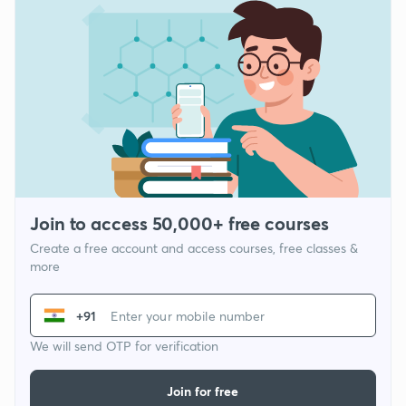
Join to access 50,000+ free courses
Create a free account and access courses, free classes &
more
+91
We will send OTP for verification
Join for free