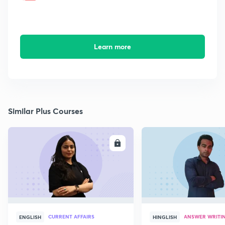
Learn more
Similar Plus Courses
ENROLL
E
CURRENT AFFAIRS
ANSWER WRITI
ENGLISH
HINGLISH