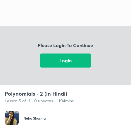
Please Login To Continue
Login
Polynomials - 2 (in Hindi)
Lesson 5 of 11 • 0 upvotes • 11:34mins
Neha Sharma