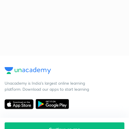
Unacademy is India’s largest online learning
platform. Download our apps to start learning