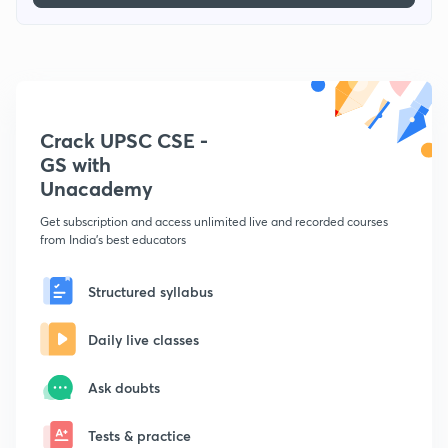
Crack UPSC CSE -
GS with
Unacademy
Get subscription and access unlimited live and recorded courses
from India's best educators
Structured syllabus
Daily live classes
Ask doubts
Tests & practice