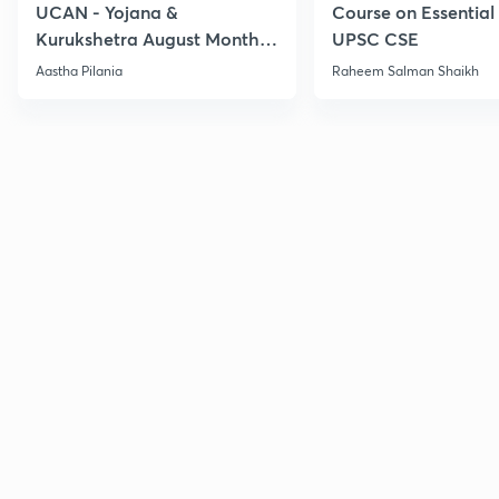
UCAN - Yojana &
Course on Essential 
Kurukshetra August Monthly
UPSC CSE
Current Affairs
Aastha Pilania
Raheem Salman Shaikh