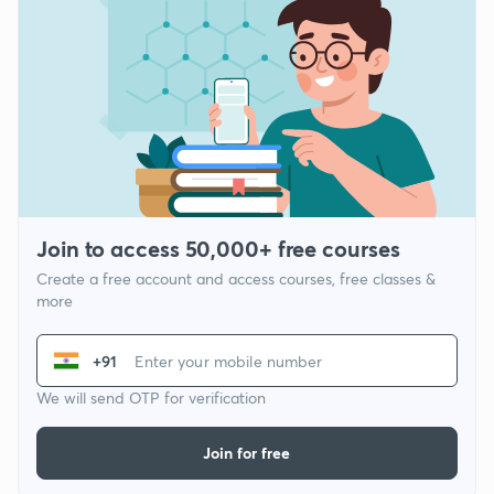
Join to access 50,000+ free courses
Create a free account and access courses, free classes &
more
+91
We will send OTP for verification
Join for free