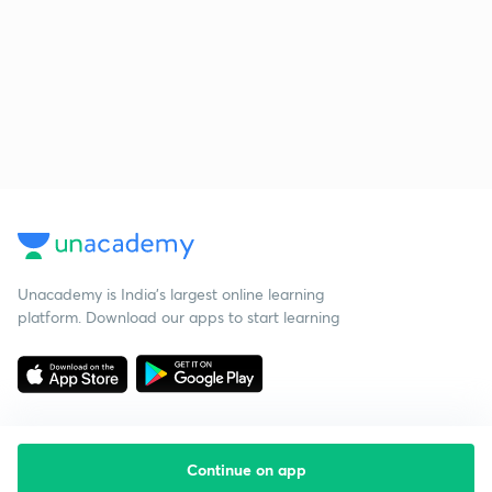
Unacademy is India’s largest online learning
platform. Download our apps to start learning
Continue on app
Starting your preparation?