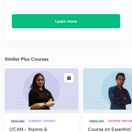
Learn more
Similar Plus Courses
ENROLL
E
CURRENT AFFAIRS
ANSWER WRITI
ENGLISH
HINGLISH
UCAN - Yojana &
Course on Essential 