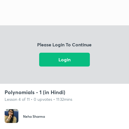
Please Login To Continue
Login
Polynomials - 1 (in Hindi)
Lesson 4 of 11 • 0 upvotes • 11:32mins
Neha Sharma