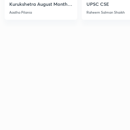
Kurukshetra August Monthly
UPSC CSE
Current Affairs
Aastha Pilania
Raheem Salman Shaikh