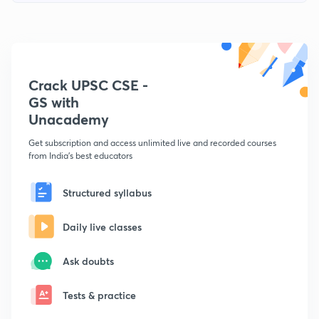
Crack UPSC CSE -
GS with
Unacademy
Get subscription and access unlimited live and recorded courses
from India's best educators
Structured syllabus
Daily live classes
Ask doubts
Tests & practice