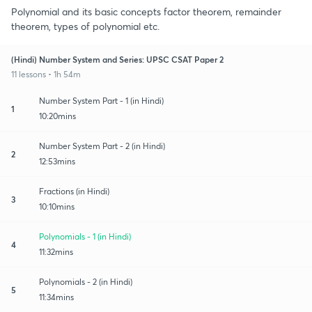
Polynomial and its basic concepts factor theorem, remainder
theorem, types of polynomial etc.
(Hindi) Number System and Series: UPSC CSAT Paper 2
11 lessons • 1h 54m
Number System Part - 1 (in Hindi)
1
10:20mins
Number System Part - 2 (in Hindi)
2
12:53mins
Fractions (in Hindi)
3
10:10mins
Polynomials - 1 (in Hindi)
4
11:32mins
Polynomials - 2 (in Hindi)
5
11:34mins