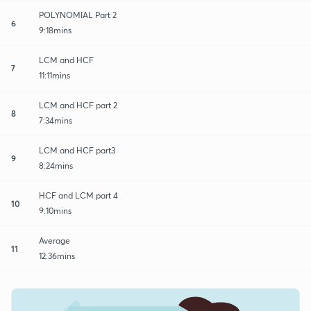
POLYNOMIAL Part 2
6
9:18mins
LCM and HCF
7
11:11mins
LCM and HCF part 2
8
7:34mins
LCM and HCF part3
9
8:24mins
HCF and LCM part 4
10
9:10mins
Average
11
12:36mins