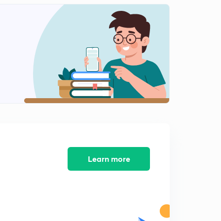
12:36mins
Learn more