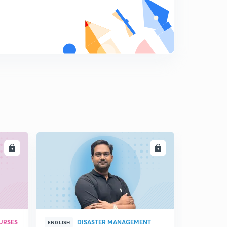
LL
ENROLL
URSES
DISASTER MANAGEMENT
ENGLISH