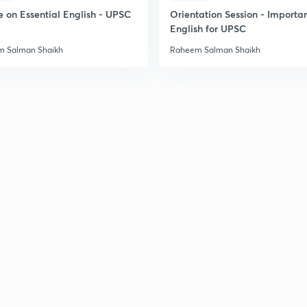
e on Essential English - UPSC
Orientation Session - Importa
English for UPSC
 Salman Shaikh
Raheem Salman Shaikh