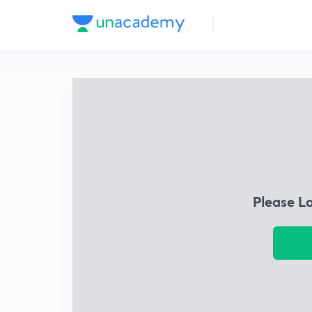
Please L