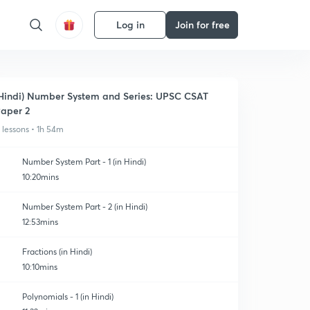
Log in
Join for free
Hindi) Number System and Series: UPSC CSAT
aper 2
1 lessons • 1h 54m
Number System Part - 1 (in Hindi)
10:20mins
Number System Part - 2 (in Hindi)
12:53mins
Fractions (in Hindi)
10:10mins
Polynomials - 1 (in Hindi)