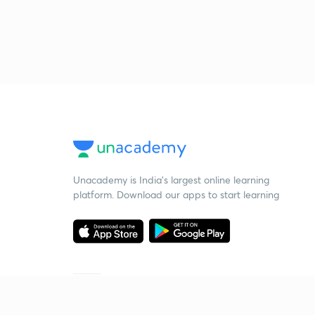
Unacademy is India’s largest online learning
platform. Download our apps to start learning
Starting your preparation?