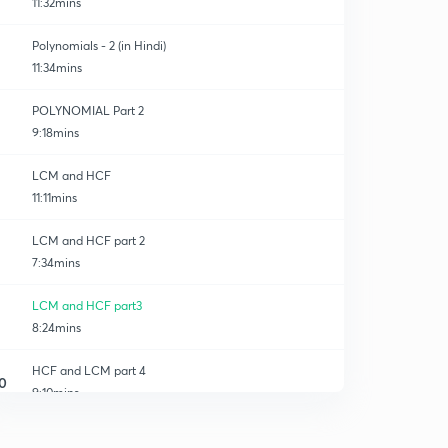
11:32mins
Polynomials - 2 (in Hindi)
11:34mins
POLYNOMIAL Part 2
9:18mins
LCM and HCF
11:11mins
LCM and HCF part 2
7:34mins
LCM and HCF part3
8:24mins
HCF and LCM part 4
0
9:10mins
Average
1