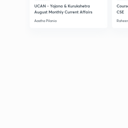
UCAN - Yojana & Kurukshetra
Cours
August Monthly Current Affairs
CSE
Aastha Pilania
Raheem