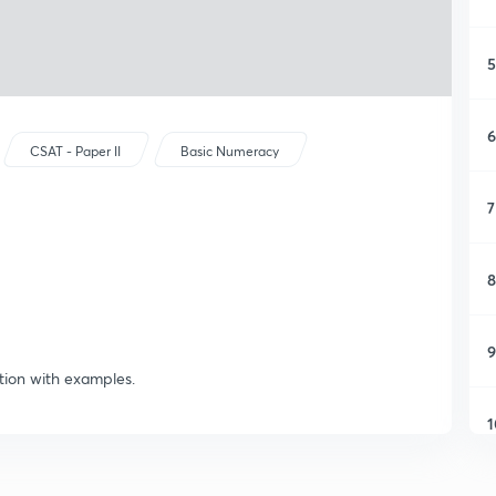
5
6
CSAT - Paper II
Basic Numeracy
7
8
9
ion with examples.
1
1