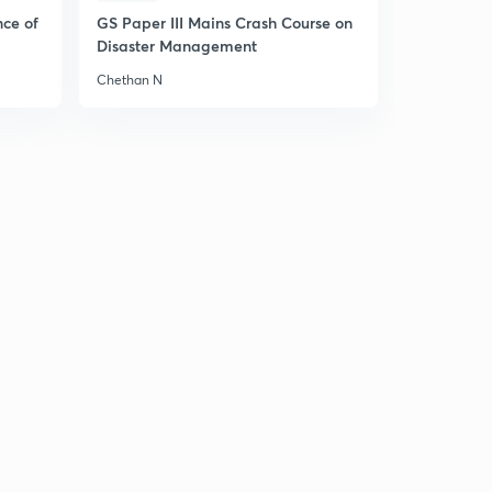
nce of
GS Paper III Mains Crash Course on
Disaster Management
Chethan N