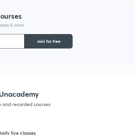
courses
lasses & more
Join for free
h Unacademy
ve and recorded courses
Daily live classes