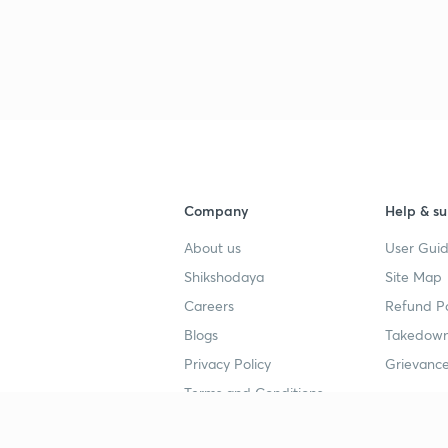
Company
Help & su
About us
User Guid
Shikshodaya
Site Map
Careers
Refund Po
Blogs
Takedown
Privacy Policy
Grievance
Terms and Conditions