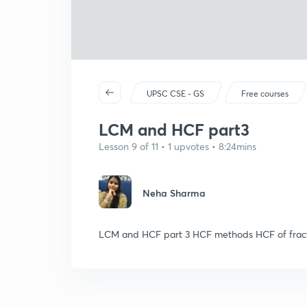
UPSC CSE - GS
Free courses
LCM and HCF part3
Lesson 9 of 11 • 1 upvotes • 8:24mins
Neha Sharma
LCM and HCF part 3 HCF methods HCF of fract