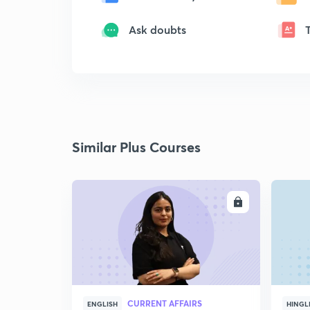
Ask doubts
Similar Plus Courses
ENROLL
CURRENT AFFAIRS
ENGLISH
HINGL