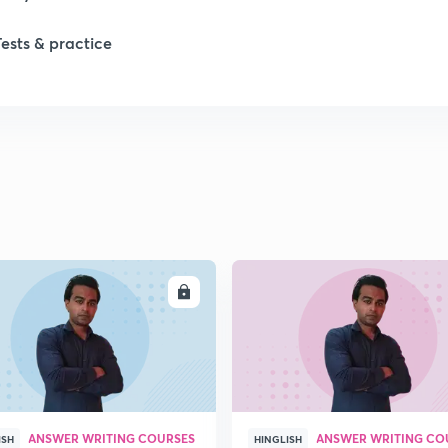
Tests & practice
ENROLL
ENRO
ANSWER WRITING COURSES
ANSWER WRITING CO
ISH
HINGLISH