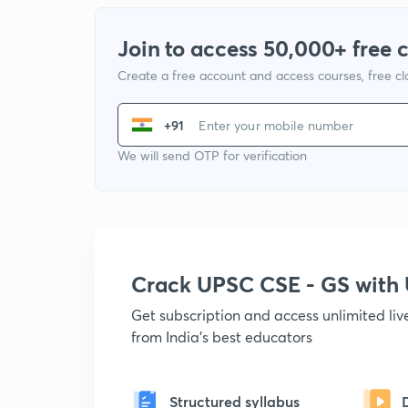
Join to access 50,000+ free 
Create a free account and access courses, free c
+91
We will send OTP for verification
Crack UPSC CSE - GS wit
Get subscription and access unlimited li
from India's best educators
Structured syllabus