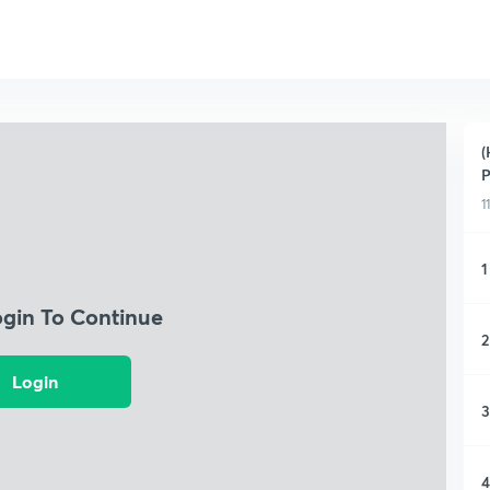
(
P
1
1
ogin To Continue
2
Login
3
4