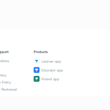
pport
Products
elines
Learner app
Educator app
licy
Parent app
 Policy
 Redressal