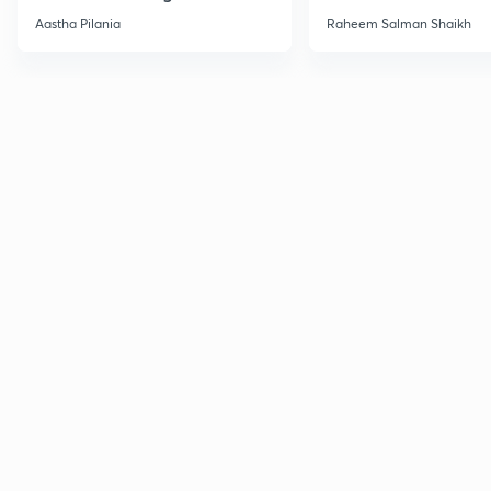
Current Affairs
Aastha Pilania
Raheem Salman Shaikh