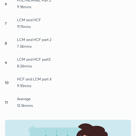
POLYNOMIAL Part 2
6
9:18mins
LCM and HCF
7
11:11mins
LCM and HCF part 2
8
7:34mins
LCM and HCF part3
9
8:24mins
HCF and LCM part 4
10
9:10mins
Average
11
12:36mins