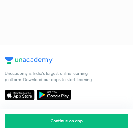
Unacademy is India’s largest online learning
platform. Download our apps to start learning
Continue on app
Starting your preparation?
Call us and we will answer all your questions