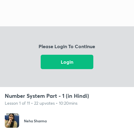
Please Login To Continue
Login
Number System Part - 1 (in Hindi)
Lesson 1 of 11 • 22 upvotes • 10:20mins
Neha Sharma