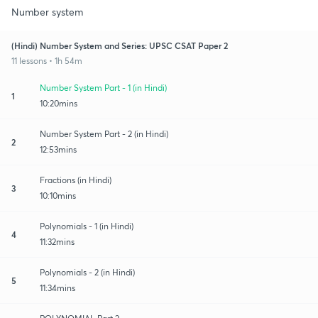
Number system
(Hindi) Number System and Series: UPSC CSAT Paper 2
11 lessons • 1h 54m
Number System Part - 1 (in Hindi)
1
10:20mins
Number System Part - 2 (in Hindi)
2
12:53mins
Fractions (in Hindi)
3
10:10mins
Polynomials - 1 (in Hindi)
4
11:32mins
Polynomials - 2 (in Hindi)
5
11:34mins