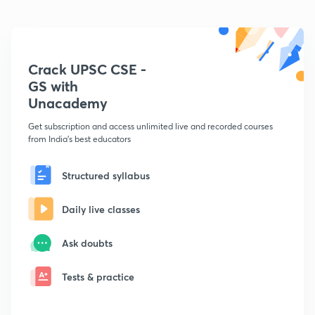
Crack UPSC CSE -
GS with
Unacademy
Get subscription and access unlimited live and recorded courses
from India's best educators
Structured syllabus
Daily live classes
Ask doubts
Tests & practice