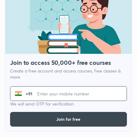
Join to access 50,000+ free courses
Create a free account and access courses, free classes &
more
+91
We will send OTP for verification
Join for free