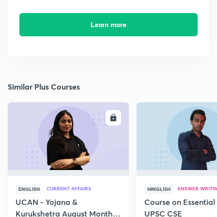
Learn more
Similar Plus Courses
ENROLL
E
CURRENT AFFAIRS
ANSWER WRITI
ENGLISH
HINGLISH
UCAN - Yojana &
Course on Essential 
Kurukshetra August Monthly
UPSC CSE