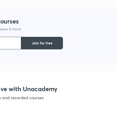
1
courses
lasses & more
1
Join for free
1
1
ive with Unacademy
ve and recorded courses
1
1