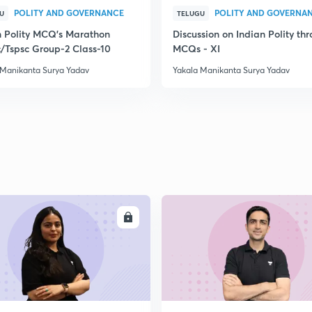
POLITY AND GOVERNANCE
POLITY AND GOVERNA
U
TELUGU
n Polity MCQ's Marathon
Discussion on Indian Polity th
/Tspsc Group-2 Class-10
MCQs - XI
 Manikanta Surya Yadav
Yakala Manikanta Surya Yadav
ENROLL
ENRO