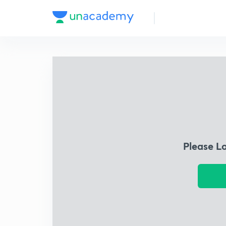
Please L