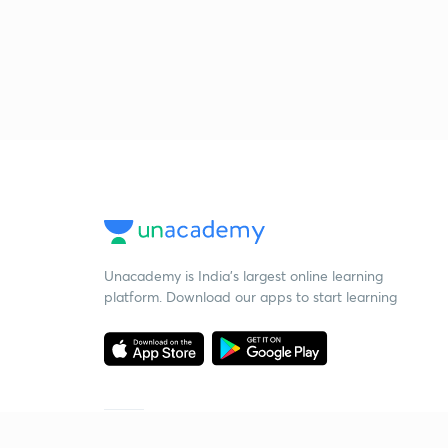
Unacademy is India’s largest online learning
platform. Download our apps to start learning
Starting your preparation?