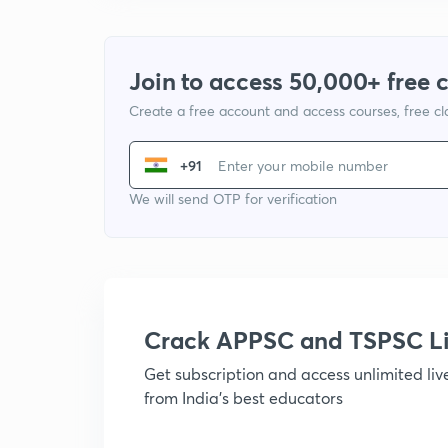
Join to access 50,000+ free 
Create a free account and access courses, free c
+91
We will send OTP for verification
Crack APPSC and TSPSC L
Get subscription and access unlimited li
from India's best educators