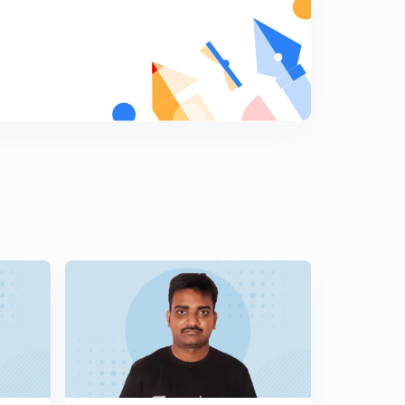
11:07mins
Part-V Authorisation of Expenditure and Dustribution of
Revenues section (44-46) (in Telugu)
6
13:12mins
Part-VI Apportionment of Assets and Liabilities Section
(47- 67) Part-1 ( in Telugu)
7
13:22mins
Part-VI Apportionment of Assets and Liabilities Section
(47- 67) Part-2 ( in Telugu)
8
12:29mins
Part-VI Apportionment of Assets and Liabilities Section
(47- 67) Part-3 ( in Telugu)
9
10:14mins