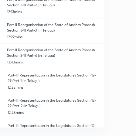
Section 3-11 Part-2 (in Telugu)
12:13mins
Part-II Reorganisation of the State of Andhra Pradesh
Section 3-11 Part-3 (in Telugu)
12:22mins
Part-II Reorganisation of the State of Andhra Pradesh
Section 3-11 Part-4 (in Telugu)
13:43mins
Part-III Representation in the Legislatures Section (12-
29)Part-1 (in Telugu)
12:25mins
Part-III Representation in the Legislatures Section (12-
29)Part-2 (in Telugu)
12:45mins
Part-III Representation in the Legislatures Section (12-
29)Part-3 (in Telugu)