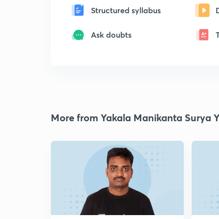
Structured syllabus
Ask doubts
More from Yakala Manikanta Surya 