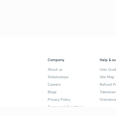
Company
Help & su
About us
User Guid
Shikshodaya
Site Map
Careers
Refund Po
Blogs
Takedown
Privacy Policy
Grievance
Terms and Conditions