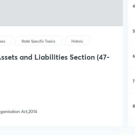
4
5
rses
State Specific Topics
History
sets and Liabilities Section (47-
6
7
8
rganisation Act,2014
9