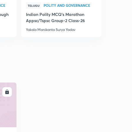
NCE
POLITY AND GOVERNANCE
P
TELUGU
TELUGU
rough
Indian Polity MCQ's Marathon
Indian Pol
Appsc/Tspsc Group-2 Class-26
Appsc/Tsps
Yakala Manikanta Surya Yadav
Yakala Manik
LL