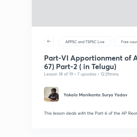
APPSC and TSPSC Live
Free cou
Part-VI Apportionment of As
67) Part-2 ( in Telugu)
Lesson 18 of 19 • 7 upvotes • 12:29mins
Yakala Manikanta Surya Yadav
This lesson deals with the Part-6 of the AP Reo