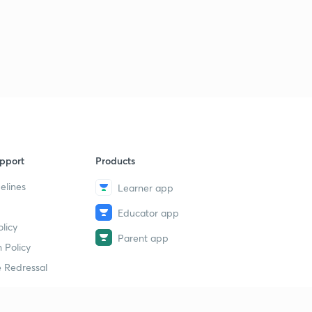
pport
Products
elines
Learner app
Educator app
licy
Parent app
 Policy
 Redressal