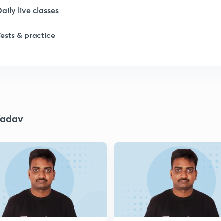
Daily live classes
1
Tests & practice
1
1
Yadav
1