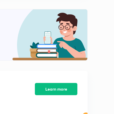
13:24mins
Part-III Representation in the Legislatures Section (12-
29)Part-4 (in Telugu)
0
12:36mins
Part-III Representation in the Legislatures Section (12-
29) Part-5 (in Telugu)
1
12:12mins
Part-III Representation in the Legislatures Section (12-
29)Part-6 (in Telugu)
2
11:23mins
Part-IV High Court Section (30-43) Part-1 (in Telugu)
3
11:24mins
Learn more
Part-IV High Court Section (30-43) Part-2 (in Telugu)
4
12:30mins
Part-IV High Court Section (30-43) Part-3 (in Telugu)
5