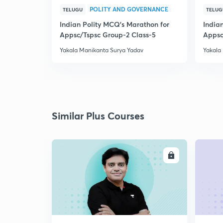
POLITY AND GOVERNANCE
TELUGU
TELUG
Indian Polity MCQ's Marathon for
India
Appsc/Tspsc Group-2 Class-5
Appsc
Yakala Manikanta Surya Yadav
Yakala
Similar Plus Courses
ENROLL