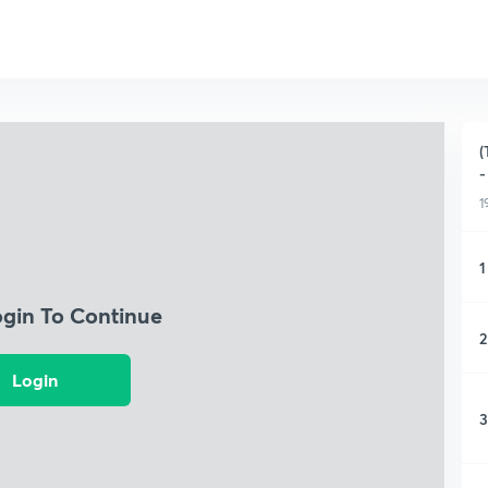
(
-
1
1
ogin To Continue
2
Login
3