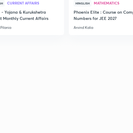
CURRENT AFFAIRS
MATHEMATICS
SH
HINGLISH
- Yojana & Kurukshetra
Phoenix Elite : Course on Com
t Monthly Current Affairs
Numbers for JEE 2027
Pilania
Arvind Kalia