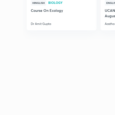
BIOLOGY
HINGLISH
ENGLI
Course On Ecology
UCAN 
Augus
Dr Amit Gupta
Aastha 