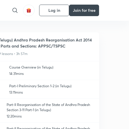
Log in
Join for free
Telugu) Andhra Pradesh Reorganisation Act 2014
 Parts and Sections: APPSC/TSPSC
9 lessons • 3h 57m
Course Overview (in Telugu)
14:31mins
Part-I Preliminary Section 1-2 (in Telugu)
13:11mins
Part-II Reorganisation of the State of Andhra Pradesh
Section 3-11 Part-1 (in Telugu)
12:20mins
Part-II Reorganisation of the State of Andhra Pradesh