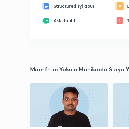
Structured syllabus
Ask doubts
More from Yakala Manikanta Surya 