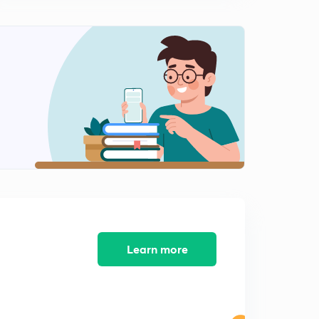
13:24mins
Part-III Representation in the Legislatures Section (12-
29)Part-4 (in Telugu)
0
12:36mins
Part-III Representation in the Legislatures Section (12-
29) Part-5 (in Telugu)
1
12:12mins
Part-III Representation in the Legislatures Section (12-
29)Part-6 (in Telugu)
2
11:23mins
Part-IV High Court Section (30-43) Part-1 (in Telugu)
3
11:24mins
Learn more
Part-IV High Court Section (30-43) Part-2 (in Telugu)
4
12:30mins
Part-IV High Court Section (30-43) Part-3 (in Telugu)
5