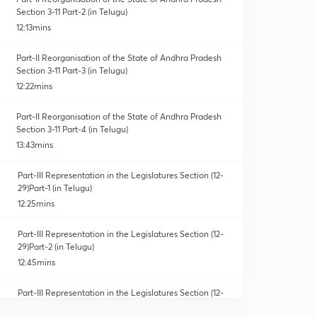
Section 3-11 Part-2 (in Telugu)
12:13mins
Part-II Reorganisation of the State of Andhra Pradesh
Section 3-11 Part-3 (in Telugu)
12:22mins
Part-II Reorganisation of the State of Andhra Pradesh
Section 3-11 Part-4 (in Telugu)
13:43mins
Part-III Representation in the Legislatures Section (12-
29)Part-1 (in Telugu)
12:25mins
Part-III Representation in the Legislatures Section (12-
29)Part-2 (in Telugu)
12:45mins
Part-III Representation in the Legislatures Section (12-
29)Part-3 (in Telugu)