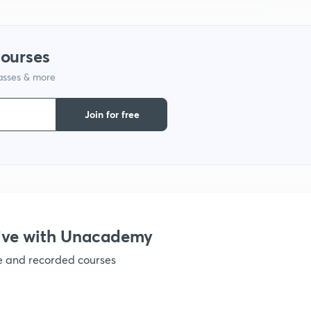
1
courses
lasses & more
1
Join for free
1
1
ive with Unacademy
ve and recorded courses
1
1