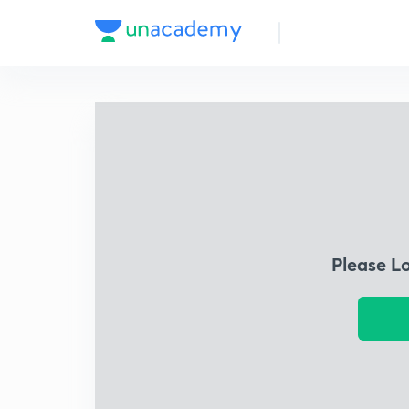
Please L