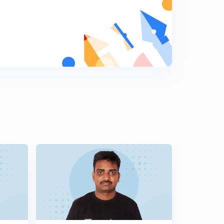
11:07mins
Part-V Authorisation of Expenditure and Dustribution of
Revenues section (44-46) (in Telugu)
6
13:12mins
Part-VI Apportionment of Assets and Liabilities Section
(47- 67) Part-1 ( in Telugu)
7
13:22mins
Part-VI Apportionment of Assets and Liabilities Section
(47- 67) Part-2 ( in Telugu)
8
12:29mins
Part-VI Apportionment of Assets and Liabilities Section
(47- 67) Part-3 ( in Telugu)
9
10:14mins