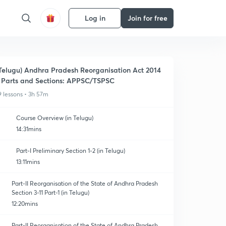
Log in
Join for free
Telugu) Andhra Pradesh Reorganisation Act 2014
 Parts and Sections: APPSC/TSPSC
9 lessons • 3h 57m
Course Overview (in Telugu)
14:31mins
Part-I Preliminary Section 1-2 (in Telugu)
13:11mins
Part-II Reorganisation of the State of Andhra Pradesh
Section 3-11 Part-1 (in Telugu)
12:20mins
Part-II Reorganisation of the State of Andhra Pradesh