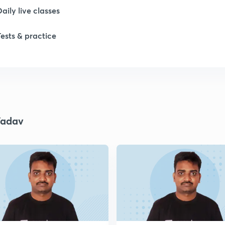
Daily live classes
1
Tests & practice
1
1
Yadav
1