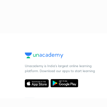
Unacademy is India’s largest online learning
platform. Download our apps to start learning
Starting your preparation?