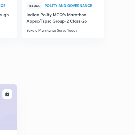
NCE
POLITY AND GOVERNANCE
P
TELUGU
TELUGU
rough
Indian Polity MCQ's Marathon
Indian Pol
Appsc/Tspsc Group-2 Class-26
Appsc/Tsps
Yakala Manikanta Surya Yadav
Yakala Manik
LL