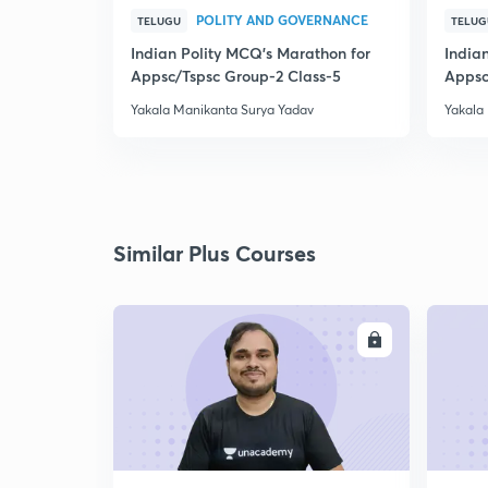
POLITY AND GOVERNANCE
TELUGU
TELUG
Indian Polity MCQ's Marathon for
India
Appsc/Tspsc Group-2 Class-5
Appsc
Yakala Manikanta Surya Yadav
Yakala
Similar Plus Courses
ENROLL