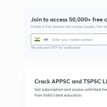
Join to access 50,000+ free 
Create a free account and access courses, free c
+91
We will send OTP for verification
Crack APPSC and TSPSC L
Get subscription and access unlimited li
from India's best educators