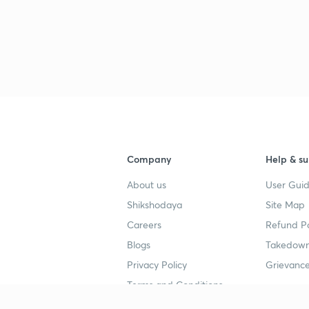
Company
Help & su
About us
User Guid
Shikshodaya
Site Map
Careers
Refund Po
Blogs
Takedown
Privacy Policy
Grievance
Terms and Conditions