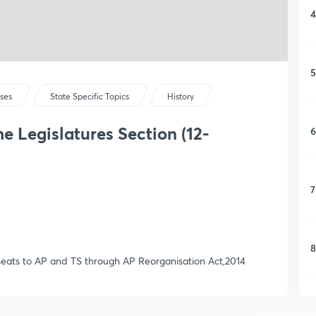
4
5
rses
State Specific Topics
History
he Legislatures Section (12-
6
7
8
l seats to AP and TS through AP Reorganisation Act,2014
9