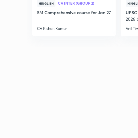
CA INTER (GROUP 2)
HINGLISH
HINGL
SM Comprehensive course for Jan 27
UPSC 
2026 b
CA Kishan Kumar
Anil Ti