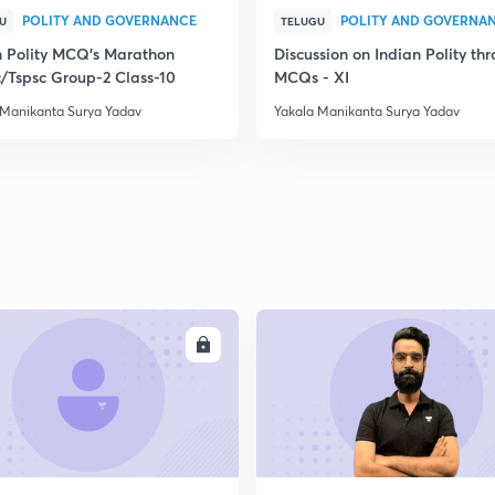
POLITY AND GOVERNANCE
POLITY AND GOVERNA
U
TELUGU
n Polity MCQ's Marathon
Discussion on Indian Polity th
/Tspsc Group-2 Class-10
MCQs - XI
 Manikanta Surya Yadav
Yakala Manikanta Surya Yadav
ENROLL
ENRO