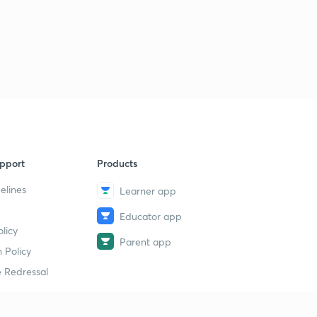
pport
Products
elines
Learner app
Educator app
licy
Parent app
 Policy
 Redressal