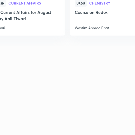
CURRENT AFFAIRS
CHEMISTRY
ISH
URDU
Current Affairs for August
Course on Redox
y Anil Tiwari
wari
Wassim Ahmad Bhat