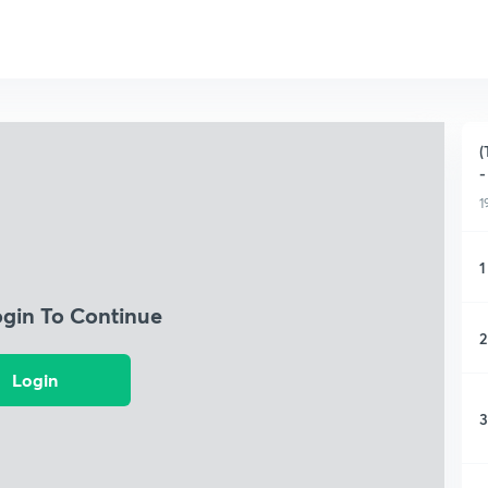
(
-
1
1
ogin To Continue
2
Login
3