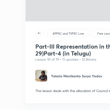
APPSC and TSPSC Live
Free cou
Part-III Representation in t
29)Part-4 (in Telugu)
Lesson 10 of 19 • 11 upvotes • 12:36mins
Yakala Manikanta Surya Yadav
This lesson deals with the allocation of Counci