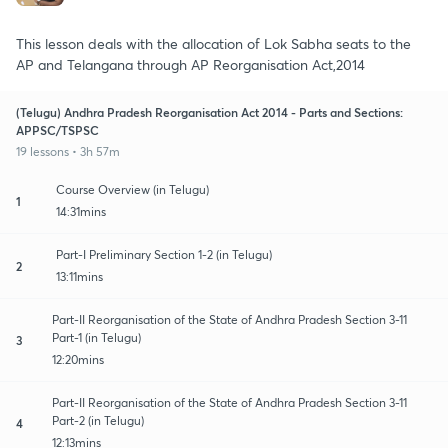
This lesson deals with the allocation of Lok Sabha seats to the
AP and Telangana through AP Reorganisation Act,2014
(Telugu) Andhra Pradesh Reorganisation Act 2014 - Parts and Sections:
APPSC/TSPSC
19 lessons • 3h 57m
Course Overview (in Telugu)
1
14:31mins
Part-I Preliminary Section 1-2 (in Telugu)
2
13:11mins
Part-II Reorganisation of the State of Andhra Pradesh Section 3-11
Part-1 (in Telugu)
3
12:20mins
Part-II Reorganisation of the State of Andhra Pradesh Section 3-11
Part-2 (in Telugu)
4
12:13mins