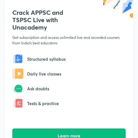
Crack APPSC and
TSPSC Live with
Unacademy
Get subscription and access unlimited live and recorded courses
from India's best educators
Structured syllabus
Daily live classes
Ask doubts
Tests & practice
Learn more