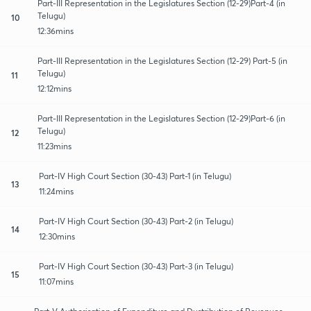
Part-III Representation in the Legislatures Section (12-29)Part-4 (in
Telugu)
10
12:36mins
Part-III Representation in the Legislatures Section (12-29) Part-5 (in
Telugu)
11
12:12mins
Part-III Representation in the Legislatures Section (12-29)Part-6 (in
Telugu)
12
11:23mins
Part-IV High Court Section (30-43) Part-1 (in Telugu)
13
11:24mins
Part-IV High Court Section (30-43) Part-2 (in Telugu)
14
12:30mins
Part-IV High Court Section (30-43) Part-3 (in Telugu)
15
11:07mins