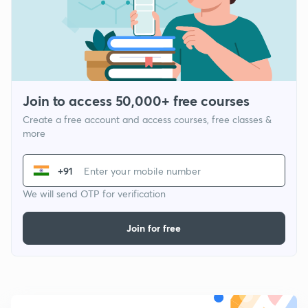
Join to access 50,000+ free courses
Create a free account and access courses, free classes &
more
+91
We will send OTP for verification
Join for free