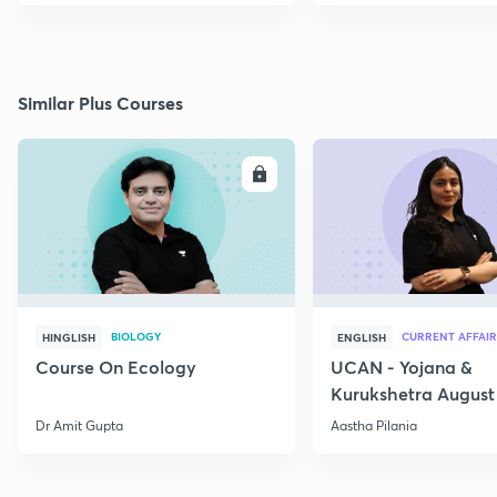
Similar Plus Courses
ENROLL
E
BIOLOGY
CURRENT AFFAIR
HINGLISH
ENGLISH
Course On Ecology
UCAN - Yojana &
Kurukshetra August
Current Affairs
Dr Amit Gupta
Aastha Pilania