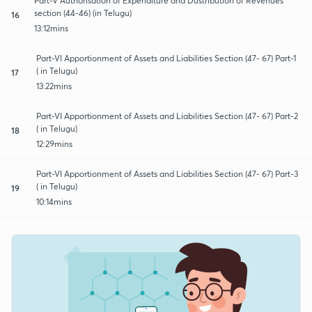
Part-V Authorisation of Expenditure and Dustribution of Revenues
section (44-46) (in Telugu)
16
13:12mins
Part-VI Apportionment of Assets and Liabilities Section (47- 67) Part-1
( in Telugu)
17
13:22mins
Part-VI Apportionment of Assets and Liabilities Section (47- 67) Part-2
( in Telugu)
18
12:29mins
Part-VI Apportionment of Assets and Liabilities Section (47- 67) Part-3
( in Telugu)
19
10:14mins