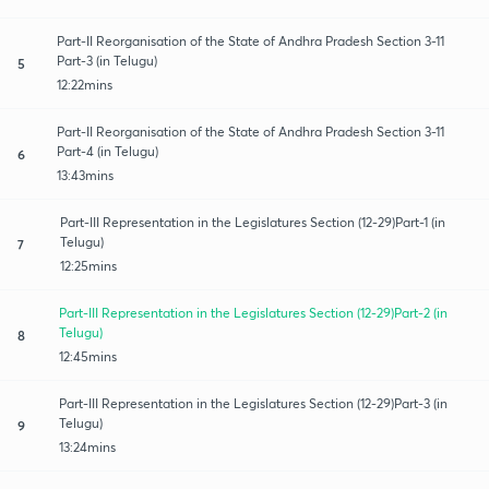
Part-II Reorganisation of the State of Andhra Pradesh Section 3-11
Part-3 (in Telugu)
5
12:22mins
Part-II Reorganisation of the State of Andhra Pradesh Section 3-11
Part-4 (in Telugu)
6
13:43mins
Part-III Representation in the Legislatures Section (12-29)Part-1 (in
Telugu)
7
12:25mins
Part-III Representation in the Legislatures Section (12-29)Part-2 (in
Telugu)
8
12:45mins
Part-III Representation in the Legislatures Section (12-29)Part-3 (in
Telugu)
9
13:24mins