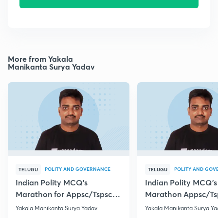
More from Yakala
Manikanta Surya Yadav
POLITY AND GOVERNANCE
POLITY AND GOV
TELUGU
TELUGU
Indian Polity MCQ's
Indian Polity MCQ's
Marathon for Appsc/Tspsc
Marathon Appsc/Ts
Group-2 Class-5
Group-2 Class-10
Yakala Manikanta Surya Yadav
Yakala Manikanta Surya Ya