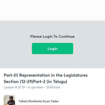
Please Login To Continue
Login
Part-III Representation in the Legislatures
Section (12-29)Part-2 (in Telugu)
Lesson 8 of 19 • 6 upvotes • 12:45mins
Yakala Manikanta Surya Yadav