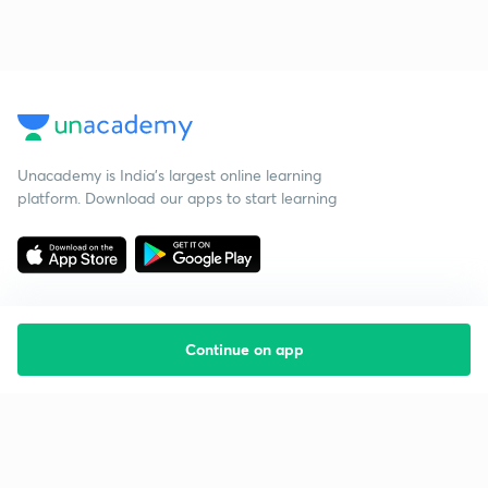
Unacademy is India’s largest online learning
platform. Download our apps to start learning
Continue on app
Starting your preparation?
Call us and we will answer all your questions
about learning on Unacademy
Call +91 8585858585