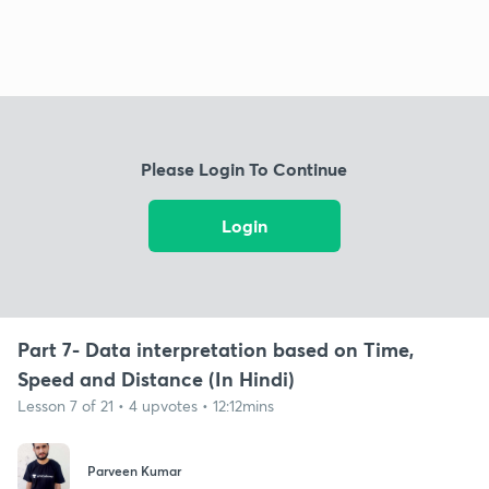
Please Login To Continue
Login
Part 7- Data interpretation based on Time,
Speed and Distance (In Hindi)
Lesson 7 of 21 • 4 upvotes • 12:12mins
Parveen Kumar