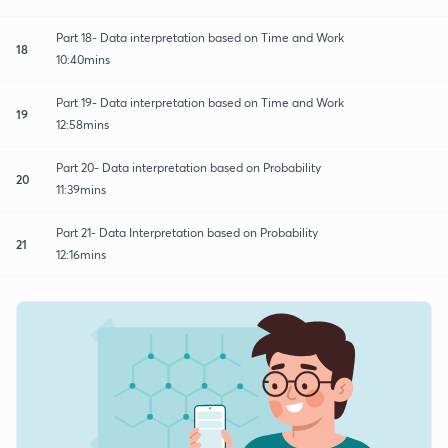
Part 18- Data interpretation based on Time and Work
18
10:40mins
Part 19- Data interpretation based on Time and Work
19
12:58mins
Part 20- Data interpretation based on Probability
20
11:39mins
Part 21- Data Interpretation based on Probability
21
12:16mins