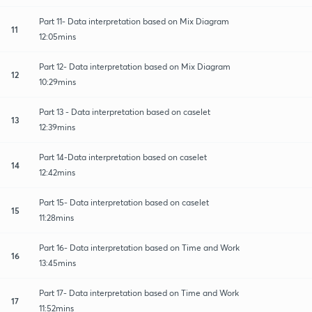
Part 11- Data interpretation based on Mix Diagram
11
12:05mins
Part 12- Data interpretation based on Mix Diagram
12
10:29mins
Part 13 - Data interpretation based on caselet
13
12:39mins
Part 14-Data interpretation based on caselet
14
12:42mins
Part 15- Data interpretation based on caselet
15
11:28mins
Part 16- Data interpretation based on Time and Work
16
13:45mins
Part 17- Data interpretation based on Time and Work
17
11:52mins