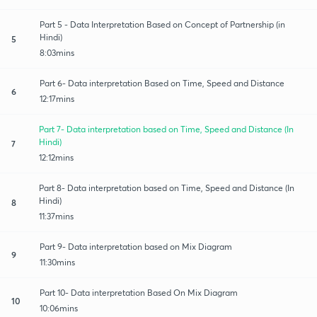
Part 5 - Data Interpretation Based on Concept of Partnership (in
Hindi)
5
8:03mins
Part 6- Data interpretation Based on Time, Speed and Distance
6
12:17mins
Part 7- Data interpretation based on Time, Speed and Distance (In
Hindi)
7
12:12mins
Part 8- Data interpretation based on Time, Speed and Distance (In
Hindi)
8
11:37mins
Part 9- Data interpretation based on Mix Diagram
9
11:30mins
Part 10- Data interpretation Based On Mix Diagram
10
10:06mins