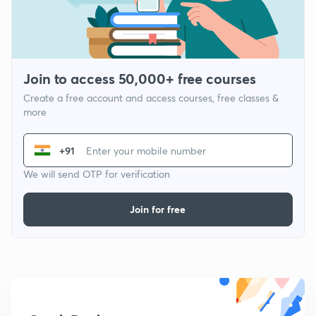
Join to access 50,000+ free courses
Create a free account and access courses, free classes &
more
+91
We will send OTP for verification
Join for free