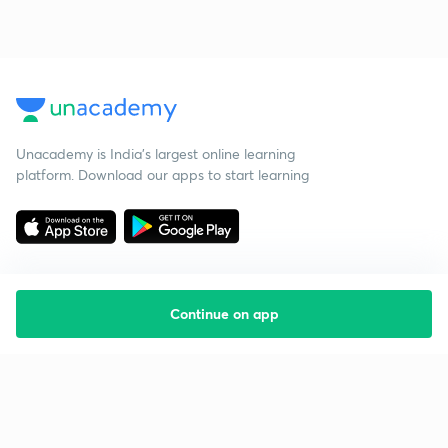
Unacademy is India’s largest online learning
platform. Download our apps to start learning
Continue on app
Starting your preparation?
Call us and we will answer all your questions
about learning on Unacademy
Call +91 8585858585