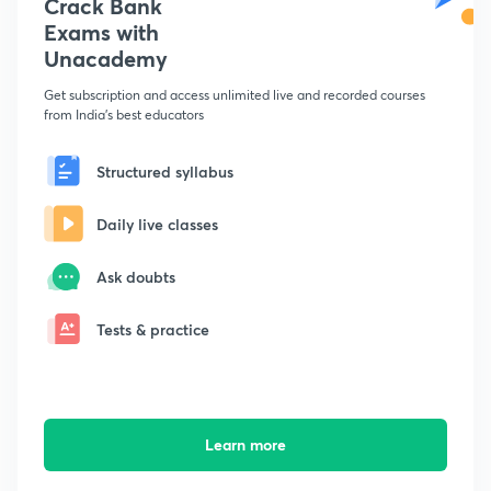
Crack Bank
Exams with
Unacademy
Get subscription and access unlimited live and recorded courses
from India's best educators
Structured syllabus
Daily live classes
Ask doubts
Tests & practice
Learn more