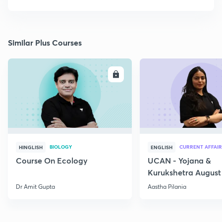
Similar Plus Courses
ENROLL
E
BIOLOGY
CURRENT AFFAIR
HINGLISH
ENGLISH
Course On Ecology
UCAN - Yojana &
Kurukshetra August
Current Affairs
Dr Amit Gupta
Aastha Pilania