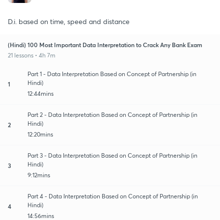
D.i. based on time, speed and distance
(Hindi) 100 Most Important Data Interpretation to Crack Any Bank Exam
21 lessons • 4h 7m
Part 1 - Data Interpretation Based on Concept of Partnership (in
Hindi)
1
12:44mins
Part 2 - Data Interpretation Based on Concept of Partnership (in
Hindi)
2
12:20mins
Part 3 - Data Interpretation Based on Concept of Partnership (in
Hindi)
3
9:12mins
Part 4 - Data Interpretation Based on Concept of Partnership (in
Hindi)
4
14:56mins