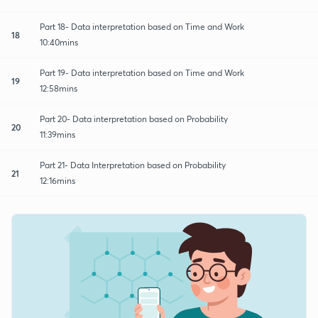
Part 18- Data interpretation based on Time and Work
18
10:40mins
Part 19- Data interpretation based on Time and Work
19
12:58mins
Part 20- Data interpretation based on Probability
20
11:39mins
Part 21- Data Interpretation based on Probability
21
12:16mins