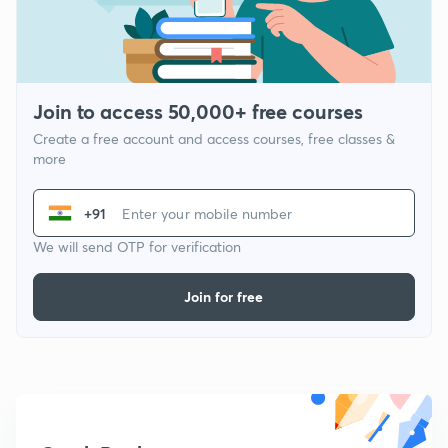
Join to access 50,000+ free courses
Create a free account and access courses, free classes &
more
+91
We will send OTP for verification
Join for free