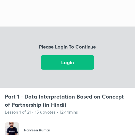
Please Login To Continue
Login
Part 1 - Data Interpretation Based on Concept
of Partnership (in Hindi)
Lesson 1 of 21 • 15 upvotes • 12:44mins
Parveen Kumar