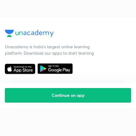
Unacademy is India’s largest online learning
platform. Download our apps to start learning
Continue on app
Starting your preparation?
Call us and we will answer all your questions
about learning on Unacademy
Call +91 8585858585