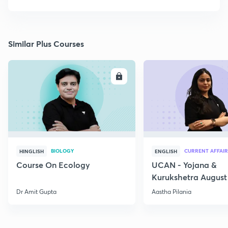
Similar Plus Courses
ENROLL
E
BIOLOGY
CURRENT AFFAIR
HINGLISH
ENGLISH
Course On Ecology
UCAN - Yojana &
Kurukshetra August
Current Affairs
Dr Amit Gupta
Aastha Pilania