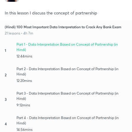
In this lesson I discuss the concept of partnership
(Hindi) 100 Most Important Data Interpretation to Crack Any Bank Exam
21 lessons • 4h 7m
Part 1 - Data Interpretation Based on Concept of Partnership (in
Hindi)
1
12:44mins
Part 2 - Data Interpretation Based on Concept of Partnership (in
Hindi)
2
12:20mins
Part 3 - Data Interpretation Based on Concept of Partnership (in
Hindi)
3
9:12mins
Part 4 - Data Interpretation Based on Concept of Partnership (in
Hindi)
4
14:56mins