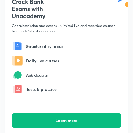
Crack Bank
Exams with
Unacademy
Get subscription and access unlimited live and recorded courses
from India's best educators
Structured syllabus
Daily live classes
Ask doubts
Tests & practice
Learn more