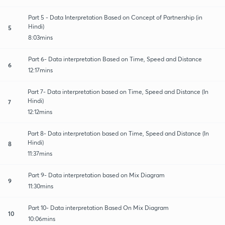
Part 5 - Data Interpretation Based on Concept of Partnership (in
Hindi)
5
8:03mins
Part 6- Data interpretation Based on Time, Speed and Distance
6
12:17mins
Part 7- Data interpretation based on Time, Speed and Distance (In
Hindi)
7
12:12mins
Part 8- Data interpretation based on Time, Speed and Distance (In
Hindi)
8
11:37mins
Part 9- Data interpretation based on Mix Diagram
9
11:30mins
Part 10- Data interpretation Based On Mix Diagram
10
10:06mins