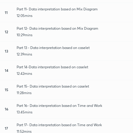
Part 11- Data interpretation based on Mix Diagram
11
12:05mins
Part 12- Data interpretation based on Mix Diagram
12
10:29mins
Part 13 - Data interpretation based on caselet
13
12:39mins
Part 14-Data interpretation based on caselet
14
12:42mins
Part 15- Data interpretation based on caselet
15
11:28mins
Part 16- Data interpretation based on Time and Work
16
13:45mins
Part 17- Data interpretation based on Time and Work
17
11:52mins