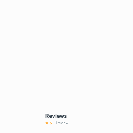
Reviews
5
1 review