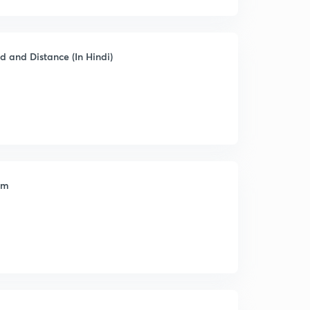
d and Distance (In Hindi)
am