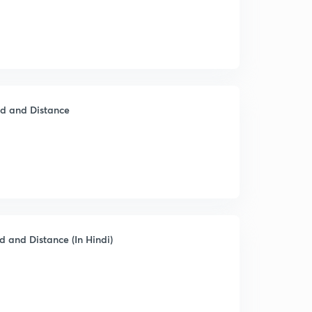
ed and Distance
d and Distance (In Hindi)