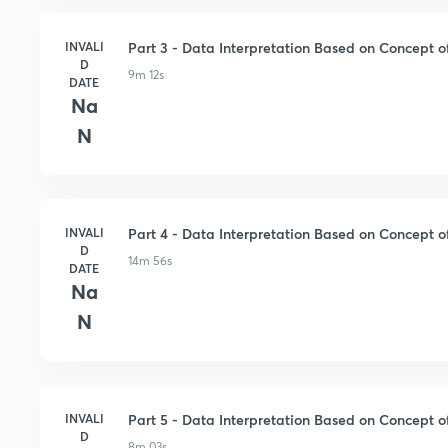
INVALI
Part 3 - Data Interpretation Based on Concept of
D
9m 12s
DATE
Na
N
INVALI
Part 4 - Data Interpretation Based on Concept of
D
14m 56s
DATE
Na
N
INVALI
Part 5 - Data Interpretation Based on Concept of
D
8m 03s