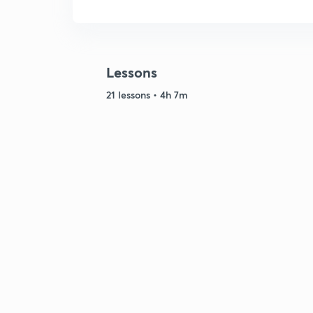
Lessons
21 lessons • 4h 7m