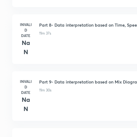
INVALI
Part 8- Data interpretation based on Time, Spee
D
11m 37s
DATE
Na
N
INVALI
Part 9- Data interpretation based on Mix Diagr
D
11m 30s
DATE
Na
N