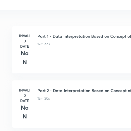
INVALI
Part 1 - Data Interpretation Based on Concept of
D
12m 44s
DATE
Na
N
INVALI
Part 2 - Data Interpretation Based on Concept of
D
12m 20s
DATE
Na
N