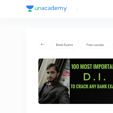
Bank Exams
Free courses