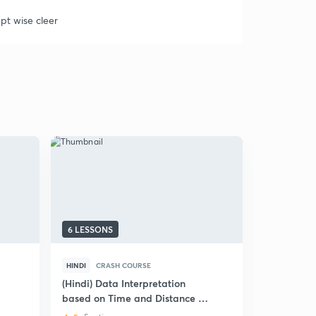
pt wise cleer
6 LESSONS
6 LESSONS
HINDI
CRASH COURSE
HINDI
CRA
(Hindi) Data Interpretation
(Hindi) Dat
based on Time and Distance :
Prelims: 
Bank Exams