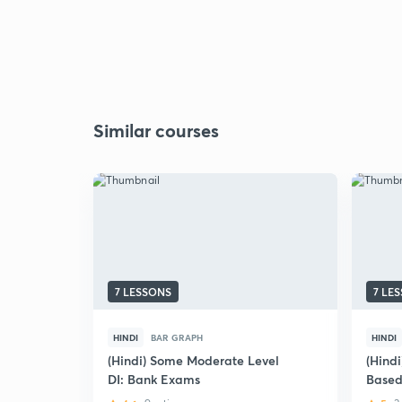
Similar courses
7 LESSONS
7 LE
HINDI
BAR GRAPH
HINDI
(Hindi) Some Moderate Level
(Hindi
DI: Bank Exams
Based
Bank