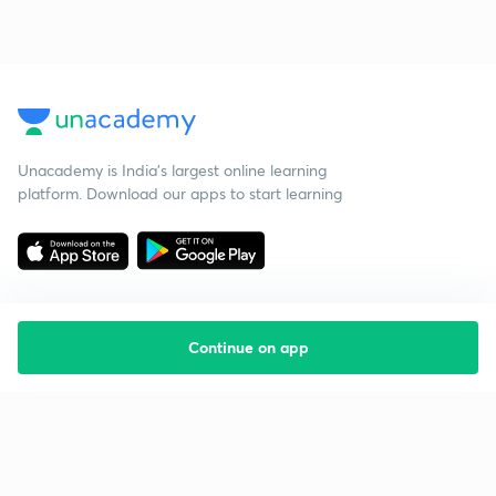
Unacademy is India’s largest online learning
platform. Download our apps to start learning
Continue on app
Starting your preparation?
Call us and we will answer all your questions
about learning on Unacademy
Call +91 8585858585