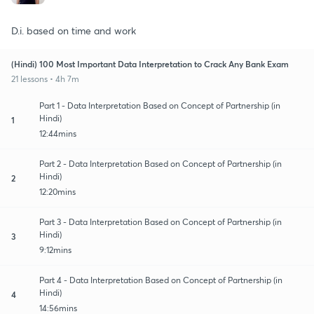
D.i. based on time and work
(Hindi) 100 Most Important Data Interpretation to Crack Any Bank Exam
21 lessons • 4h 7m
Part 1 - Data Interpretation Based on Concept of Partnership (in
Hindi)
1
12:44mins
Part 2 - Data Interpretation Based on Concept of Partnership (in
Hindi)
2
12:20mins
Part 3 - Data Interpretation Based on Concept of Partnership (in
Hindi)
3
9:12mins
Part 4 - Data Interpretation Based on Concept of Partnership (in
Hindi)
4
14:56mins