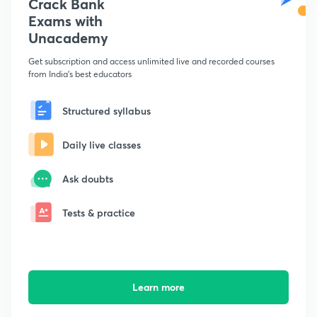
Crack Bank
Exams with
Unacademy
Get subscription and access unlimited live and recorded courses
from India's best educators
Structured syllabus
Daily live classes
Ask doubts
Tests & practice
Learn more