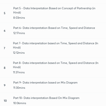
Part 5 - Data Interpretation Based on Concept of Partnership (in
Hindi)
5
8:03mins
Part 6- Data interpretation Based on Time, Speed and Distance
6
12:17mins
Part 7- Data interpretation based on Time, Speed and Distance (In
Hindi)
7
12:12mins
Part 8- Data interpretation based on Time, Speed and Distance (In
Hindi)
8
11:37mins
Part 9- Data interpretation based on Mix Diagram
9
11:30mins
Part 10- Data interpretation Based On Mix Diagram
10
10:06mins