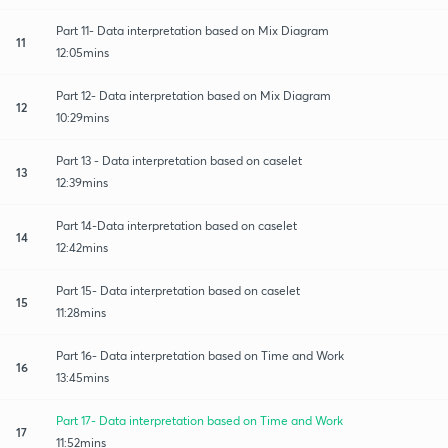
Part 11- Data interpretation based on Mix Diagram
11
12:05mins
Part 12- Data interpretation based on Mix Diagram
12
10:29mins
Part 13 - Data interpretation based on caselet
13
12:39mins
Part 14-Data interpretation based on caselet
14
12:42mins
Part 15- Data interpretation based on caselet
15
11:28mins
Part 16- Data interpretation based on Time and Work
16
13:45mins
Part 17- Data interpretation based on Time and Work
17
11:52mins