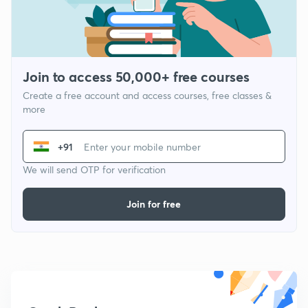
Join to access 50,000+ free courses
Create a free account and access courses, free classes &
more
+91
We will send OTP for verification
Join for free