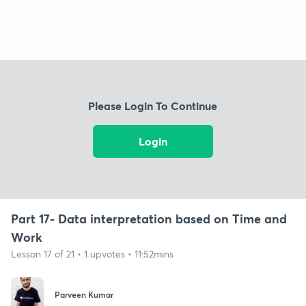
Please Login To Continue
Login
Part 17- Data interpretation based on Time and
Work
Lesson 17 of 21 • 1 upvotes • 11:52mins
Parveen Kumar