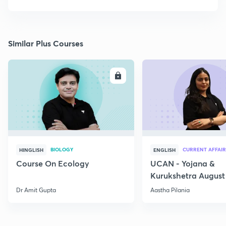
Similar Plus Courses
ENROLL
E
BIOLOGY
CURRENT AFFAIR
HINGLISH
ENGLISH
Course On Ecology
UCAN - Yojana &
Kurukshetra August
Current Affairs
Dr Amit Gupta
Aastha Pilania