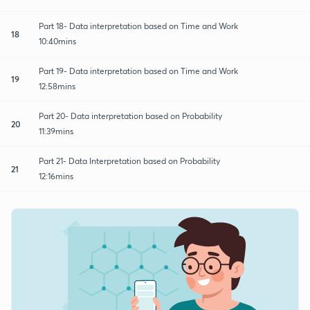
Part 18- Data interpretation based on Time and Work
18
10:40mins
Part 19- Data interpretation based on Time and Work
19
12:58mins
Part 20- Data interpretation based on Probability
20
11:39mins
Part 21- Data Interpretation based on Probability
21
12:16mins