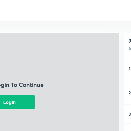
(
1
1
ogin To Continue
2
Login
3