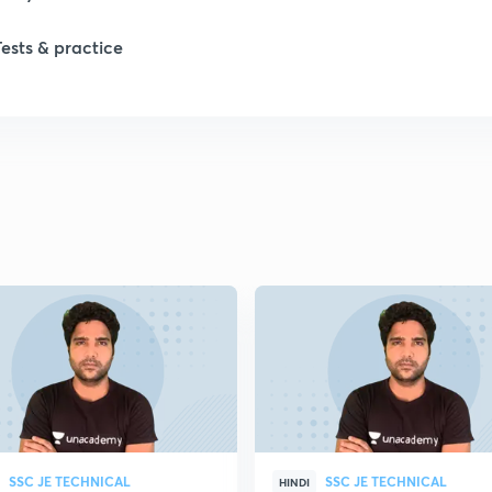
Tests & practice
SSC JE TECHNICAL
SSC JE TECHNICAL
HINDI