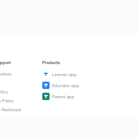
pport
Products
elines
Learner app
Educator app
licy
Parent app
 Policy
 Redressal
erial