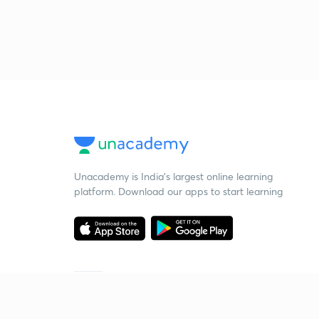
Unacademy is India’s largest online learning
platform. Download our apps to start learning
Starting your preparation?
Call us and we will answer all your questions