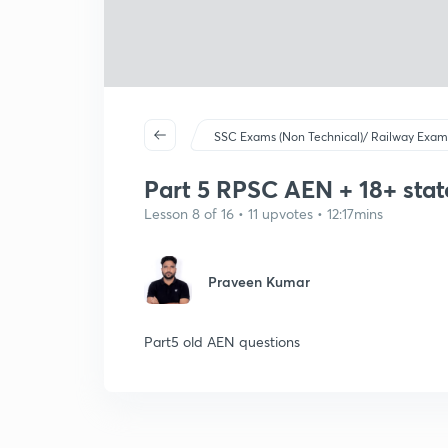
SSC Exams (Non Technical)/ Railway Exam
Part 5 RPSC AEN + 18+ stat
Lesson 8 of 16 • 11 upvotes • 12:17mins
Praveen Kumar
Part5 old AEN questions