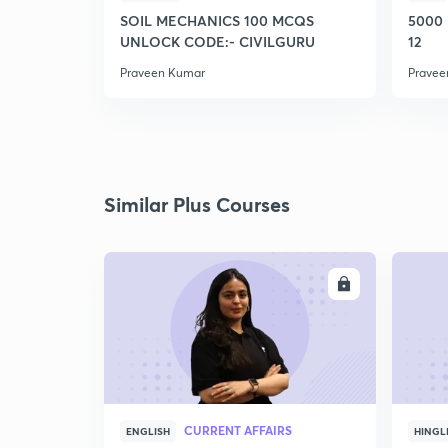
SOIL MECHANICS 100 MCQS
5000
UNLOCK CODE:- CIVILGURU
12
Praveen Kumar
Pravee
Similar Plus Courses
ENROLL
CURRENT AFFAIRS
ENGLISH
HINGL