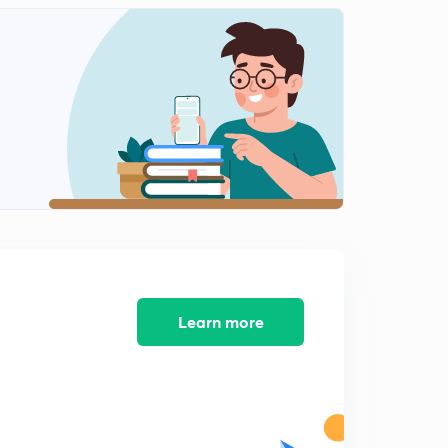
Part 7 column questions 18+ states and old AEN
questions (in hindi)
1
8:11mins
Part 8 old AEN questions (in hindi)
2
8:35mins
RCC 18+ jEN and AEN old questions (in Hindi)
3
10:39mins
₹ 1 plus Subscription
4
2:04mins
Very important for SSC JE students....
Learn more
5
2:15mins
Important Quiz timing
6
1:18mins