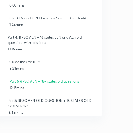
8:05mins
Old AEN and JEN Questions Some - 3 (in Hindi)
1:44mins
Part 4, RPSC AEN + 18 states JEN and AEn old
ineering
questions with solutions
13:16mins
Guidelines for RPSC
8:23mins
Part 5 RPSC AEN + 18+ states old questions
12:17mins
Part6 RPSC AEN OLD QUESTION + 18 STATES OLD
QUESTIONS
8:45mins
AEN papers analysis
0
4:42mins