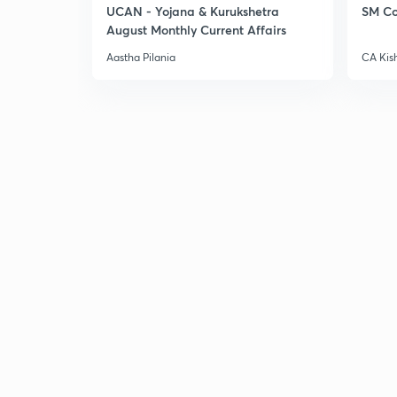
UCAN - Yojana & Kurukshetra
SM Co
August Monthly Current Affairs
Aastha Pilania
CA Kis