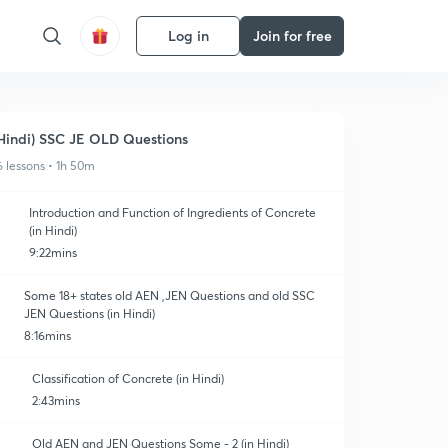
Log in
Join for free
Hindi) SSC JE OLD Questions
6 lessons • 1h 50m
Introduction and Function of Ingredients of Concrete
(in Hindi)
9:22mins
Some 18+ states old AEN ,JEN Questions and old SSC
JEN Questions (in Hindi)
8:16mins
Classification of Concrete (in Hindi)
2:43mins
Old AEN and JEN Questions Some - 2 (in Hindi)