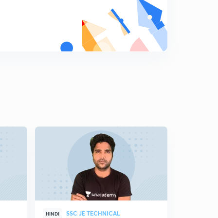
SSC JE TECHNICAL
SSC
HINDI
HINDI