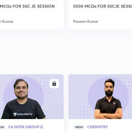
 MCQs FOR SSC JE SESSION
5000 MCQs FOR SSCJE SESSI
n Kumar
Praveen Kumar
ENROLL
ENRO
CA INTER (GROUP 2)
CHEMISTRY
ISH
URDU