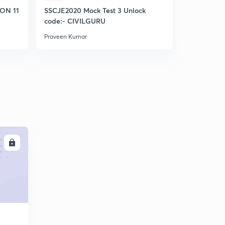
ON 11
SSCJE2020 Mock Test 3 Unlock
SSC JE MO
code:- CIVILGURU
Praveen Kumar
Praveen Kum
LL