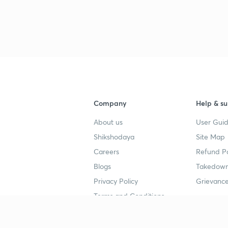
Company
Help & su
About us
User Guid
Shikshodaya
Site Map
Careers
Refund Po
Blogs
Takedown
Privacy Policy
Grievance
Terms and Conditions
Popular goals
Study mat