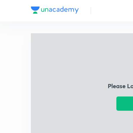
Please L