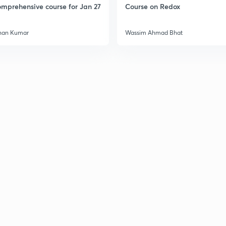
mprehensive course for Jan 27
Course on Redox
han Kumar
Wassim Ahmad Bhat