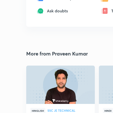
Ask doubts
More from Praveen Kumar
SSC JE TECHNICAL
HINGLISH
HINDI