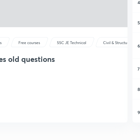
4
5
s
Free courses
SSC JE Technical
Civil & Structural Eng
6
es old questions
7
8
9
1