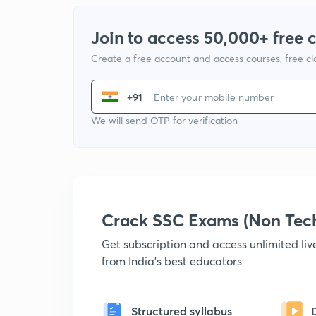
Join to access 50,000+ free 
Create a free account and access courses, free c
+91
We will send OTP for verification
Crack SSC Exams (Non Tec
Get subscription and access unlimited li
from India's best educators
Structured syllabus