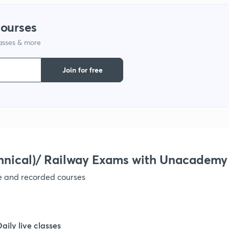
courses
1
lasses & more
1
Join for free
1
1
hnical)/ Railway Exams with Unacademy
1
ve and recorded courses
1
Daily live classes