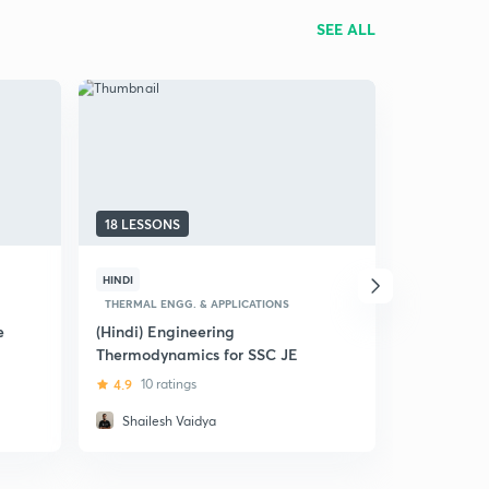
SEE ALL
18 LESSONS
20 LESSON
HINDI
HINDI
THERMAL ENGG. & APPLICATIONS
SOM & ENGI
e
(Hindi) Engineering
(Hindi) Str
Thermodynamics for SSC JE
SSC JE
4.9
10 ratings
4.5
23 ra
Shailesh Vaidya
Shailesh