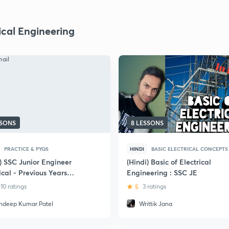
ical Engineering
SSONS
8 LESSONS
PRACTICE & PYQS
HINDI
BASIC ELECTRICAL CONCEPTS
) SSC Junior Engineer
(Hindi) Basic of Electrical
ical - Previous Years
Engineering : SSC JE
ions
10 ratings
5
3 ratings
ndeep Kumar Patel
Writtik Jana