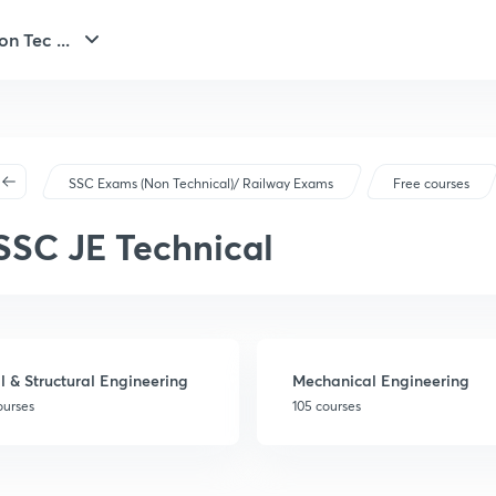
n Tec ...
SSC Exams (Non Technical)/ Railway Exams
Free courses
SSC JE Technical
il & Structural Engineering
Mechanical Engineering
ourses
105 courses