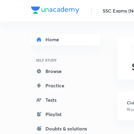
SSC Exams (No
Home
SELF STUDY
Browse
Practice
Tests
Civ
91 c
Playlist
Doubts & solutions