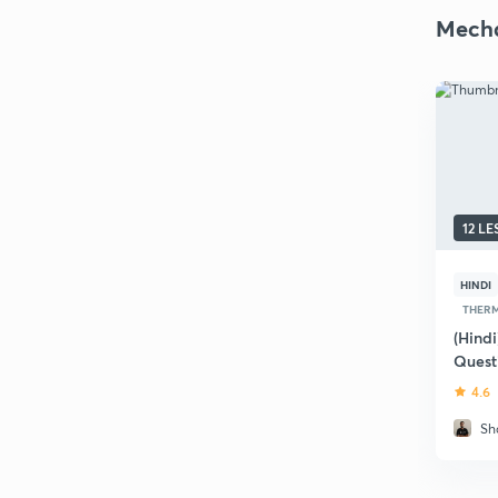
Mecha
12 L
HINDI
THERM
(Hindi
Quest
4.6
Sh