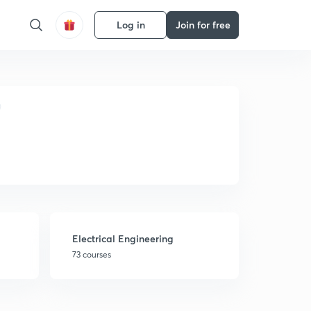
Log in
Join for free
Electrical Engineering
73 courses