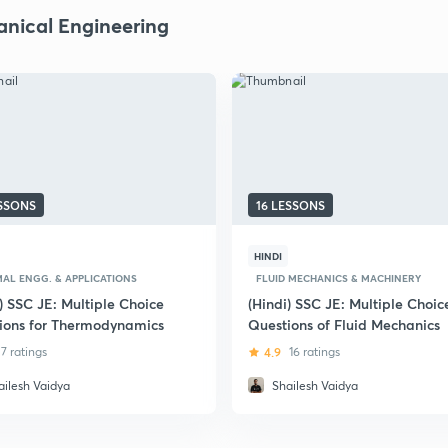
nical Engineering
ESSONS
16 LESSONS
HINDI
AL ENGG. & APPLICATIONS
FLUID MECHANICS & MACHINERY
) SSC JE: Multiple Choice
(Hindi) SSC JE: Multiple Choic
ions for Thermodynamics
Questions of Fluid Mechanics
7 ratings
4.9
16 ratings
ailesh Vaidya
Shailesh Vaidya