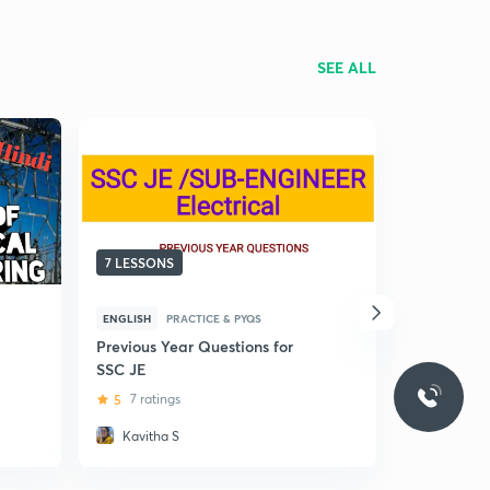
SEE ALL
7 LESSONS
5 LESSONS
ENGLISH
PRACTICE & PYQS
HINDI
BASI
Previous Year Questions for
(Hindi) Thy
SSC JE
For Diplo
5
7 ratings
4.1
11 rat
Kavitha S
Aviral K