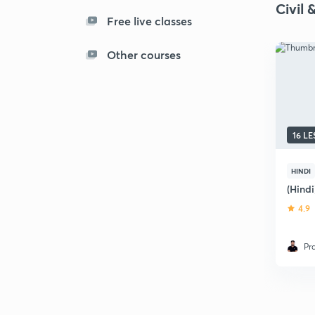
Civil 
Free live classes
Other courses
16 L
HINDI
(Hind
4.9
Pr