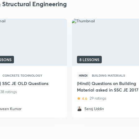
& Structural Engineering
ESSONS
8 LESSONS
CONCRETE TECHNOLOGY
HINDI
BUILDING MATERIALS
i) SSC JE OLD Questions
(Hindi) Questions on Building
Material asked in SSC JE 2017
38 ratings
4.6
29 ratings
aveen Kumar
Seraj Uddin