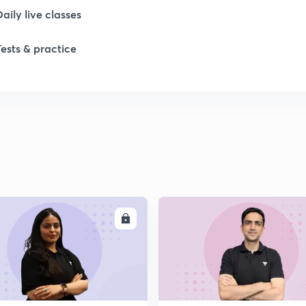
Daily live classes
Tests & practice
ENROLL
ENRO