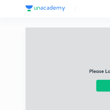
Please L