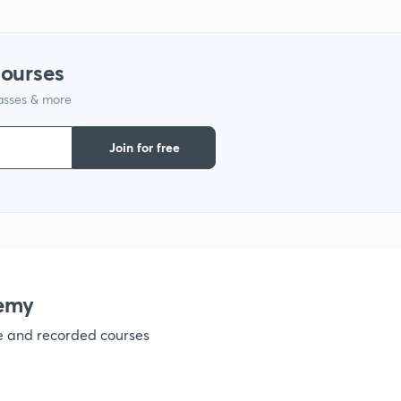
courses
lasses & more
Join for free
emy
ve and recorded courses