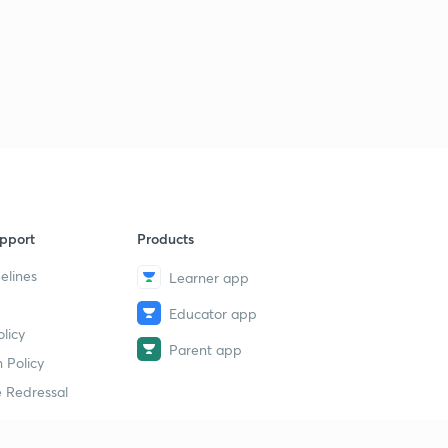
pport
Products
elines
Learner app
Educator app
licy
Parent app
 Policy
 Redressal