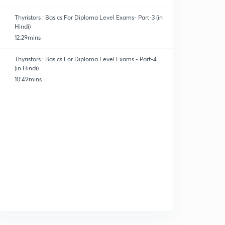
Thyristors : Basics For Diploma Level Exams- Part-3 (in
Hindi)
12:29mins
Thyristors : Basics For Diploma Level Exams - Part-4
(in Hindi)
10:49mins