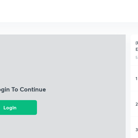
(
5
1
ogin To Continue
2
Login
3