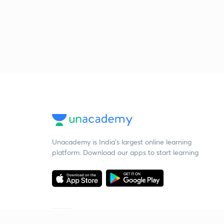
Unacademy is India’s largest online learning
platform. Download our apps to start learning