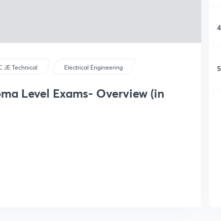
4
5
 JE Technical
Electrical Engineering
loma Level Exams- Overview (in