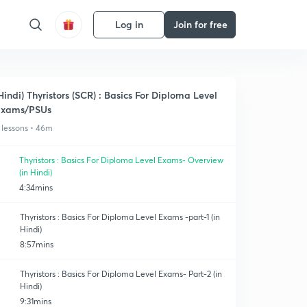
Log in
Join for free
Hindi) Thyristors (SCR) : Basics For Diploma Level
Exams/PSUs
 lessons • 46m
Thyristors : Basics For Diploma Level Exams- Overview
(in Hindi)
4:34mins
Thyristors : Basics For Diploma Level Exams -part-1 (in
Hindi)
8:57mins
Thyristors : Basics For Diploma Level Exams- Part-2 (in
Hindi)
9:31mins