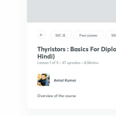
SSC JE
Free courses
SSC
Thyristors : Basics For Dip
Hindi)
Lesson 1 of 5 • 47 upvotes • 4:34mins
Aviral Kumar
Overview of the course