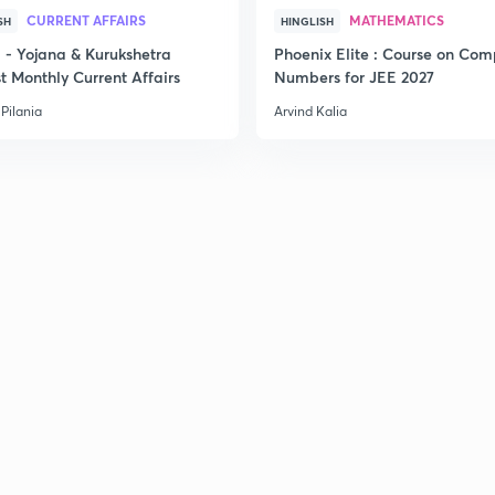
CURRENT AFFAIRS
MATHEMATICS
SH
HINGLISH
- Yojana & Kurukshetra
Phoenix Elite : Course on Com
t Monthly Current Affairs
Numbers for JEE 2027
Pilania
Arvind Kalia