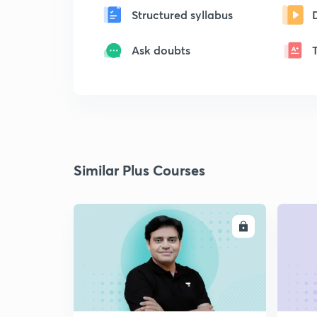
Structured syllabus
Ask doubts
Similar Plus Courses
ENROLL