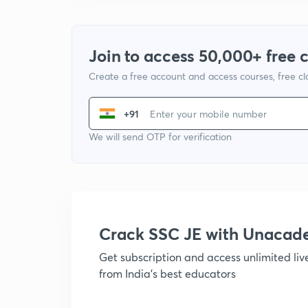
Join to access 50,000+ free 
Create a free account and access courses, free c
+91
We will send OTP for verification
Crack SSC JE with Unacad
Get subscription and access unlimited li
from India's best educators