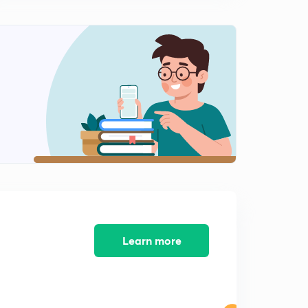
Learn more