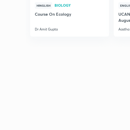
BIOLOGY
HINGLISH
ENGLI
Course On Ecology
UCAN 
Augus
Dr Amit Gupta
Aastha 