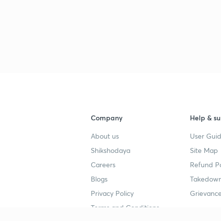
Company
Help & su
About us
User Guid
Shikshodaya
Site Map
Careers
Refund Po
Blogs
Takedown
Privacy Policy
Grievance
Terms and Conditions