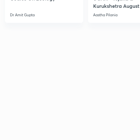
Kurukshetra August
Current Affairs
Dr Amit Gupta
Aastha Pilania