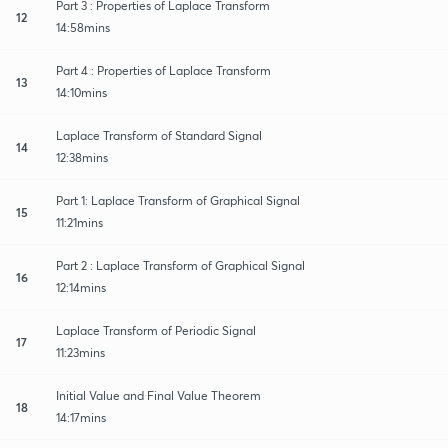
Part 3 : Properties of Laplace Transform
12
14:58mins
Part 4 : Properties of Laplace Transform
13
14:10mins
Laplace Transform of Standard Signal
14
12:38mins
Part 1: Laplace Transform of Graphical Signal
15
11:21mins
Part 2 : Laplace Transform of Graphical Signal
16
12:14mins
Laplace Transform of Periodic Signal
17
11:23mins
Initial Value and Final Value Theorem
18
14:17mins