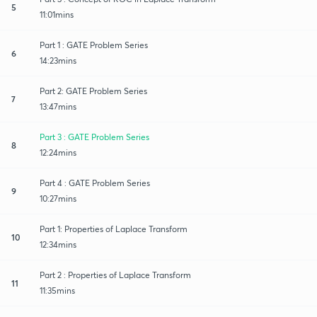
5
11:01mins
Part 1 : GATE Problem Series
6
14:23mins
Part 2: GATE Problem Series
7
13:47mins
Part 3 : GATE Problem Series
8
12:24mins
Part 4 : GATE Problem Series
9
10:27mins
Part 1: Properties of Laplace Transform
10
12:34mins
Part 2 : Properties of Laplace Transform
11
11:35mins