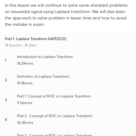
In this lesson we will continue to solve some standard problems
on sinusoidal signal using Laplace transform. We will also learn
the approach to solve problem in lesser time and how to avoid
the mistake in exam.
Part 1: Laplace Transform GATE(ECE)
18 lessons • 3h 46m
Introduction to Laplace Transform
1
14:29mins
Definition of Laplace Transform
2
10:18mins
Part 1: Concept of ROC in Laplace Transform
3
9:56mins
Part 2 : Concept of ROC in Laplace Transform
4
14:28mins
Part 3 : Concept of ROC in Laplace Transform