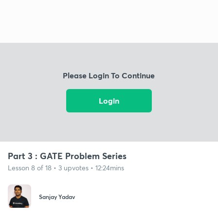
Please Login To Continue
Login
Part 3 : GATE Problem Series
Lesson 8 of 18 • 3 upvotes • 12:24mins
Sanjay Yadav