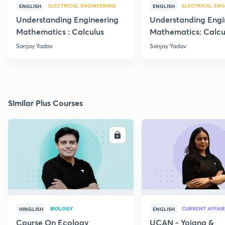
ELECTRICAL ENGINEERING
ELECTRICAL ENG
ENGLISH
ENGLISH
Understanding Engineering
Understanding Engi
Mathematics : Calculus
Mathematics: Calcu
Sanjay Yadav
Sanjay Yadav
Similar Plus Courses
ENROLL
E
BIOLOGY
CURRENT AFFAIR
HINGLISH
ENGLISH
Course On Ecology
UCAN - Yojana &