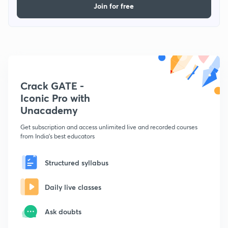
Join for free
Crack GATE -
Iconic Pro with
Unacademy
Get subscription and access unlimited live and recorded courses
from India's best educators
Structured syllabus
Daily live classes
Ask doubts