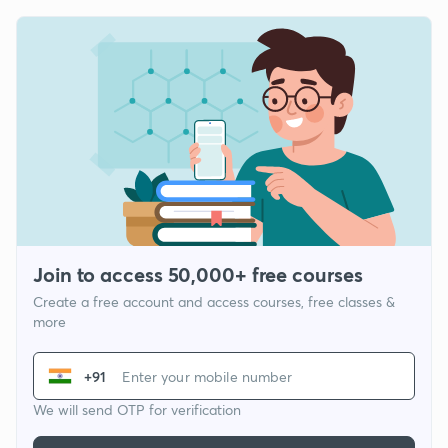
Join to access 50,000+ free courses
Create a free account and access courses, free classes &
more
+91
We will send OTP for verification