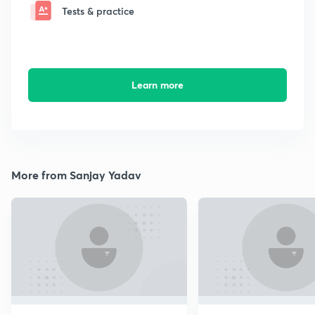
Tests & practice
Learn more
More from Sanjay Yadav