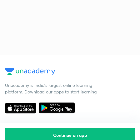
Unacademy is India’s largest online learning
platform. Download our apps to start learning
Continue on app
Starting your preparation?