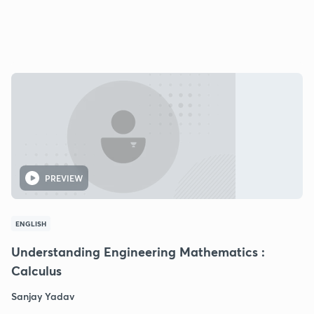
PREVIEW
ENGLISH
Understanding Engineering Mathematics :
Calculus
Sanjay Yadav