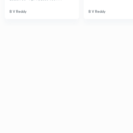
B V Reddy
B V Reddy