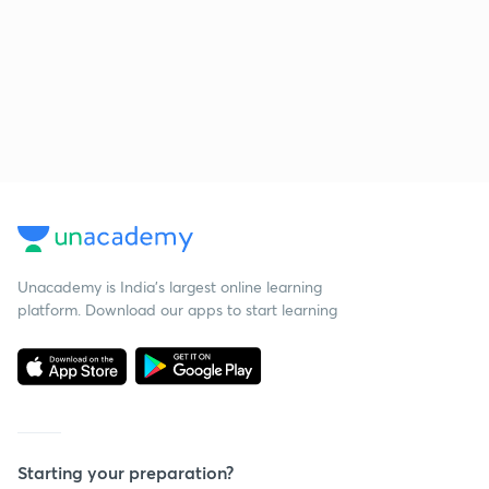
Unacademy is India’s largest online learning
platform. Download our apps to start learning
Starting your preparation?