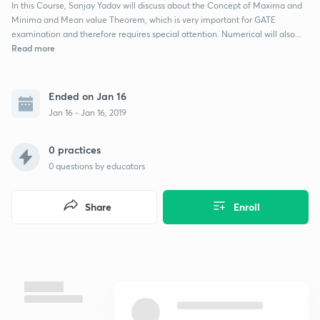
In this Course, Sanjay Yadav will discuss about the Concept of Maxima and
Minima and Mean value Theorem, which is very important for GATE
examination and therefore requires special attention. Numerical will also...
Read more
Ended on Jan 16
Jan 16 - Jan 16, 2019
0 practices
0
questions by educators
Share
Enroll