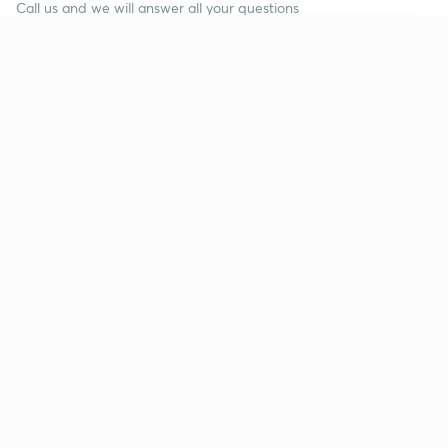
Call us and we will answer all your questions
about learning on Unacademy
Continue on app
Call +91 8585858585
Company
Help & support
About us
User Guidelines
Shikshodaya
Site Map
Careers
Refund Policy
Blogs
Takedown Policy
Privacy Policy
Grievance Redressal
Terms and Conditions
Products
Popular goals