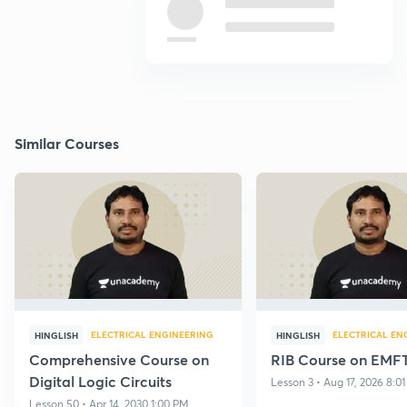
Similar Courses
ELECTRICAL ENGINEERING
ELECTRICAL EN
HINGLISH
HINGLISH
Comprehensive Course on
RIB Course on EMF
Digital Logic Circuits
Lesson 3 • Aug 17, 2026 8:0
Lesson 50 • Apr 14, 2030 1:00 PM