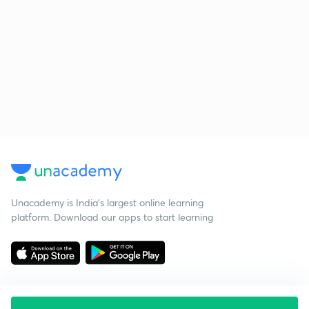
Unacademy is India’s largest online learning
platform. Download our apps to start learning