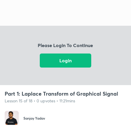
Please Login To Continue
Login
Part 1: Laplace Transform of Graphical Signal
Lesson 15 of 18 • 0 upvotes • 11:21mins
Sanjay Yadav