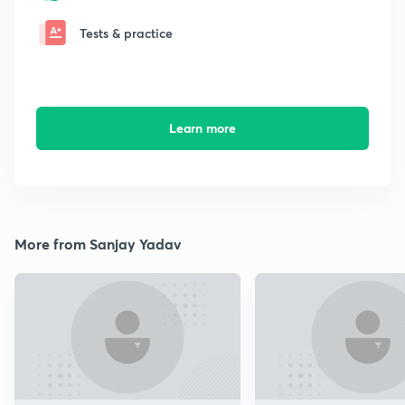
Tests & practice
Learn more
More from Sanjay Yadav