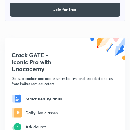
Join for free
Crack GATE -
Iconic Pro with
Unacademy
Get subscription and access unlimited live and recorded courses
from India's best educators
Structured syllabus
Daily live classes
Ask doubts