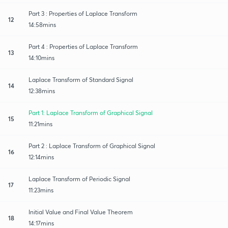
Part 3 : Properties of Laplace Transform
12
14:58mins
Part 4 : Properties of Laplace Transform
13
14:10mins
Laplace Transform of Standard Signal
14
12:38mins
Part 1: Laplace Transform of Graphical Signal
15
11:21mins
Part 2 : Laplace Transform of Graphical Signal
16
12:14mins
Laplace Transform of Periodic Signal
17
11:23mins
Initial Value and Final Value Theorem
18
14:17mins