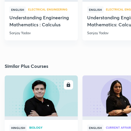
ELECTRICAL ENGINEERING
ELECTRICAL ENG
ENGLISH
ENGLISH
Understanding Engineering
Understanding Engi
Mathematics : Calculus
Mathematics: Calcu
Sanjay Yadav
Sanjay Yadav
Similar Plus Courses
ENROLL
E
BIOLOGY
CURRENT AFFAIR
HINGLISH
ENGLISH