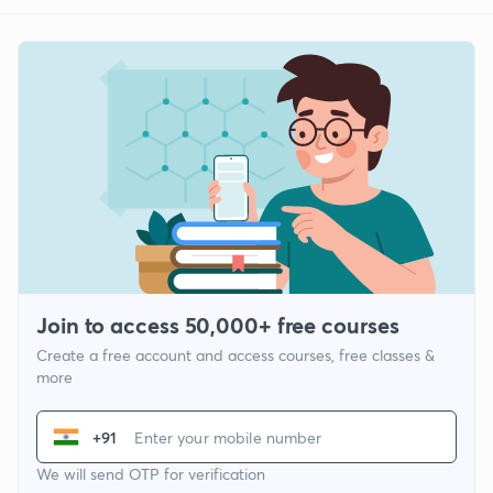
Join to access 50,000+ free courses
Create a free account and access courses, free classes &
more
+91
We will send OTP for verification