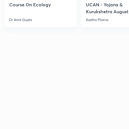
Course On Ecology
UCAN - Yojana &
Kurukshetra August
Current Affairs
Dr Amit Gupta
Aastha Pilania