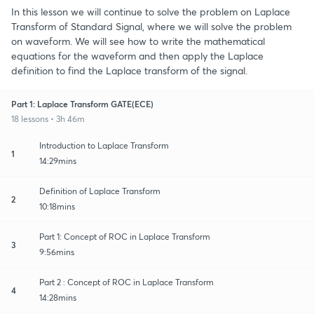
In this lesson we will continue to solve the problem on Laplace
Transform of Standard Signal, where we will solve the problem
on waveform. We will see how to write the mathematical
equations for the waveform and then apply the Laplace
definition to find the Laplace transform of the signal.
Part 1: Laplace Transform GATE(ECE)
18 lessons • 3h 46m
Introduction to Laplace Transform
1
14:29mins
Definition of Laplace Transform
2
10:18mins
Part 1: Concept of ROC in Laplace Transform
3
9:56mins
Part 2 : Concept of ROC in Laplace Transform
4
14:28mins