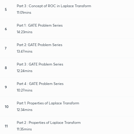
Part 3 : Concept of ROC in Laplace Transform
5
11:01mins
Part 1 : GATE Problem Series
6
14:23mins
Part 2: GATE Problem Series
7
13:47mins
Part 3 : GATE Problem Series
8
12:24mins
Part 4 : GATE Problem Series
9
10:27mins
Part 1: Properties of Laplace Transform
10
12:34mins
Part 2 : Properties of Laplace Transform
11
11:35mins