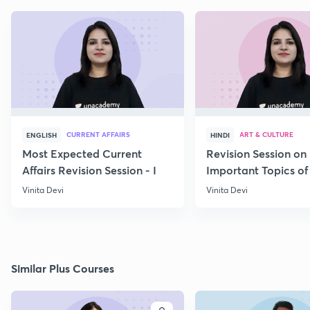
CURRENT AFFAIRS
ART & CULTURE
ENGLISH
HINDI
Most Expected Current
Revision Session on
Affairs Revision Session - I
Important Topics of
Art and Culture IV
Vinita Devi
Vinita Devi
Similar Plus Courses