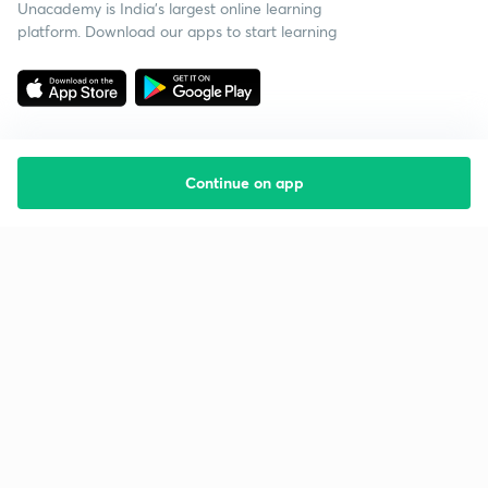
Unacademy is India’s largest online learning
platform. Download our apps to start learning
Continue on app
Starting your preparation?
Call us and we will answer all your questions
about learning on Unacademy
Call +91 8585858585
Company
Help & support
About us
User Guidelines
Shikshodaya
Site Map