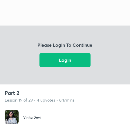
Please Login To Continue
Login
Part 2
Lesson 19 of 29 • 4 upvotes • 8:17mins
Vinita Devi