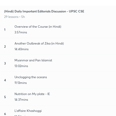
(Hindi) Daily Important Editorials Discussion - UPSC CSE
29 lessons • 5h
Overview of the Course (in Hindi)
1
3:57mins
Another Outbreak of Zika (in Hindi)
2
14:40mins
Myanmar and Pan Islamist
3
13:02mins
Unclogging the oceans
4
11:13mins
Nutrition on My plate - IE
5
14:37mins
L'affaire Khashoggi
6