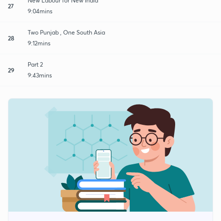
New Labour for New India
27
9:04mins
Two Punjab , One South Asia
28
9:12mins
Part 2
29
9:43mins