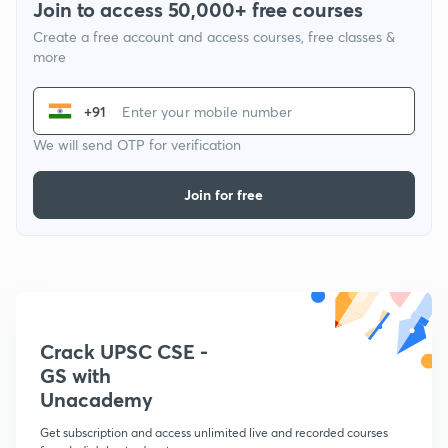
Join to access 50,000+ free courses
Create a free account and access courses, free classes &
more
+91
We will send OTP for verification
Join for free
Crack UPSC CSE -
GS with
Unacademy
Get subscription and access unlimited live and recorded courses