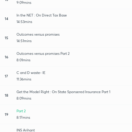
9:09mins
In the NET : On Direct Tax Base
14
14:53mins
Outcomes versus promises
15
14:51mins
Outcomes versus promises Part 2
16
8:01mins
C and D waste- IE
17
11:36mins
Get the Model Right : On State Sponsered Insurance Part 1
18
8:09mins
Part 2
19
8:17mins
INS Arihant