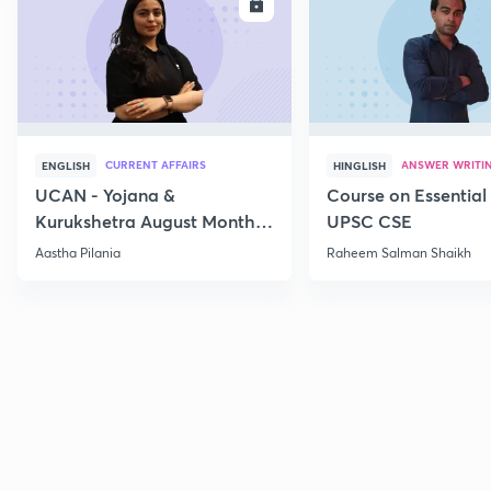
ENROLL
E
CURRENT AFFAIRS
ANSWER WRITI
ENGLISH
HINGLISH
UCAN - Yojana &
Course on Essential 
Kurukshetra August Monthly
UPSC CSE
Current Affairs
Aastha Pilania
Raheem Salman Shaikh