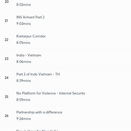
20
8:02mins
INS Arihant Part 2
21
9:03mins
Kartarpur Corridor
22
8:01mins
India - Vietnam
23
8:06mins
Part 2 of Indo Vietnam - TH
24
8:39mins
No Platform for Violence - Internal Security
25
8:01mins
Partnership with a difference
26
9:24mins