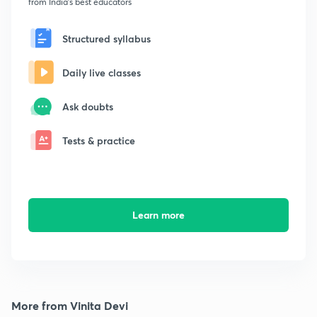
from India's best educators
Structured syllabus
Daily live classes
Ask doubts
Tests & practice
Learn more
More from Vinita Devi