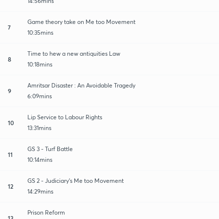
14:56mins
Game theory take on Me too Movement
7
10:35mins
Time to hew a new antiquities Law
8
10:18mins
Amritsar Disaster : An Avoidable Tragedy
9
6:09mins
Lip Service to Labour Rights
10
13:31mins
GS 3 - Turf Battle
11
10:14mins
GS 2 - Judiciary's Me too Movement
12
14:29mins
Prison Reform
13