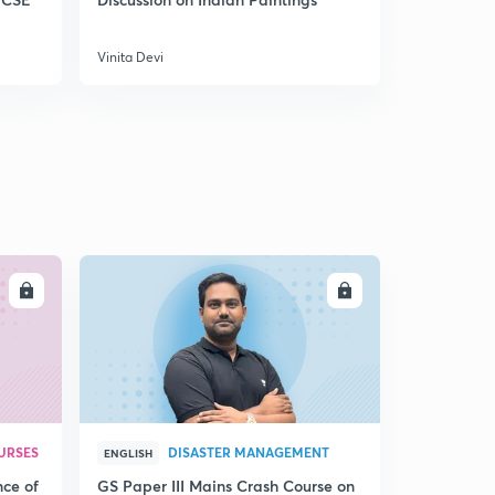
No Platform for Violence - Internal Security
5
8:01mins
Vinita Devi
Vinita Devi
Partnership with a difference
6
9:24mins
New Labour for New India
7
9:04mins
Two Punjab , One South Asia
8
9:12mins
LL
ENROLL
Part 2
9
9:43mins
URSES
DISASTER MANAGEMENT
ENGLISH
nce of
GS Paper III Mains Crash Course on