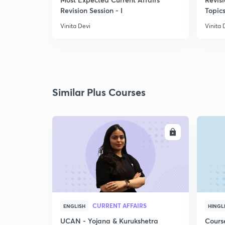
Revision Session - I
Topics
Vinita Devi
Vinita 
Similar Plus Courses
ENROLL
CURRENT AFFAIRS
ENGLISH
HINGL
UCAN - Yojana & Kurukshetra
Cours