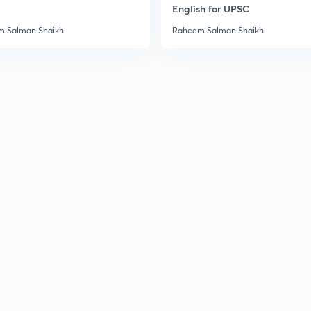
English for UPSC
 Salman Shaikh
Raheem Salman Shaikh