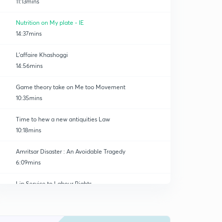
11:13mins
Nutrition on My plate - IE
14:37mins
L'affaire Khashoggi
14:56mins
Game theory take on Me too Movement
10:35mins
Time to hew a new antiquities Law
10:18mins
Amritsar Disaster : An Avoidable Tragedy
6:09mins
Lip Service to Labour Rights
0
13:31mins
GS 3 - Turf Battle
1