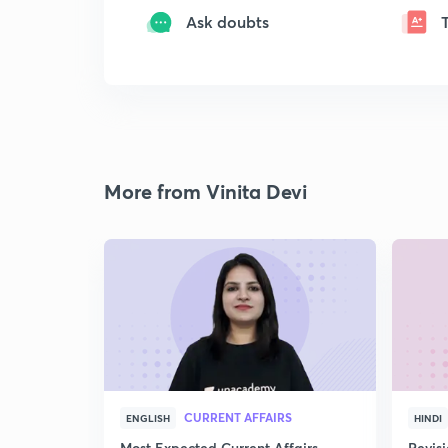
Ask doubts
More from Vinita Devi
CURRENT AFFAIRS
ENGLISH
HINDI
Most Expected Current Affairs
Revis