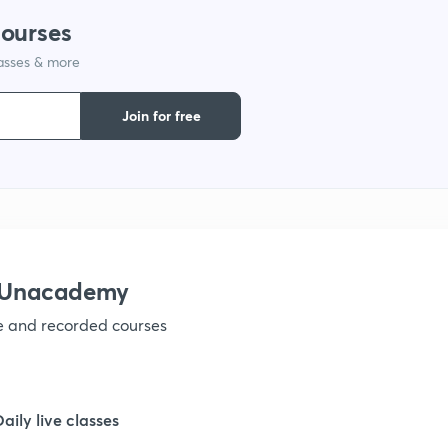
courses
lasses & more
1
Join for free
1
1
1
h Unacademy
ve and recorded courses
1
1
Daily live classes