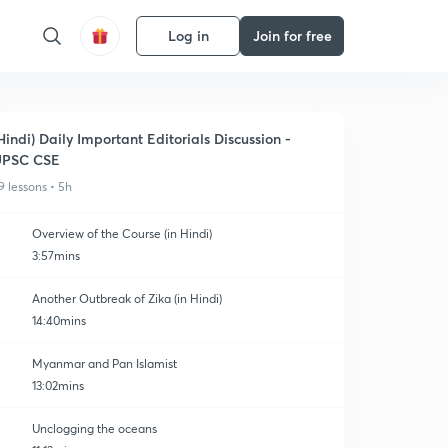
Log in
Join for free
Hindi) Daily Important Editorials Discussion -
UPSC CSE
9 lessons • 5h
Overview of the Course (in Hindi)
3:57mins
Another Outbreak of Zika (in Hindi)
14:40mins
Myanmar and Pan Islamist
13:02mins
Unclogging the oceans