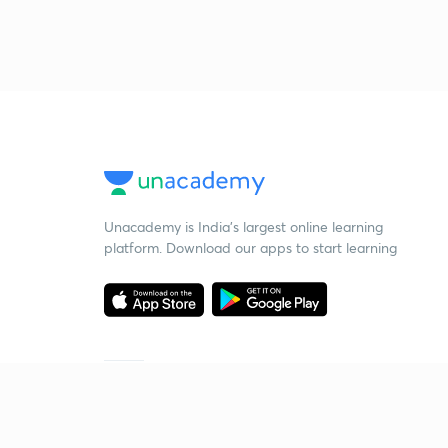
Unacademy is India’s largest online learning
platform. Download our apps to start learning
Starting your preparation?
Call us and we will answer all your questions
about learning on Unacademy