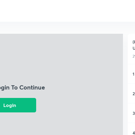
(
2
1
ogin To Continue
2
Login
3
4