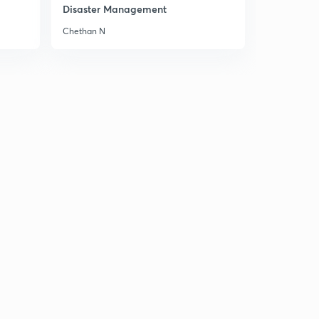
Disaster Management
Chethan N