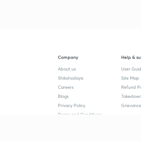
Company
Help & su
About us
User Guid
Shikshodaya
Site Map
Careers
Refund Po
Blogs
Takedown
Privacy Policy
Grievance
Terms and Conditions
Popular goals
Study mat