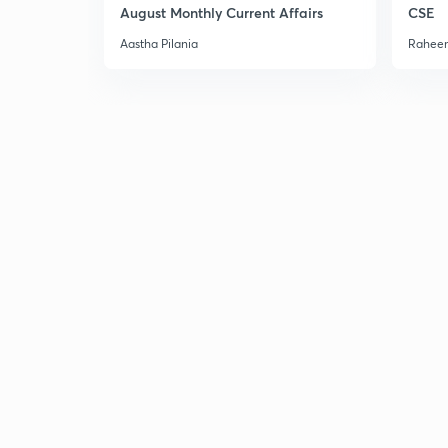
August Monthly Current Affairs
CSE
Aastha Pilania
Raheem