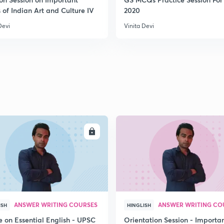
 of Indian Art and Culture IV
2020
2
Devi
Vinita Devi
2
2
2
ENROLL
ENRO
2
ANSWER WRITING COURSES
ANSWER WRITING CO
ISH
HINGLISH
e on Essential English - UPSC
Orientation Session - Importa