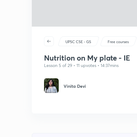
UPSC CSE - GS
Free courses
Nutrition on My plate - IE
Lesson 5 of 29 • 11 upvotes • 14:37mins
Vinita Devi