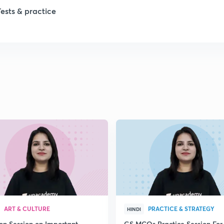
1
Tests & practice
1
2
2
2
2
2
ART & CULTURE
PRACTICE & STRATEGY
HINDI
ion Session on Important
GS MCQs Practice Session For