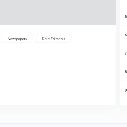
5
6
Newspapers
Daily Editorials
7
8
9
1
1