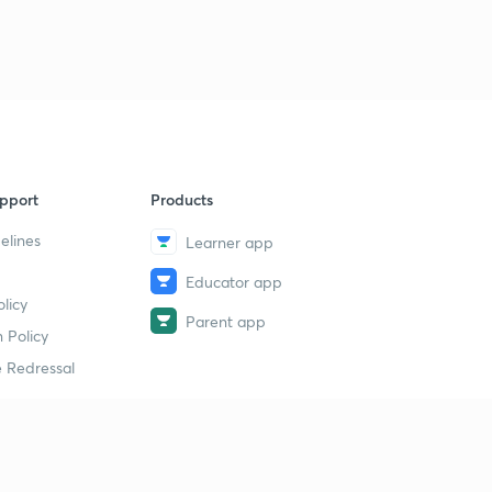
pport
Products
elines
Learner app
Educator app
licy
Parent app
 Policy
 Redressal
erial