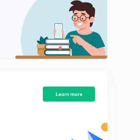
10:14mins
GS 2 - Judiciary's Me too Movement
2
14:29mins
Prison Reform
3
9:09mins
In the NET : On Direct Tax Base
4
14:53mins
Outcomes versus promises
5
14:51mins
Learn more
Outcomes versus promises Part 2
6
8:01mins
C and D waste- IE
7
11:36mins
Get the Model Right : On State Sponsered Insurance