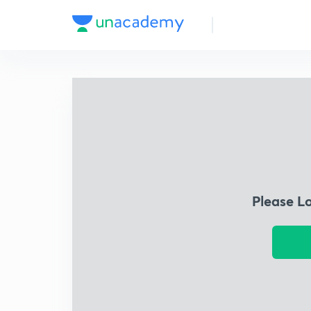
Please L