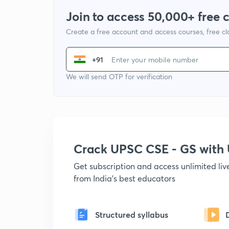
Join to access 50,000+ free 
Create a free account and access courses, free c
+91
We will send OTP for verification
Crack UPSC CSE - GS wit
Get subscription and access unlimited li
from India's best educators
Structured syllabus