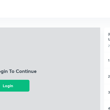
(
2
1
ogin To Continue
2
Login
3
4