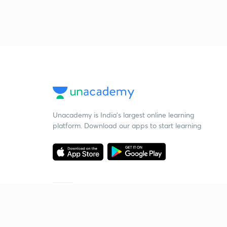
Unacademy is India’s largest online learning
platform. Download our apps to start learning
Starting your preparation?
Call us and we will answer all your questions
about learning on Unacademy