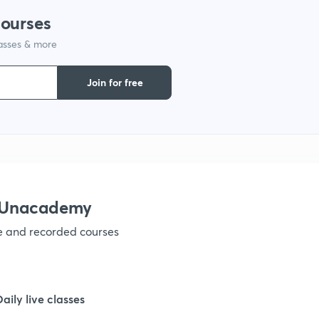
courses
lasses & more
1
Join for free
1
1
1
h Unacademy
ve and recorded courses
1
1
Daily live classes