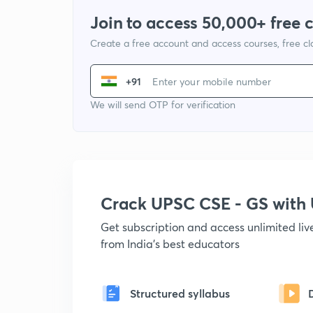
Join to access 50,000+ free 
Create a free account and access courses, free c
+91
We will send OTP for verification
Crack UPSC CSE - GS wit
Get subscription and access unlimited li
from India's best educators
Structured syllabus