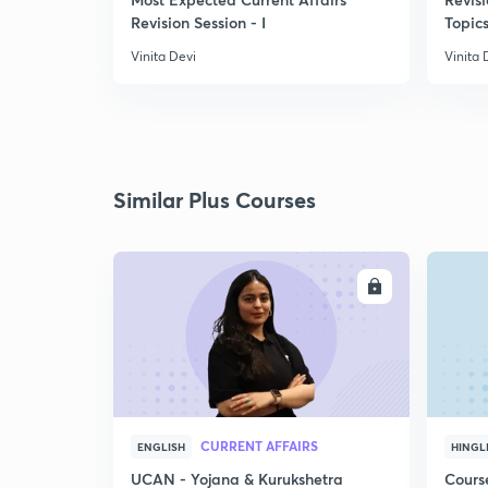
Revision Session - I
Topics
Vinita Devi
Vinita 
Similar Plus Courses
ENROLL
CURRENT AFFAIRS
ENGLISH
HINGL
UCAN - Yojana & Kurukshetra
Cours