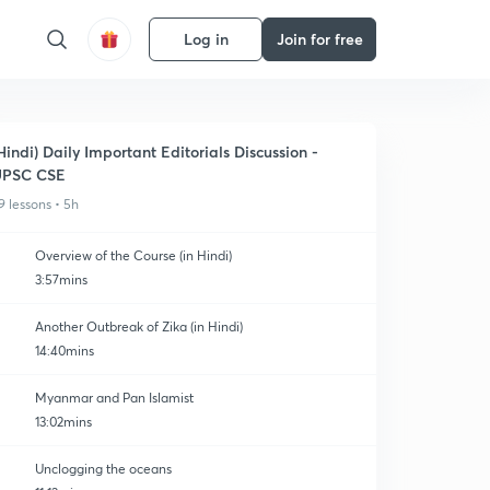
Log in
Join for free
Hindi) Daily Important Editorials Discussion -
UPSC CSE
9 lessons • 5h
Overview of the Course (in Hindi)
3:57mins
Another Outbreak of Zika (in Hindi)
14:40mins
Myanmar and Pan Islamist
13:02mins
Unclogging the oceans