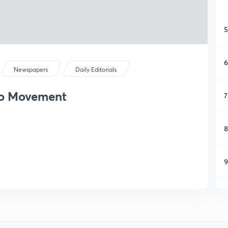
5
6
Newspapers
Daily Editorials
oo Movement
7
8
9
1
1