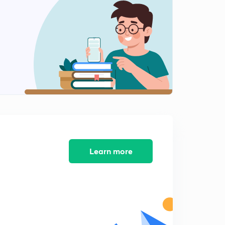
10:14mins
GS 2 - Judiciary's Me too Movement
2
14:29mins
Prison Reform
3
9:09mins
In the NET : On Direct Tax Base
4
14:53mins
Outcomes versus promises
5
14:51mins
Learn more
Outcomes versus promises Part 2
6
8:01mins
C and D waste- IE
7
11:36mins
Get the Model Right : On State Sponsered Insurance