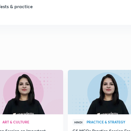
1
Tests & practice
1
2
2
2
2
2
ART & CULTURE
PRACTICE & STRATEGY
HINDI
ion Session on Important
GS MCQs Practice Session For