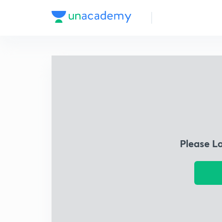
Please L