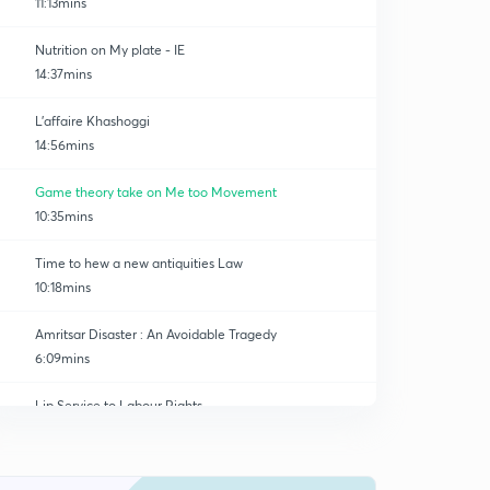
11:13mins
Nutrition on My plate - IE
14:37mins
L'affaire Khashoggi
14:56mins
Game theory take on Me too Movement
10:35mins
Time to hew a new antiquities Law
10:18mins
Amritsar Disaster : An Avoidable Tragedy
6:09mins
Lip Service to Labour Rights
0
13:31mins
GS 3 - Turf Battle
1