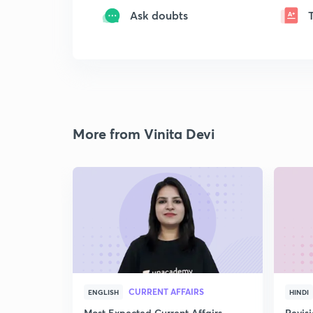
Ask doubts
More from Vinita Devi
CURRENT AFFAIRS
ENGLISH
HINDI
Most Expected Current Affairs
Revis