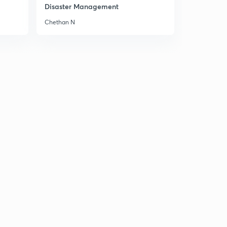
Disaster Management
Chethan N