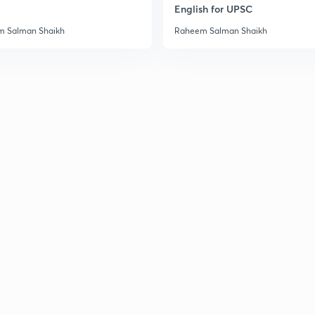
English for UPSC
 Salman Shaikh
Raheem Salman Shaikh