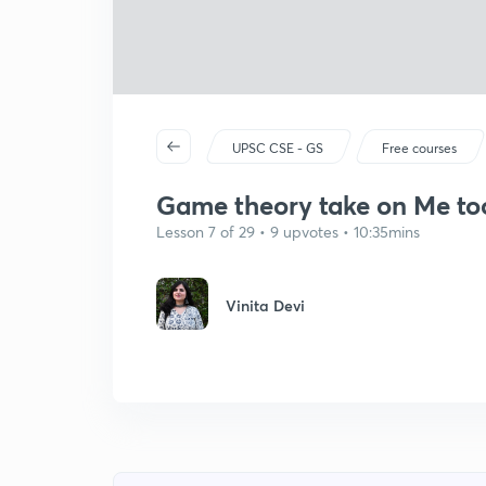
UPSC CSE - GS
Free courses
Game theory take on Me t
Lesson 7 of 29 • 9 upvotes • 10:35mins
Vinita Devi