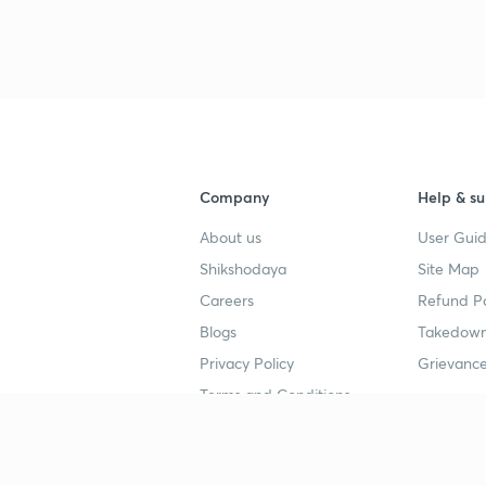
Company
Help & su
About us
User Guid
Shikshodaya
Site Map
Careers
Refund Po
Blogs
Takedown
Privacy Policy
Grievance
Terms and Conditions
Popular goals
Study mat