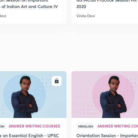
 of Indian Art and Culture IV
2020
2
Devi
Vinita Devi
2
2
2
ENROLL
ENRO
2
ANSWER WRITING COURSES
ANSWER WRITING CO
ISH
HINGLISH
e on Essential English - UPSC
Orientation Session - Importa