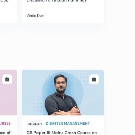
No Platform for Violence - Internal Security
5
8:01mins
Vinita Devi
Vinita Devi
Partnership with a difference
6
9:24mins
New Labour for New India
7
9:04mins
Two Punjab , One South Asia
8
9:12mins
LL
ENROLL
Part 2
9
9:43mins
URSES
DISASTER MANAGEMENT
ENGLISH
nce of
GS Paper III Mains Crash Course on