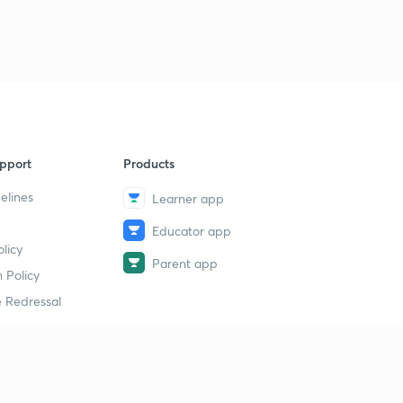
pport
Products
elines
Learner app
Educator app
licy
Parent app
 Policy
 Redressal
erial