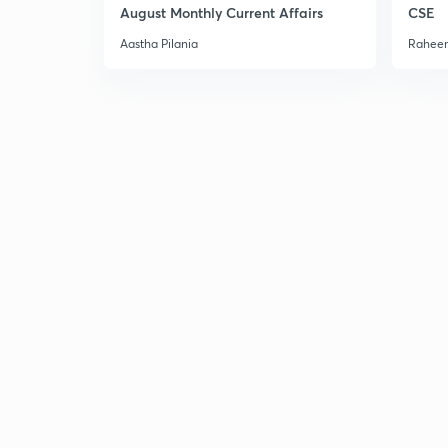
August Monthly Current Affairs
CSE
Aastha Pilania
Raheem