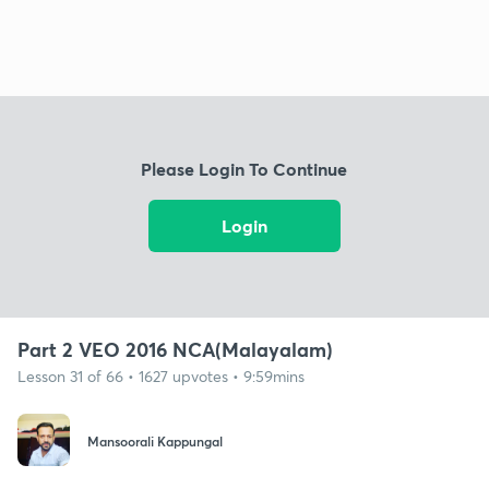
Please Login To Continue
Login
Part 2 VEO 2016 NCA(Malayalam)
Lesson 31 of 66 • 1627 upvotes • 9:59mins
Mansoorali Kappungal