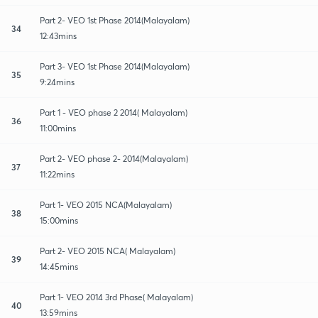
Part 2- VEO 1st Phase 2014(Malayalam)
34
12:43mins
Part 3- VEO 1st Phase 2014(Malayalam)
35
9:24mins
Part 1 - VEO phase 2 2014( Malayalam)
36
11:00mins
Part 2- VEO phase 2- 2014(Malayalam)
37
11:22mins
Part 1- VEO 2015 NCA(Malayalam)
38
15:00mins
Part 2- VEO 2015 NCA( Malayalam)
39
14:45mins
Part 1- VEO 2014 3rd Phase( Malayalam)
40
13:59mins