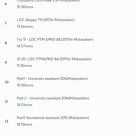
Company LGS Phase 2 (in Malayalam)
6
15:00mins
LDC Aleppy 79/2017(In Malayalam)
7
13:56mins
1 to 11 - LDC PTM &PKD 84/2017(In Malayalam)
8
14:57mins
12-20- LDC PTM&PKD 84/2017(In Malayalam)
9
11:30mins
Part1 - University assistant 2016(Malayalam)
10
15:00mins
Part 2 - University assistant 2016(Malayalam)
11
14:51mins
Part1-Secretariat assistant 2015 (Malayalam)
12
14:10mins