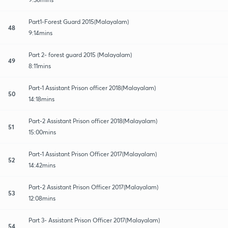
Part1-Forest Guard 2015(Malayalam)
48
9:14mins
Part 2- forest guard 2015 (Malayalam)
49
8:11mins
Part-1 Assistant Prison officer 2018(Malayalam)
50
14:18mins
Part-2 Assistant Prison officer 2018(Malayalam)
51
15:00mins
Part-1 Assistant Prison Officer 2017(Malayalam)
52
14:42mins
Part-2 Assistant Prison Officer 2017(Malayalam)
53
12:08mins
Part 3- Assistant Prison Officer 2017(Malayalam)
54