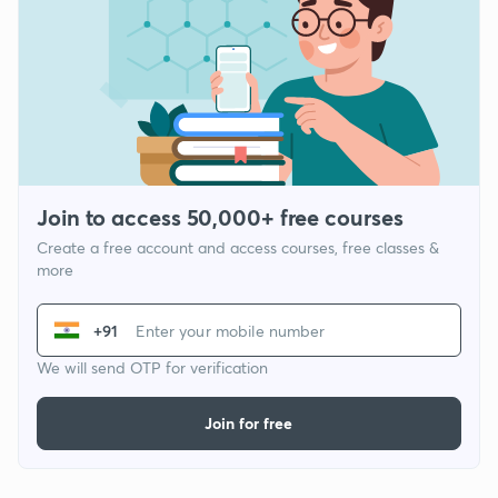
Join to access 50,000+ free courses
Create a free account and access courses, free classes &
more
+91
We will send OTP for verification
Join for free