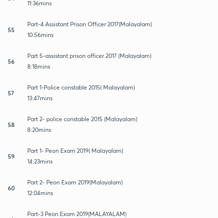
11:36mins
Part-4 Assistant Prison Officer 2017(Malayalam)
55
10:56mins
Part 5-assistant prison officer 2017 (Malayalam)
56
8:18mins
Part 1-Police constable 2015( Malayalam)
57
13:47mins
Part 2- police constable 2015 (Malayalam)
58
8:20mins
Part 1- Peon Exam 2019( Malayalam)
59
14:23mins
Part 2- Peon Exam 2019(Malayalam)
60
12:04mins
Part-3 Peon Exam 2019(MALAYALAM)