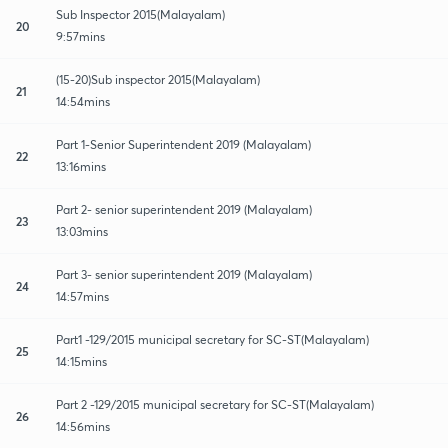
Sub Inspector 2015(Malayalam)
20
9:57mins
(15-20)Sub inspector 2015(Malayalam)
21
14:54mins
Part 1-Senior Superintendent 2019 (Malayalam)
22
13:16mins
Part 2- senior superintendent 2019 (Malayalam)
23
13:03mins
Part 3- senior superintendent 2019 (Malayalam)
24
14:57mins
Part1 -129/2015 municipal secretary for SC-ST(Malayalam)
25
14:15mins
Part 2 -129/2015 municipal secretary for SC-ST(Malayalam)
26
14:56mins