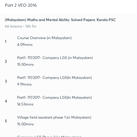
Part 2 VEO 2016
(Malayalam) Maths and Mental Ability: Solved Papers: Kerala PSC
66 lessons • 14h 1m
Course Overview (in Malayalam)
1
4:09mins
Part1- 117/2017- Company LGS (in Malayalam)
2
15:00mins
Part1- 117/2017- Company LGS(In Malayalam)
3
9:19mins
Part1- 117/2017- Company LGS(In Malayalam)
4
14:53mins
Village field assistant phase 1 (in Malayalam)
5
15:00mins