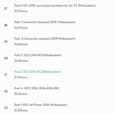
Part 3-129 /2015 municipal secretary for SC ST (Malayalam)
27
10:37mins
Part -1 University assistant 2019 ( Malayalam)
28
14:27mins
Part -2 University assistant 2019( Malayalam)
29
14:43mins
Part 1- VEO 2016 NCA(Malayalam)
30
14:40mins
Part 2 VEO 2016 NCA(Malayalam)
31
9:59mins
Part 3- VEO 2016 ( MALAYALAM)
32
10:12mins
Part 1 VEO 1st Phase 2014( Malayalam)
33
15:00mins