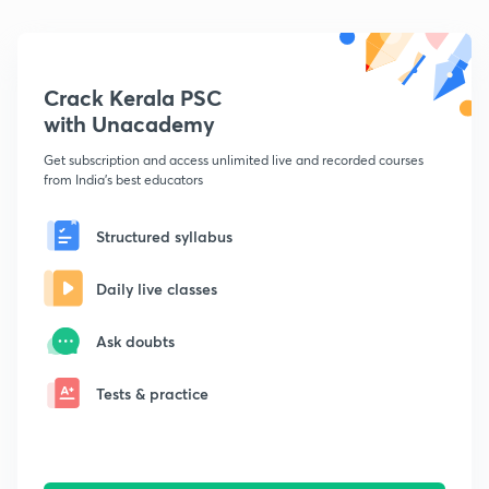
Crack Kerala PSC
with Unacademy
Get subscription and access unlimited live and recorded courses
from India's best educators
Structured syllabus
Daily live classes
Ask doubts
Tests & practice