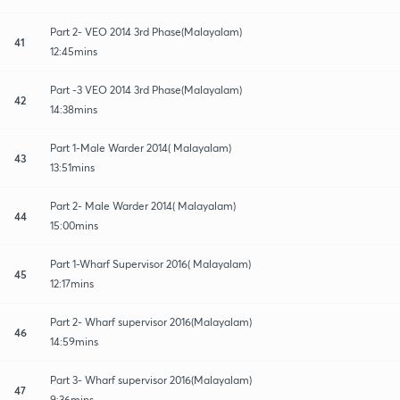
Part 2- VEO 2014 3rd Phase(Malayalam)
41
12:45mins
Part -3 VEO 2014 3rd Phase(Malayalam)
42
14:38mins
Part 1-Male Warder 2014( Malayalam)
43
13:51mins
Part 2- Male Warder 2014( Malayalam)
44
15:00mins
Part 1-Wharf Supervisor 2016( Malayalam)
45
12:17mins
Part 2- Wharf supervisor 2016(Malayalam)
46
14:59mins
Part 3- Wharf supervisor 2016(Malayalam)
47
9:36mins