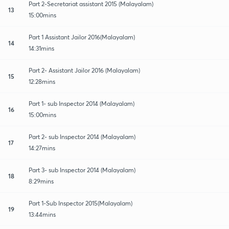
Part 2-Secretariat assistant 2015 (Malayalam)
13
15:00mins
Part 1 Assistant Jailor 2016(Malayalam)
14
14:31mins
Part 2- Assistant Jailor 2016 (Malayalam)
15
12:28mins
Part 1- sub Inspector 2014 (Malayalam)
16
15:00mins
Part 2- sub Inspector 2014 (Malayalam)
17
14:27mins
Part 3- sub Inspector 2014 (Malayalam)
18
8:29mins
Part 1-Sub Inspector 2015(Malayalam)
19
13:44mins