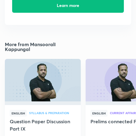
Learn more
More from Mansoorali
Kappungal
SYLLABUS & PREPARATION
CURRENT AFFAIR
ENGLISH
ENGLISH
Question Paper Discussion
Prelims connected F
Part IX