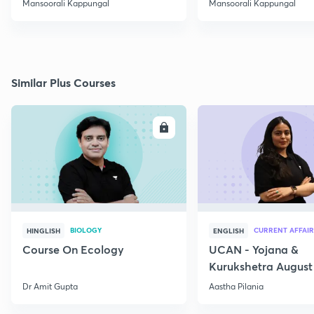
Mansoorali Kappungal
Mansoorali Kappungal
Similar Plus Courses
ENROLL
E
BIOLOGY
CURRENT AFFAIR
HINGLISH
ENGLISH
Course On Ecology
UCAN - Yojana &
Kurukshetra August
Current Affairs
Dr Amit Gupta
Aastha Pilania