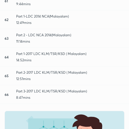
61
9:44mins
Part 1-LDC 2014 NCA(Malayalam)
62
12:49mins
Part 2 - LDC NCA 2014(Malayalam)
63
11:14mins
Part 1-2017 LDC KLM/TSR/KSD ( Malayalam)
64
14:52mins
Part 2-2017 LDC KLM/TSR/KSD ( Malayalam)
65
12:51mins
Part 3-2017 LDC KLM/TSR/KSD ( Malayalam)
66
8:47mins