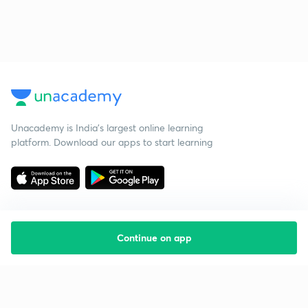
Unacademy is India’s largest online learning
platform. Download our apps to start learning
Continue on app
Starting your preparation?
Call us and we will answer all your questions
about learning on Unacademy
Call +91 8585858585