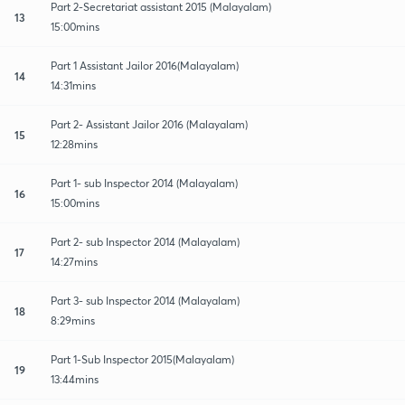
Part 2-Secretariat assistant 2015 (Malayalam)
13
15:00mins
Part 1 Assistant Jailor 2016(Malayalam)
14
14:31mins
Part 2- Assistant Jailor 2016 (Malayalam)
15
12:28mins
Part 1- sub Inspector 2014 (Malayalam)
16
15:00mins
Part 2- sub Inspector 2014 (Malayalam)
17
14:27mins
Part 3- sub Inspector 2014 (Malayalam)
18
8:29mins
Part 1-Sub Inspector 2015(Malayalam)
19
13:44mins