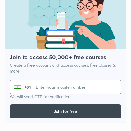
Join to access 50,000+ free courses
Create a free account and access courses, free classes &
more
+91
We will send OTP for verification
Join for free