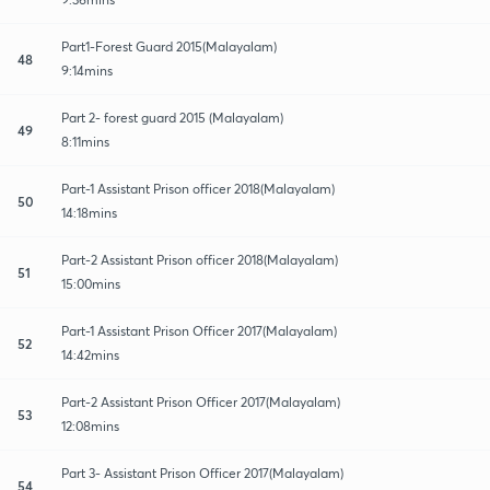
Part1-Forest Guard 2015(Malayalam)
48
9:14mins
Part 2- forest guard 2015 (Malayalam)
49
8:11mins
Part-1 Assistant Prison officer 2018(Malayalam)
50
14:18mins
Part-2 Assistant Prison officer 2018(Malayalam)
51
15:00mins
Part-1 Assistant Prison Officer 2017(Malayalam)
52
14:42mins
Part-2 Assistant Prison Officer 2017(Malayalam)
53
12:08mins
Part 3- Assistant Prison Officer 2017(Malayalam)
54