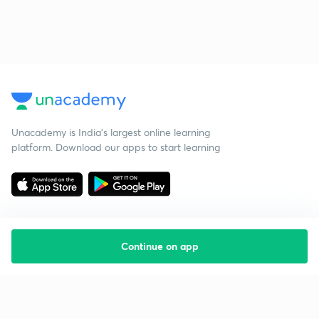
Unacademy is India’s largest online learning
platform. Download our apps to start learning
Continue on app
Starting your preparation?
Call us and we will answer all your questions
about learning on Unacademy
Call +91 8585858585