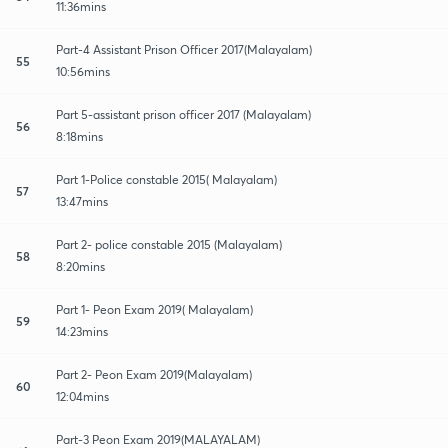
11:36mins
Part-4 Assistant Prison Officer 2017(Malayalam)
55
10:56mins
Part 5-assistant prison officer 2017 (Malayalam)
56
8:18mins
Part 1-Police constable 2015( Malayalam)
57
13:47mins
Part 2- police constable 2015 (Malayalam)
58
8:20mins
Part 1- Peon Exam 2019( Malayalam)
59
14:23mins
Part 2- Peon Exam 2019(Malayalam)
60
12:04mins
Part-3 Peon Exam 2019(MALAYALAM)