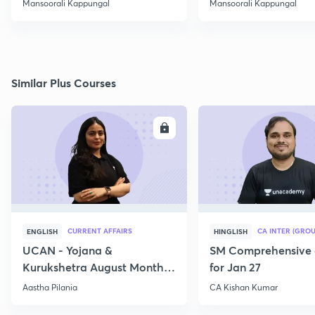
Mansoorali Kappungal
Mansoorali Kappungal
Similar Plus Courses
ENROLL
E
CURRENT AFFAIRS
CA INTER (GROU
ENGLISH
HINGLISH
UCAN - Yojana &
SM Comprehensive 
Kurukshetra August Monthly
for Jan 27
Current Affairs
Aastha Pilania
CA Kishan Kumar