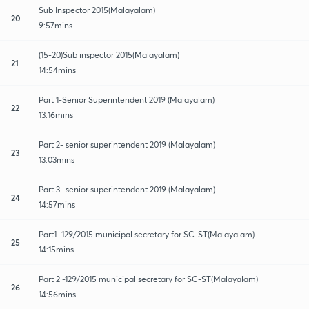
Sub Inspector 2015(Malayalam)
20
9:57mins
(15-20)Sub inspector 2015(Malayalam)
21
14:54mins
Part 1-Senior Superintendent 2019 (Malayalam)
22
13:16mins
Part 2- senior superintendent 2019 (Malayalam)
23
13:03mins
Part 3- senior superintendent 2019 (Malayalam)
24
14:57mins
Part1 -129/2015 municipal secretary for SC-ST(Malayalam)
25
14:15mins
Part 2 -129/2015 municipal secretary for SC-ST(Malayalam)
26
14:56mins