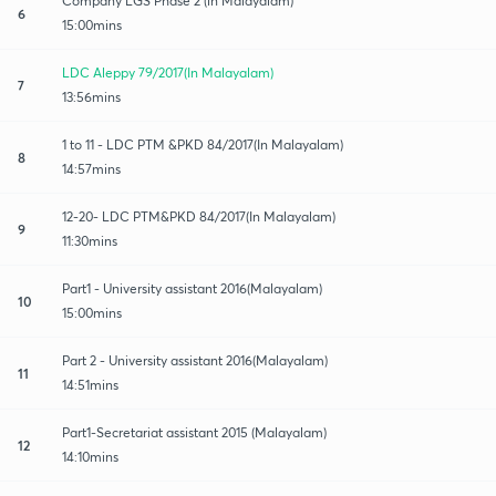
Company LGS Phase 2 (in Malayalam)
6
15:00mins
LDC Aleppy 79/2017(In Malayalam)
7
13:56mins
1 to 11 - LDC PTM &PKD 84/2017(In Malayalam)
8
14:57mins
12-20- LDC PTM&PKD 84/2017(In Malayalam)
9
11:30mins
Part1 - University assistant 2016(Malayalam)
10
15:00mins
Part 2 - University assistant 2016(Malayalam)
11
14:51mins
Part1-Secretariat assistant 2015 (Malayalam)
12
14:10mins