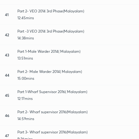
Part 2- VEO 2014 3rd Phase(Malayalam)
41
12:45mins
Part -3 VEO 2014 3rd Phase(Malayalam)
42
14:38mins
Part 1-Male Warder 2014( Malayalam)
43
13:51mins
Part 2- Male Warder 2014( Malayalam)
44
15:00mins
Part 1-Wharf Supervisor 2016( Malayalam)
45
12:17mins
Part 2- Wharf supervisor 2016(Malayalam)
46
14:59mins
Part 3- Wharf supervisor 2016(Malayalam)
47
9:36mins