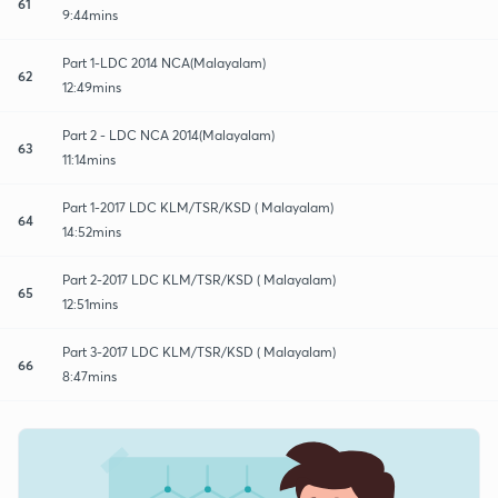
61
9:44mins
Part 1-LDC 2014 NCA(Malayalam)
62
12:49mins
Part 2 - LDC NCA 2014(Malayalam)
63
11:14mins
Part 1-2017 LDC KLM/TSR/KSD ( Malayalam)
64
14:52mins
Part 2-2017 LDC KLM/TSR/KSD ( Malayalam)
65
12:51mins
Part 3-2017 LDC KLM/TSR/KSD ( Malayalam)
66
8:47mins