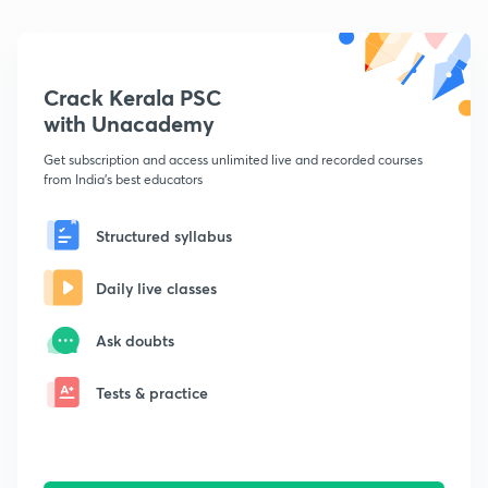
Crack Kerala PSC
with Unacademy
Get subscription and access unlimited live and recorded courses
from India's best educators
Structured syllabus
Daily live classes
Ask doubts
Tests & practice