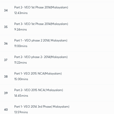
Part 2- VEO 1st Phase 2014(Malayalam)
34
12:43mins
Part 3- VEO 1st Phase 2014(Malayalam)
35
9:24mins
Part 1 - VEO phase 2 2014( Malayalam)
36
11:00mins
Part 2- VEO phase 2- 2014(Malayalam)
37
11:22mins
Part 1- VEO 2015 NCA(Malayalam)
38
15:00mins
Part 2- VEO 2015 NCA( Malayalam)
39
14:45mins
Part 1- VEO 2014 3rd Phase( Malayalam)
40
13:59mins