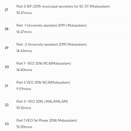
Part 3-129 /2015 municipal secretary for SC ST (Malayalam)
27
10:37mins
Part -1 University assistant 2019 ( Malayalam)
28
14:27mins
Part -2 University assistant 2019( Malayalam)
29
14:43mins
Part 1- VEO 2016 NCA(Malayalam)
30
14:40mins
Part 2 VEO 2016 NCA(Malayalam)
31
9:59mins
Part 3- VEO 2016 ( MALAYALAM)
32
10:12mins
Part 1 VEO 1st Phase 2014( Malayalam)
33
15:00mins