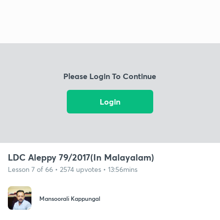
Please Login To Continue
Login
LDC Aleppy 79/2017(In Malayalam)
Lesson 7 of 66 • 2574 upvotes • 13:56mins
Mansoorali Kappungal