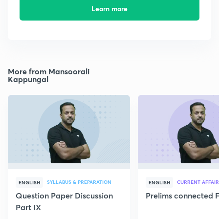
Learn more
More from Mansoorali
Kappungal
SYLLABUS & PREPARATION
CURRENT AFFAIR
ENGLISH
ENGLISH
Question Paper Discussion
Prelims connected F
Part IX