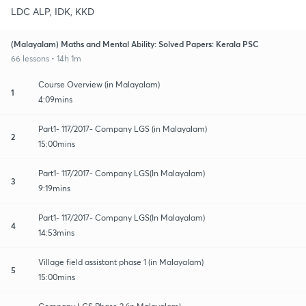
LDC ALP, IDK, KKD
(Malayalam) Maths and Mental Ability: Solved Papers: Kerala PSC
66 lessons • 14h 1m
Course Overview (in Malayalam)
1
4:09mins
Part1- 117/2017- Company LGS (in Malayalam)
2
15:00mins
Part1- 117/2017- Company LGS(In Malayalam)
3
9:19mins
Part1- 117/2017- Company LGS(In Malayalam)
4
14:53mins
Village field assistant phase 1 (in Malayalam)
5
15:00mins