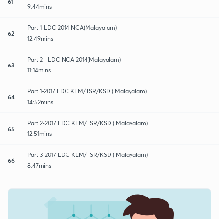
61
9:44mins
Part 1-LDC 2014 NCA(Malayalam)
62
12:49mins
Part 2 - LDC NCA 2014(Malayalam)
63
11:14mins
Part 1-2017 LDC KLM/TSR/KSD ( Malayalam)
64
14:52mins
Part 2-2017 LDC KLM/TSR/KSD ( Malayalam)
65
12:51mins
Part 3-2017 LDC KLM/TSR/KSD ( Malayalam)
66
8:47mins