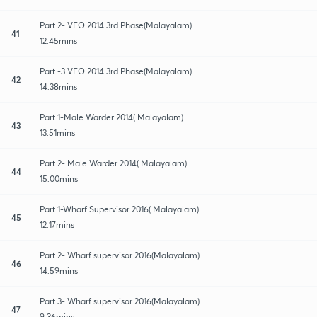
Part 2- VEO 2014 3rd Phase(Malayalam)
41
12:45mins
Part -3 VEO 2014 3rd Phase(Malayalam)
42
14:38mins
Part 1-Male Warder 2014( Malayalam)
43
13:51mins
Part 2- Male Warder 2014( Malayalam)
44
15:00mins
Part 1-Wharf Supervisor 2016( Malayalam)
45
12:17mins
Part 2- Wharf supervisor 2016(Malayalam)
46
14:59mins
Part 3- Wharf supervisor 2016(Malayalam)
47
9:36mins