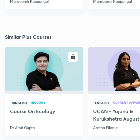
Mansoorali Kappungal
Mansoorali Kappungal
Similar Plus Courses
ENROLL
E
BIOLOGY
CURRENT AFFAIR
HINGLISH
ENGLISH
Course On Ecology
UCAN - Yojana &
Kurukshetra August
Current Affairs
Dr Amit Gupta
Aastha Pilania