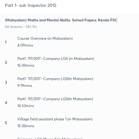
Part 1- sub Inspector 2015
(Malayalam) Maths and Mental Ability: Solved Papers: Kerala PSC
66 lessons • 14h 1m
Course Overview (in Malayalam)
1
4:09mins
Part1- 117/2017- Company LGS (in Malayalam)
2
15:00mins
Part1- 117/2017- Company LGS(In Malayalam)
3
9:19mins
Part1- 117/2017- Company LGS(In Malayalam)
4
14:53mins
Village field assistant phase 1 (in Malayalam)
5
15:00mins