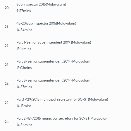
Sub Inspector 2015(Malayalam)
20
9:57mins
(15-20)Sub inspector 2015(Malayalam)
21
14:54mins
Part 1-Senior Superintendent 2019 (Malayalam)
22
13:16mins
Part 2- senior superintendent 2019 (Malayalam)
23
13:03mins
Part 3- senior superintendent 2019 (Malayalam)
24
14:57mins
Part1 -129/2015 municipal secretary for SC-ST(Malayalam)
25
14:15mins
Part 2 -129/2015 municipal secretary for SC-ST(Malayalam)
26
14:56mins