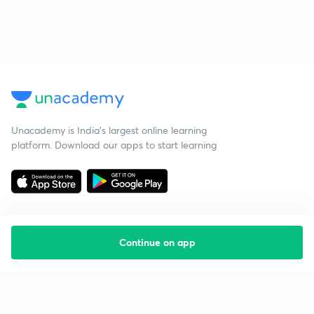
Unacademy is India’s largest online learning
platform. Download our apps to start learning
Continue on app
Starting your preparation?
Call us and we will answer all your questions
about learning on Unacademy
Call +91 8585858585