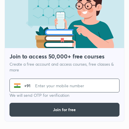
Join to access 50,000+ free courses
Create a free account and access courses, free classes &
more
+91
We will send OTP for verification
Join for free