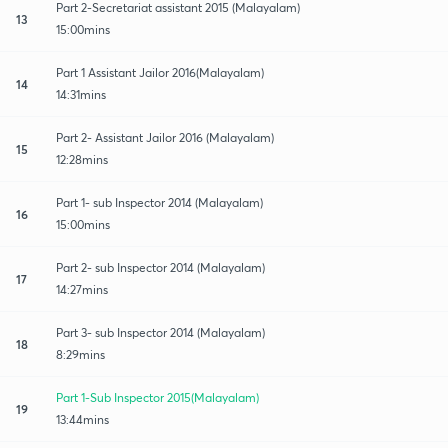
Part 2-Secretariat assistant 2015 (Malayalam)
13
15:00mins
Part 1 Assistant Jailor 2016(Malayalam)
14
14:31mins
Part 2- Assistant Jailor 2016 (Malayalam)
15
12:28mins
Part 1- sub Inspector 2014 (Malayalam)
16
15:00mins
Part 2- sub Inspector 2014 (Malayalam)
17
14:27mins
Part 3- sub Inspector 2014 (Malayalam)
18
8:29mins
Part 1-Sub Inspector 2015(Malayalam)
19
13:44mins