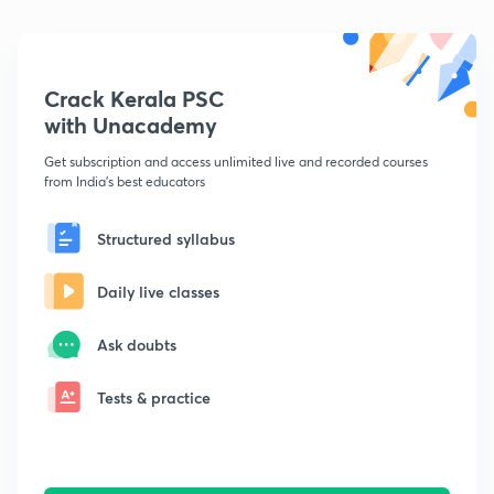
Crack Kerala PSC
with Unacademy
Get subscription and access unlimited live and recorded courses
from India's best educators
Structured syllabus
Daily live classes
Ask doubts
Tests & practice