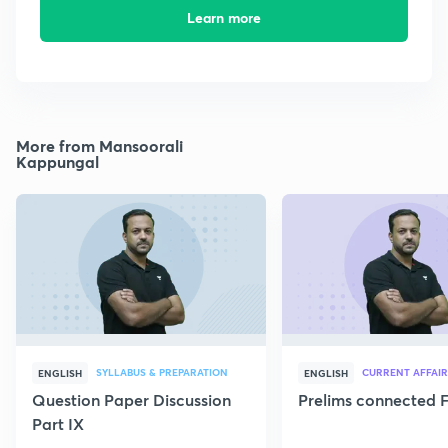
Learn more
More from Mansoorali
Kappungal
SYLLABUS & PREPARATION
CURRENT AFFAIR
ENGLISH
ENGLISH
Question Paper Discussion
Prelims connected F
Part IX