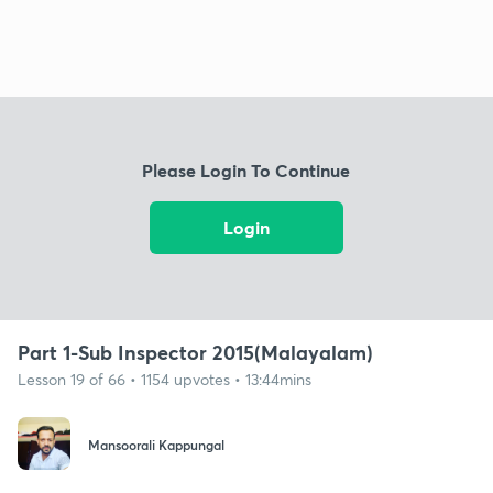
Please Login To Continue
Login
Part 1-Sub Inspector 2015(Malayalam)
Lesson 19 of 66 • 1154 upvotes • 13:44mins
Mansoorali Kappungal