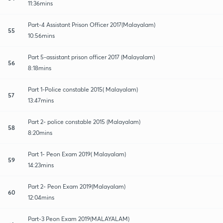
11:36mins
Part-4 Assistant Prison Officer 2017(Malayalam)
55
10:56mins
Part 5-assistant prison officer 2017 (Malayalam)
56
8:18mins
Part 1-Police constable 2015( Malayalam)
57
13:47mins
Part 2- police constable 2015 (Malayalam)
58
8:20mins
Part 1- Peon Exam 2019( Malayalam)
59
14:23mins
Part 2- Peon Exam 2019(Malayalam)
60
12:04mins
Part-3 Peon Exam 2019(MALAYALAM)