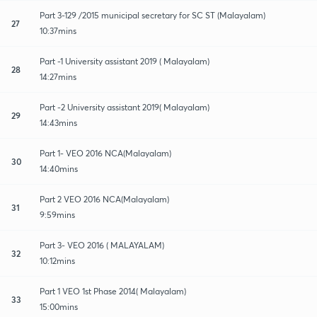
Part 3-129 /2015 municipal secretary for SC ST (Malayalam)
27
10:37mins
Part -1 University assistant 2019 ( Malayalam)
28
14:27mins
Part -2 University assistant 2019( Malayalam)
29
14:43mins
Part 1- VEO 2016 NCA(Malayalam)
30
14:40mins
Part 2 VEO 2016 NCA(Malayalam)
31
9:59mins
Part 3- VEO 2016 ( MALAYALAM)
32
10:12mins
Part 1 VEO 1st Phase 2014( Malayalam)
33
15:00mins