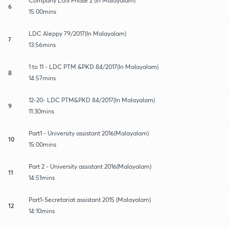
Company LGS Phase 2 (in Malayalam)
6
15:00mins
LDC Aleppy 79/2017(In Malayalam)
7
13:56mins
1 to 11 - LDC PTM &PKD 84/2017(In Malayalam)
8
14:57mins
12-20- LDC PTM&PKD 84/2017(In Malayalam)
9
11:30mins
Part1 - University assistant 2016(Malayalam)
10
15:00mins
Part 2 - University assistant 2016(Malayalam)
11
14:51mins
Part1-Secretariat assistant 2015 (Malayalam)
12
14:10mins