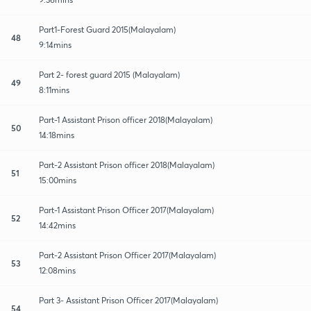
Part1-Forest Guard 2015(Malayalam)
48
9:14mins
Part 2- forest guard 2015 (Malayalam)
49
8:11mins
Part-1 Assistant Prison officer 2018(Malayalam)
50
14:18mins
Part-2 Assistant Prison officer 2018(Malayalam)
51
15:00mins
Part-1 Assistant Prison Officer 2017(Malayalam)
52
14:42mins
Part-2 Assistant Prison Officer 2017(Malayalam)
53
12:08mins
Part 3- Assistant Prison Officer 2017(Malayalam)
54