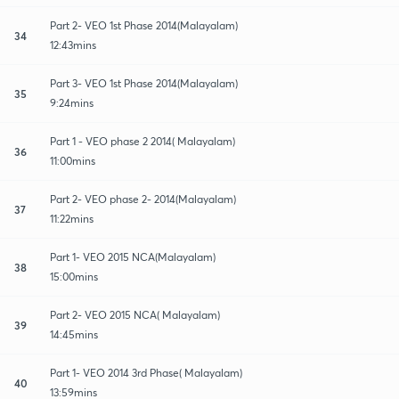
Part 2- VEO 1st Phase 2014(Malayalam)
34
12:43mins
Part 3- VEO 1st Phase 2014(Malayalam)
35
9:24mins
Part 1 - VEO phase 2 2014( Malayalam)
36
11:00mins
Part 2- VEO phase 2- 2014(Malayalam)
37
11:22mins
Part 1- VEO 2015 NCA(Malayalam)
38
15:00mins
Part 2- VEO 2015 NCA( Malayalam)
39
14:45mins
Part 1- VEO 2014 3rd Phase( Malayalam)
40
13:59mins