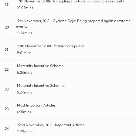
17th November,2018- A crippling shortage: on vacancies in courts
19
10:02mins
19th November,2018 - Cyclone Gaja: Being prepared against extreme
events
20
10:29mins
20th November,2018- Maldivian reprieve
21
9:01mins
Maternity Incentive Scheme
22
5:24mins
Maternity Incentive Scheme
23
5:24mins
Most Important Articles
23
6:31mins
22nd November, 2018- Important Articles
24
11:29mins