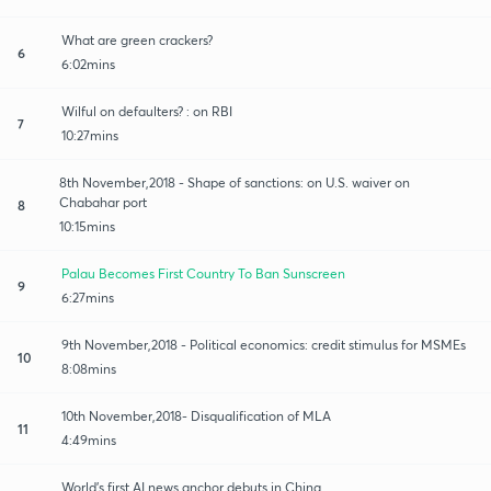
What are green crackers?
6
6:02mins
Wilful on defaulters? : on RBI
7
10:27mins
8th November,2018 - Shape of sanctions: on U.S. waiver on
Chabahar port
8
10:15mins
Palau Becomes First Country To Ban Sunscreen
9
6:27mins
9th November,2018 - Political economics: credit stimulus for MSMEs
10
8:08mins
10th November,2018- Disqualification of MLA
11
4:49mins
World's first AI news anchor debuts in China