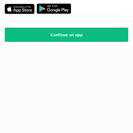
Continue on app
Starting your preparation?
Call us and we will answer all your questions
about learning on Unacademy
Call +91 8585858585
Company
Help & support
About us
User Guidelines
Shikshodaya
Site Map
Careers
Refund Policy