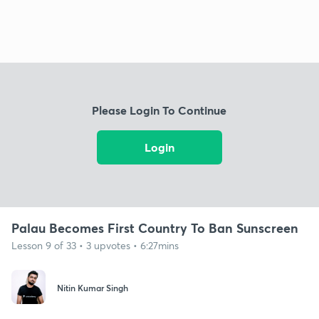
Please Login To Continue
Login
Palau Becomes First Country To Ban Sunscreen
Lesson 9 of 33 • 3 upvotes • 6:27mins
Nitin Kumar Singh