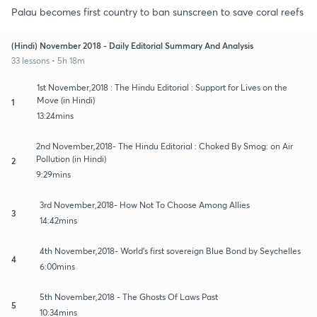
Palau becomes first country to ban sunscreen to save coral reefs
(Hindi) November 2018 - Daily Editorial Summary And Analysis
33 lessons • 5h 18m
1st November,2018 : The Hindu Editorial : Support for Lives on the
Move (in Hindi)
1
13:24mins
2nd November,2018- The Hindu Editorial : Choked By Smog: on Air
Pollution (in Hindi)
2
9:29mins
3rd November,2018- How Not To Choose Among Allies
3
14:42mins
4th November,2018- World’s first sovereign Blue Bond by Seychelles
4
6:00mins
5th November,2018 - The Ghosts Of Laws Past
5
10:34mins