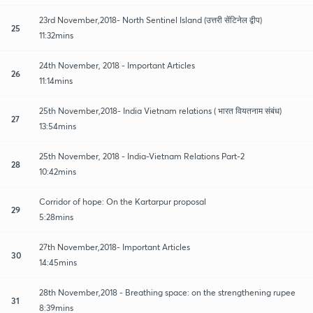
23rd November,2018- North Sentinel Island (उत्तरी सेंटिनेल द्वीप)
25
11:32mins
24th November, 2018 - Important Articles
26
11:14mins
25th November,2018- India Vietnam relations ( भारत वियतनाम संबंध)
27
13:54mins
25th November, 2018 - India-Vietnam Relations Part-2
28
10:42mins
Corridor of hope: On the Kartarpur proposal
29
5:28mins
27th November,2018- Important Articles
30
14:45mins
28th November,2018 - Breathing space: on the strengthening rupee
31
8:39mins