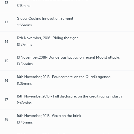
12
3:13mins
Global Cooling Innovation Summit
13
4:55mins
12th November, 2018- Riding the tiger
14
13:27mins
13 November,2018- Dangerous tactics: on recent Maoist attacks
15
13:56mins
14th November,2018- Four corners: on the Quad's agenda
16
11:35mins
15th November,2018 - Full disclosure: on the credit rating industry
17
9:43mins
16th November,2018- Gaza on the brink
18
13:45mins