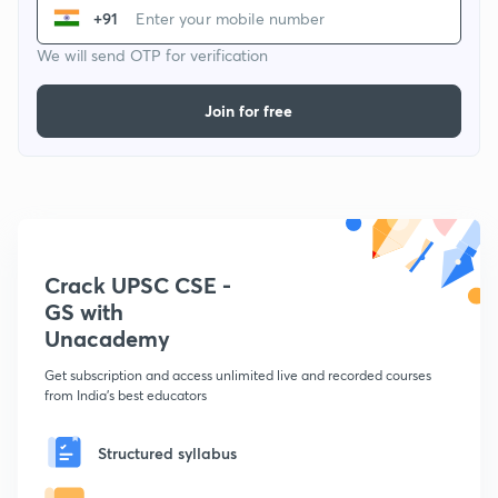
+91
We will send OTP for verification
Join for free
Crack UPSC CSE -
GS with
Unacademy
Get subscription and access unlimited live and recorded courses
from India's best educators
Structured syllabus