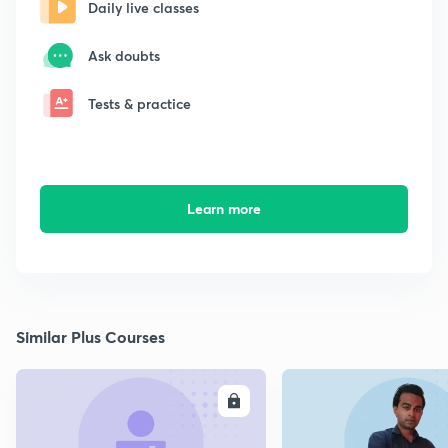
Daily live classes
Ask doubts
Tests & practice
Learn more
Similar Plus Courses
ENROLL
E