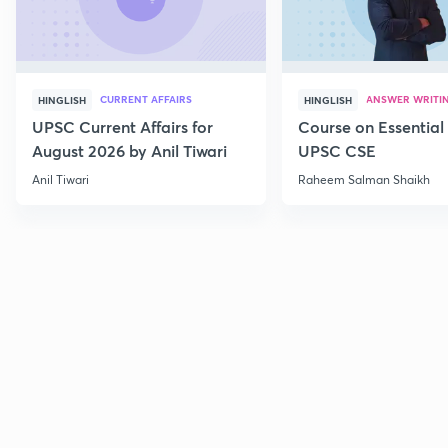
CURRENT AFFAIRS
ANSWER WRITI
HINGLISH
HINGLISH
UPSC Current Affairs for
Course on Essential 
August 2026 by Anil Tiwari
UPSC CSE
Anil Tiwari
Raheem Salman Shaikh