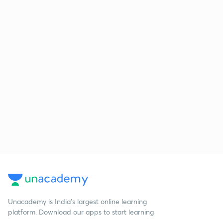
Unacademy is India’s largest online learning
platform. Download our apps to start learning