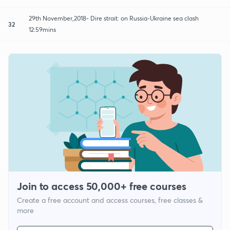
29th November,2018- Dire strait: on Russia-Ukraine sea clash
32
12:59mins
Join to access 50,000+ free courses
Create a free account and access courses, free classes &
more