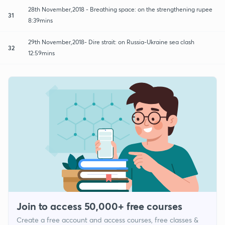
28th November,2018 - Breathing space: on the strengthening rupee
31
8:39mins
29th November,2018- Dire strait: on Russia-Ukraine sea clash
32
12:59mins
Join to access 50,000+ free courses
Create a free account and access courses, free classes &