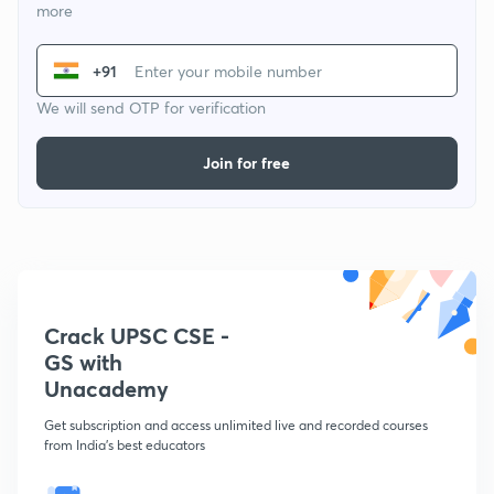
more
+91
We will send OTP for verification
Join for free
Crack UPSC CSE -
GS with
Unacademy
Get subscription and access unlimited live and recorded courses
from India's best educators