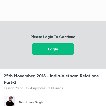
Please Login To Continue
Login
25th November, 2018 - India-Vietnam Relations
Part-2
Lesson 28 of 33 • 4 upvotes • 10:42mins
Nitin Kumar Singh