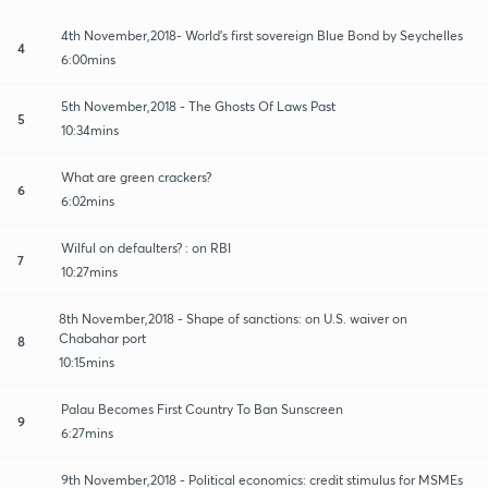
4th November,2018- World’s first sovereign Blue Bond by Seychelles
4
6:00mins
5th November,2018 - The Ghosts Of Laws Past
5
10:34mins
What are green crackers?
6
6:02mins
Wilful on defaulters? : on RBI
7
10:27mins
8th November,2018 - Shape of sanctions: on U.S. waiver on
Chabahar port
8
10:15mins
Palau Becomes First Country To Ban Sunscreen
9
6:27mins
9th November,2018 - Political economics: credit stimulus for MSMEs