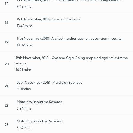
17
9:43mins
16th November,2018- Gaza on the brink
18
13:45mins
17th November,2018- A crippling shortage: on vacancies in courts
19
10:02mins
19th November,2018 - Cyclone Gaja: Being prepared against extreme
events
20
10:29mins
20th November,2018- Maldivian reprieve
21
9:01mins
Maternity Incentive Scheme
22
5:24mins
Maternity Incentive Scheme
23
5:24mins