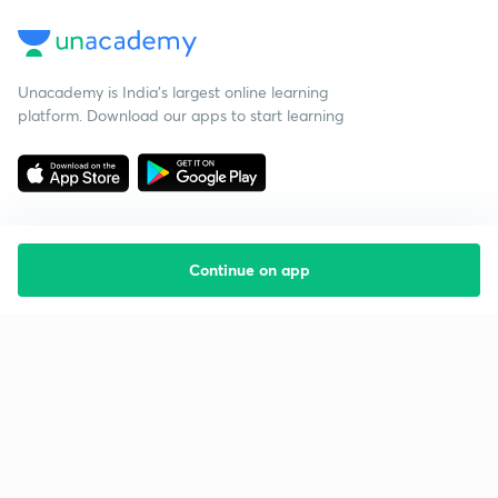
Unacademy is India’s largest online learning
platform. Download our apps to start learning
Continue on app
Starting your preparation?
Call us and we will answer all your questions
about learning on Unacademy
Call +91 8585858585