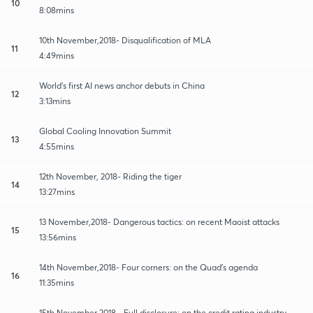
10
8:08mins
10th November,2018- Disqualification of MLA
11
4:49mins
World's first AI news anchor debuts in China
12
3:13mins
Global Cooling Innovation Summit
13
4:55mins
12th November, 2018- Riding the tiger
14
13:27mins
13 November,2018- Dangerous tactics: on recent Maoist attacks
15
13:56mins
14th November,2018- Four corners: on the Quad's agenda
16
11:35mins
15th November,2018 - Full disclosure: on the credit rating industry