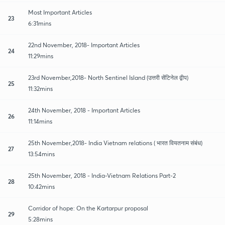
Most Important Articles
23
6:31mins
22nd November, 2018- Important Articles
24
11:29mins
23rd November,2018- North Sentinel Island (उत्तरी सेंटिनेल द्वीप)
25
11:32mins
24th November, 2018 - Important Articles
26
11:14mins
25th November,2018- India Vietnam relations ( भारत वियतनाम संबंध)
27
13:54mins
25th November, 2018 - India-Vietnam Relations Part-2
28
10:42mins
Corridor of hope: On the Kartarpur proposal
29
5:28mins