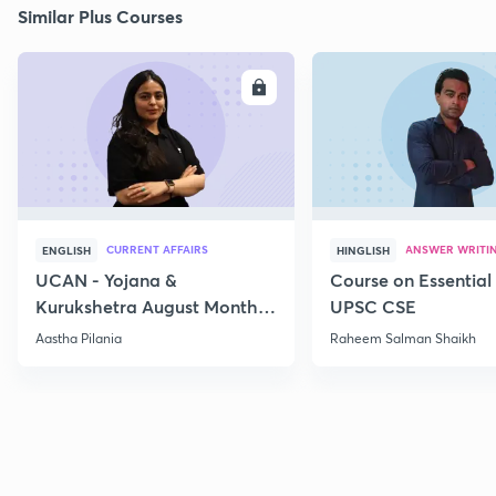
Similar Plus Courses
ENROLL
E
CURRENT AFFAIRS
ANSWER WRITI
ENGLISH
HINGLISH
UCAN - Yojana &
Course on Essential 
Kurukshetra August Monthly
UPSC CSE
Current Affairs
Aastha Pilania
Raheem Salman Shaikh