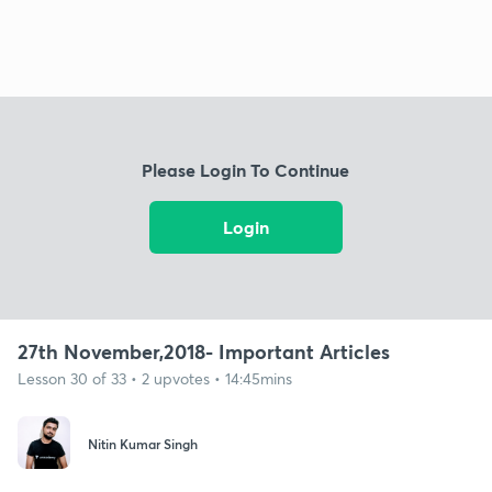
Please Login To Continue
Login
27th November,2018- Important Articles
Lesson 30 of 33 • 2 upvotes • 14:45mins
Nitin Kumar Singh