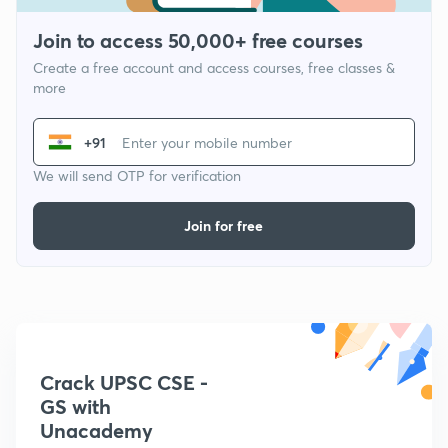
Join to access 50,000+ free courses
Create a free account and access courses, free classes &
more
+91
We will send OTP for verification
Join for free
Crack UPSC CSE -
GS with
Unacademy