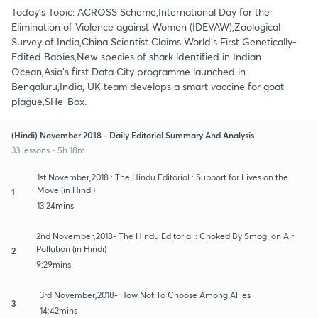
Today's Topic: ACROSS Scheme,International Day for the
Elimination of Violence against Women (IDEVAW),Zoological
Survey of India,China Scientist Claims World's First Genetically-
Edited Babies,New species of shark identified in Indian
Ocean,Asia’s first Data City programme launched in
Bengaluru,India, UK team develops a smart vaccine for goat
plague,SHe-Box.
(Hindi) November 2018 - Daily Editorial Summary And Analysis
33 lessons • 5h 18m
1st November,2018 : The Hindu Editorial : Support for Lives on the
Move (in Hindi)
1
13:24mins
2nd November,2018- The Hindu Editorial : Choked By Smog: on Air
Pollution (in Hindi)
2
9:29mins
3rd November,2018- How Not To Choose Among Allies
3
14:42mins