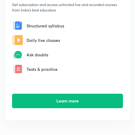
Get subscription and access unlimited live and recorded courses
from India's best educators
Structured syllabus
Daily live classes
Ask doubts
Tests & practice
Learn more