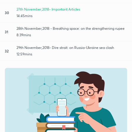
27th November,2018- Important Articles
30
14:45mins
28th November,2018 - Breathing space: on the strengthening rupee
31
8:39mins
29th November,2018- Dire strait: on Russia-Ukraine sea clash
32
12:59mins