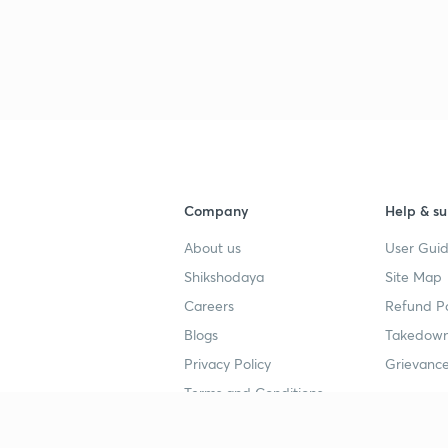
Company
Help & su
About us
User Guid
Shikshodaya
Site Map
Careers
Refund Po
Blogs
Takedown
Privacy Policy
Grievance
Terms and Conditions