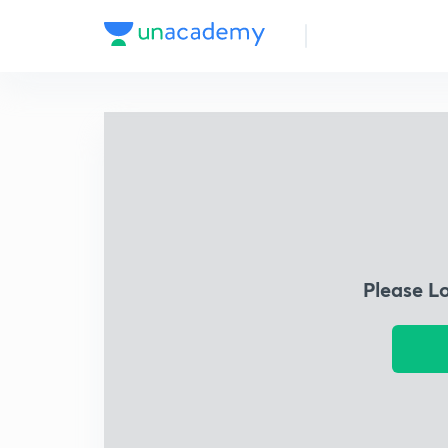
Please L