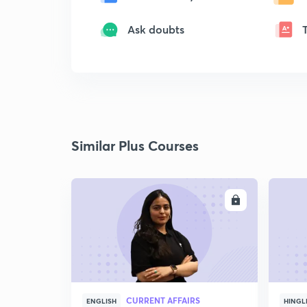
Ask doubts
Similar Plus Courses
ENROLL
CURRENT AFFAIRS
ENGLISH
HINGL