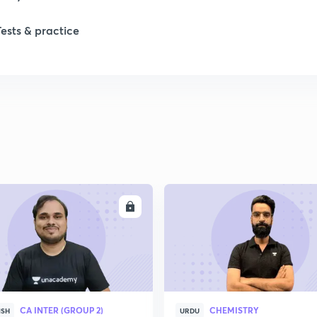
Tests & practice
ENROLL
ENRO
CA INTER (GROUP 2)
CHEMISTRY
ISH
URDU