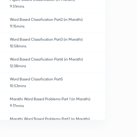
9:51mins
Word Based Classification Part2 (in Marathi)
11:15mins
Word Based Classification Part3 (in Marathi)
10:58mins
Word Based Classification Part4 (in Marathi)
12:08mins
Word Based Classification Part5
10:53mins
Marathi Word Based Problems Part 1 (in Marathi)
9:17mins
Marathi Word Based Problems Part2 (in Marathi)
0
10:01mins