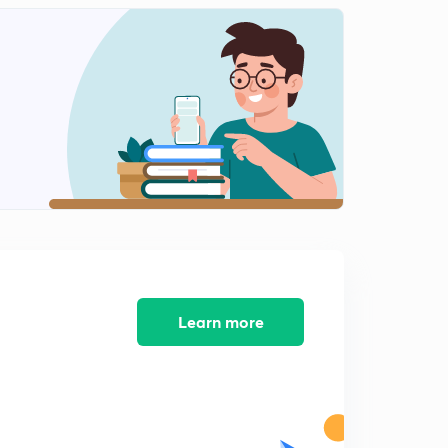
Pair Based Classification Part1
1
9:14mins
Pair Based Classification Part2
2
8:33mins
Pair Based Classification Part3
3
9:48mins
Pair Based Classification Part4
4
10:32mins
Number Based Classification
5
14:08mins
Learn more