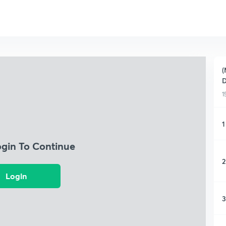
(
D
1
1
ogin To Continue
2
Login
3