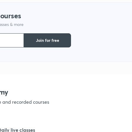
1
courses
1
lasses & more
Join for free
1
1
1
emy
ve and recorded courses
Daily live classes