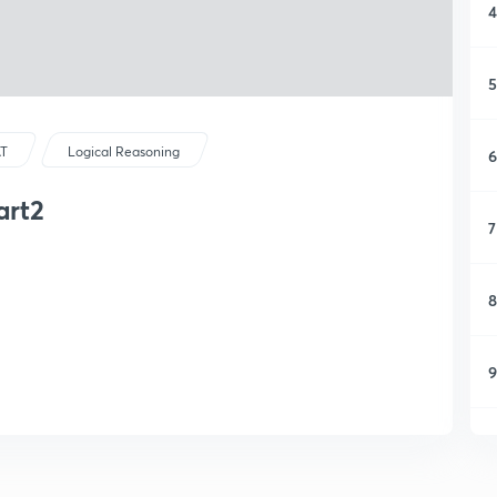
4
5
T
Logical Reasoning
6
art2
7
8
9
1