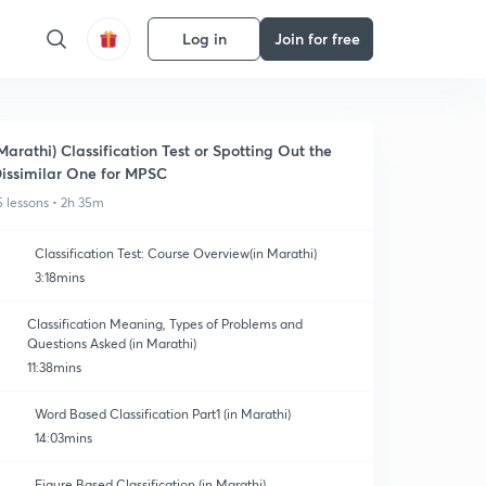
Log in
Join for free
Marathi) Classification Test or Spotting Out the
issimilar One for MPSC
5 lessons • 2h 35m
Classification Test: Course Overview(in Marathi)
3:18mins
Classification Meaning, Types of Problems and
Questions Asked (in Marathi)
11:38mins
Word Based Classification Part1 (in Marathi)
14:03mins
Figure Based Classification (in Marathi)