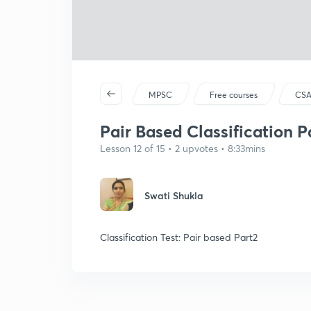
MPSC
Free courses
CSA
Pair Based Classification P
Lesson 12 of 15 • 2 upvotes • 8:33mins
Swati Shukla
Classification Test: Pair based Part2