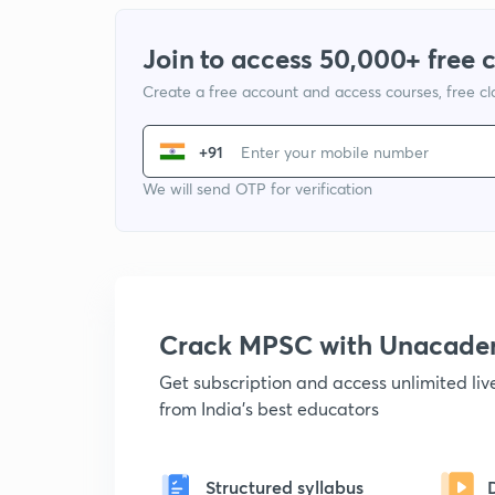
Join to access 50,000+ free 
Create a free account and access courses, free c
+91
We will send OTP for verification
Crack MPSC with Unacad
Get subscription and access unlimited li
from India's best educators
Structured syllabus