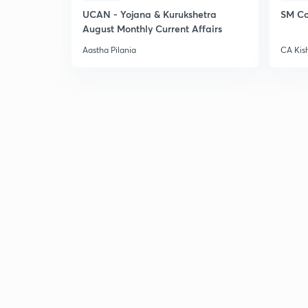
UCAN - Yojana & Kurukshetra
SM Co
August Monthly Current Affairs
Aastha Pilania
CA Kis