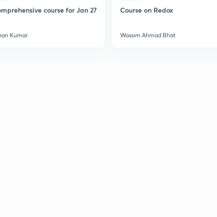
mprehensive course for Jan 27
Course on Redox
han Kumar
Wassim Ahmad Bhat