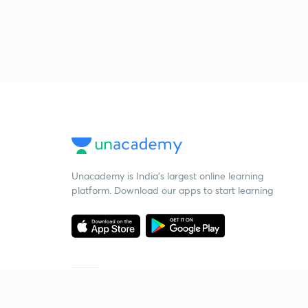
Unacademy is India’s largest online learning
platform. Download our apps to start learning
Starting your preparation?