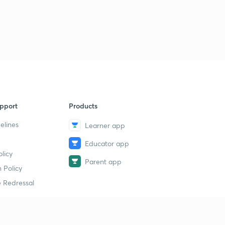
pport
Products
elines
Learner app
Educator app
licy
Parent app
 Policy
 Redressal