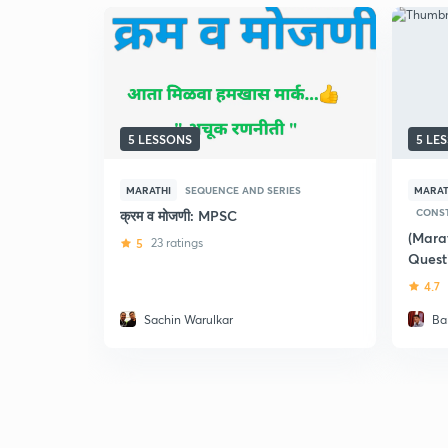
5 LESSONS
5 LE
MARATHI
SEQUENCE AND SERIES
MARAT
CONST
क्रम व मोजणी: MPSC
(Mara
5
23 ratings
Quest
4.7
Sachin Warulkar
Bal