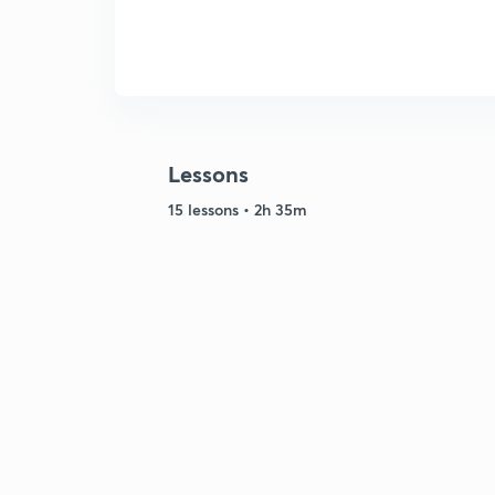
Lessons
15 lessons • 2h 35m