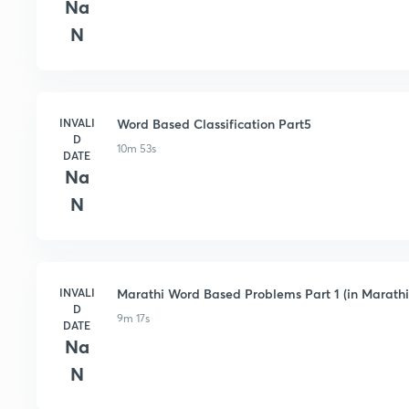
Na
N
INVALI
Word Based Classification Part5
D
10m 53s
DATE
Na
N
INVALI
Marathi Word Based Problems Part 1 (in Marathi
D
9m 17s
DATE
Na
N