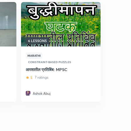
6 LESSONS
10 LESSON
MARATHI
MARATHI
CONSTRAINT-BASED PUZZLES
CONSTRAINT
आरशातील प्रतिबिंब: MPSC
आकृत्यांचे व
5
7 ratings
5
21 ratin
Ashok Abuj
Ashok A