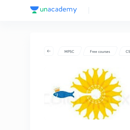
MPSC
Free courses
C