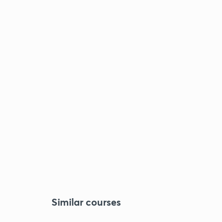
Similar courses