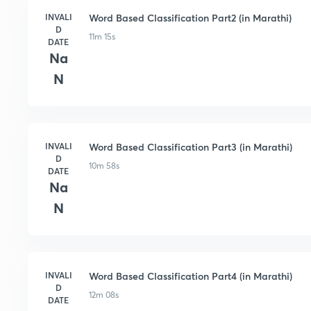
INVALI
Word Based Classification Part2 (in Marathi)
D
11m 15s
DATE
Na
N
INVALI
Word Based Classification Part3 (in Marathi)
D
10m 58s
DATE
Na
N
INVALI
Word Based Classification Part4 (in Marathi)
D
12m 08s
DATE