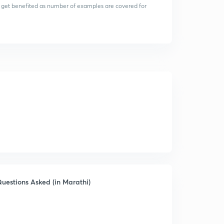
 get benefited as number of examples are covered for
uestions Asked (in Marathi)