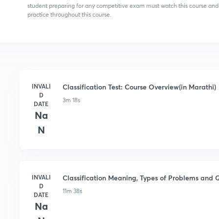
student preparing for any competitive exam must watch this course and
practice throughout this course.
INVALI
Classification Test: Course Overview(in Marathi)
D
3m 18s
DATE
Na
N
INVALI
Classification Meaning, Types of Problems and Q
D
11m 38s
DATE
Na