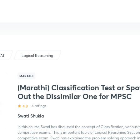
SAT
Logical Reasoning
MARATHI
(Marathi) Classification Test or Spo
Out the Dissimilar One for MPSC
4.8
4 ratings
Swati Shukla
In this course Swati has discussed the concept of Classification, various
competitive exams. This is important topic of Logical Reasoning Sectio
competitive exam. Swati has explained the problem solving approach in