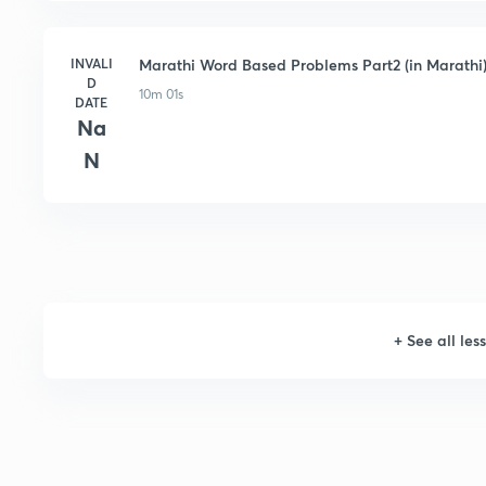
INVALI
Marathi Word Based Problems Part2 (in Marathi
D
10m 01s
DATE
Na
N
+
See all les