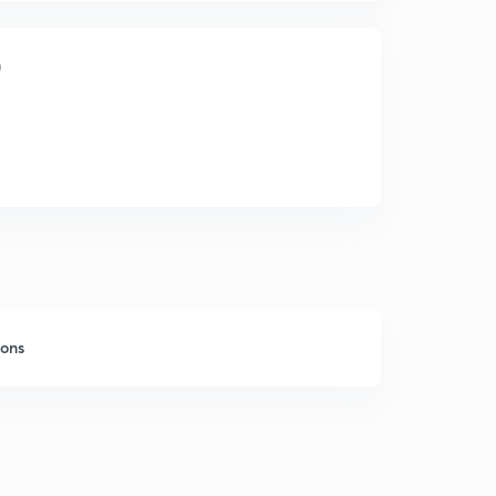
)
sons