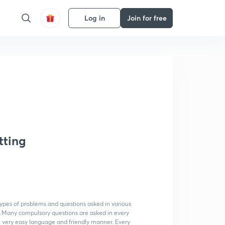
Log in
Join for free
tting
 types of problems and questions asked in various
n.Many compulsory questions are asked in every
 very easy language and friendly manner. Every