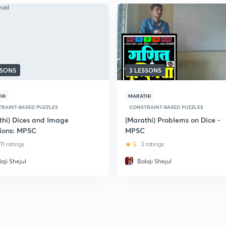
SSONS
3 LESSONS
HI
MARATHI
RAINT-BASED PUZZLES
CONSTRAINT-BASED PUZZLES
thi) Dices and Image
(Marathi) Problems on Dice -
ions: MPSC
MPSC
11 ratings
5
3 ratings
aji Shejul
Balaji Shejul