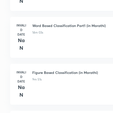
N
INVALI
Word Based Classification Part1 (in Marathi)
D
14m 03s
DATE
Na
N
INVALI
Figure Based Classification (in Marathi)
D
9m 51s
DATE
Na
N