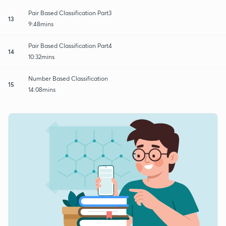
Pair Based Classification Part3
13
9:48mins
Pair Based Classification Part4
14
10:32mins
Number Based Classification
15
14:08mins