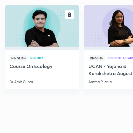
ENROLL
E
BIOLOGY
CURRENT AFFAIR
HINGLISH
ENGLISH
Course On Ecology
UCAN - Yojana &
Kurukshetra August
Current Affairs
Dr Amit Gupta
Aastha Pilania