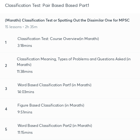
Classification Test: Pair Based Based Part1
(Marathi) Classification Test or Spotting Out the Dissimilar One for MPSC
15 lessons • 2h 35m
Classification Test: Course Overview(in Marathi)
1
3:18mins
Classification Meaning, Types of Problems and Questions Asked (in
Marathi)
2
11:38mins
Word Based Classification Part1 (in Marathi)
3
14:03mins
Figure Based Classification (in Marathi)
4
9:51mins
Word Based Classification Part2 (in Marathi)
5
11:15mins