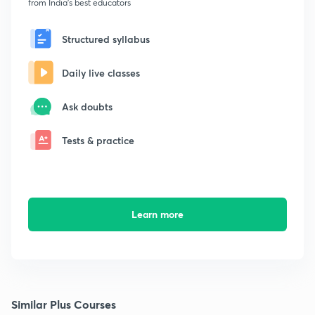
from India's best educators
Structured syllabus
Daily live classes
Ask doubts
Tests & practice
Learn more
Similar Plus Courses