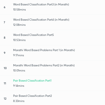
Word Based Classification Part3 (in Marathi)
6
10:58mins
Word Based Classification Part4 (in Marathi)
7
12:08mins
Word Based Classification Part5
8
10:53mins
Marathi Word Based Problems Part 1 (in Marathi)
9
9:17mins
Marathi Word Based Problems Part2 (in Marathi)
10
10:01mins
Pair Based Classification Part1
11
9:14mins
Pair Based Classification Part2
12
8:33mins