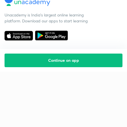
Unacademy is India’s largest online learning
platform. Download our apps to start learning
Continue on app
Starting your preparation?
Call us and we will answer all your questions
about learning on Unacademy
Call +91 8585858585
Company
Help & support