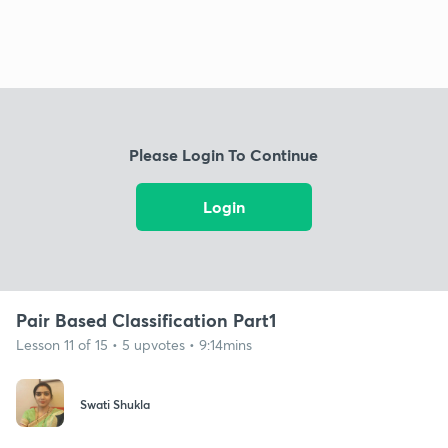
Please Login To Continue
Login
Pair Based Classification Part1
Lesson 11 of 15 • 5 upvotes • 9:14mins
Swati Shukla