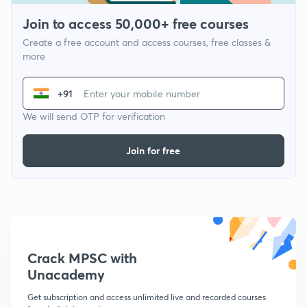
Join to access 50,000+ free courses
Create a free account and access courses, free classes &
more
+91
We will send OTP for verification
Join for free
Crack MPSC with
Unacademy
Get subscription and access unlimited live and recorded courses