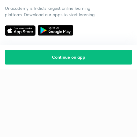
Unacademy is India’s largest online learning
platform. Download our apps to start learning
Continue on app
Starting your preparation?
Call us and we will answer all your questions
about learning on Unacademy
Call +91 8585858585
Company
Help & support
About us
User Guidelines