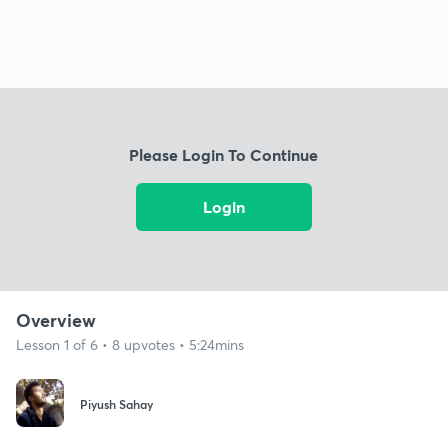
Please Login To Continue
Login
Overview
Lesson 1 of 6 • 8 upvotes • 5:24mins
Piyush Sahay