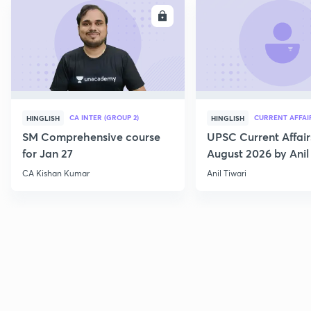
ENROLL
E
CA INTER (GROUP 2)
CURRENT AFFAI
HINGLISH
HINGLISH
SM Comprehensive course
UPSC Current Affair
for Jan 27
August 2026 by Anil 
CA Kishan Kumar
Anil Tiwari