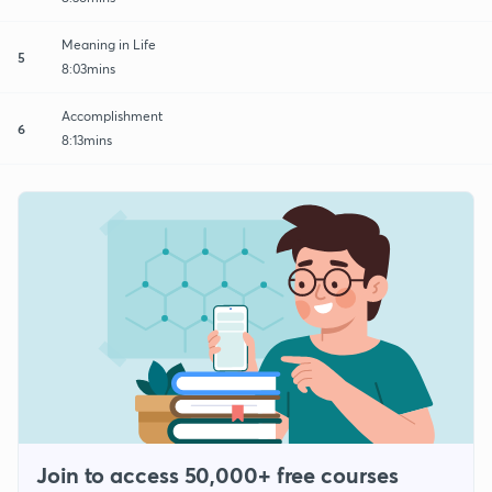
Meaning in Life
5
8:03mins
Accomplishment
6
8:13mins
Join to access 50,000+ free courses