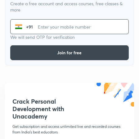
Create a free account and access courses, free classes &
more
+91
We will send OTP for verification
Join for free
Crack Personal
Development with
Unacademy
Get subscription and access unlimited live and recorded courses
from India's best educators