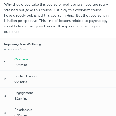
Why should you take this course of well being ?If you are really
stressed out ,take this course.Just play this overview course. I
have already published this course in Hindi But that course is in
Hindian perspective. This kind of lessons related to psychology
should also come up with in depth explanation for English
audience.
Improving Your Wellbeing
6 lessons • 48m
Overview
1
5:24mins
Positive Emotion
2
9:22mins
Engagement
3
8:26mins
Relationship
4
8:36mins