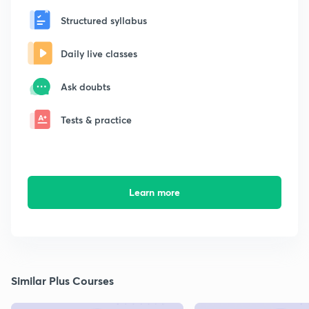
Structured syllabus
Daily live classes
Ask doubts
Tests & practice
Learn more
Similar Plus Courses