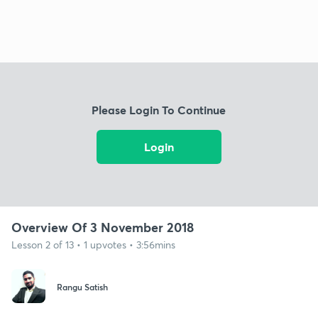
Please Login To Continue
Login
Overview Of 3 November 2018
Lesson 2 of 13 • 1 upvotes • 3:56mins
Rangu Satish