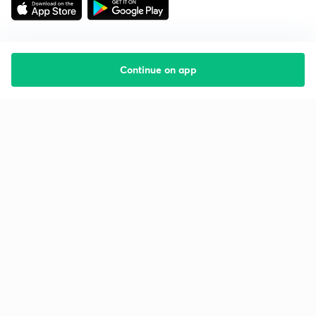
Continue on app
Starting your preparation?
Call us and we will answer all your questions
about learning on Unacademy
Call +91 8585858585
Company
Help & support
About us
User Guidelines
Shikshodaya
Site Map
Careers
Refund Policy
Blogs
Takedown Policy