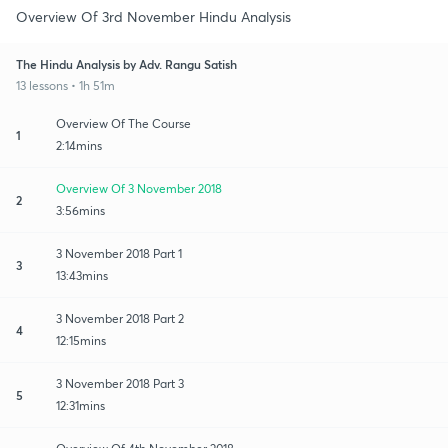
Overview Of 3rd November Hindu Analysis
The Hindu Analysis by Adv. Rangu Satish
13 lessons • 1h 51m
Overview Of The Course
1
2:14mins
Overview Of 3 November 2018
2
3:56mins
3 November 2018 Part 1
3
13:43mins
3 November 2018 Part 2
4
12:15mins
3 November 2018 Part 3
5
12:31mins