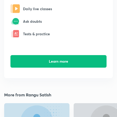
Daily live classes
Ask doubts
Tests & practice
Learn more
More from Rangu Satish