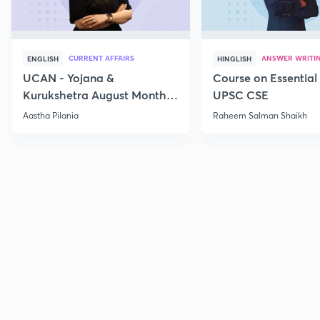
CURRENT AFFAIRS
ANSWER WRITI
ENGLISH
HINGLISH
UCAN - Yojana &
Course on Essential 
Kurukshetra August Monthly
UPSC CSE
Current Affairs
Aastha Pilania
Raheem Salman Shaikh