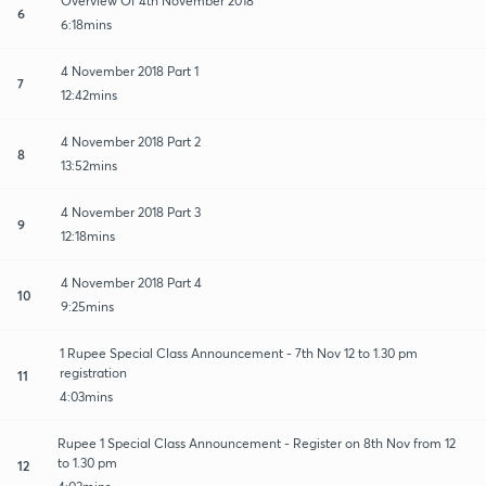
Overview Of 4th November 2018
6
6:18mins
4 November 2018 Part 1
7
12:42mins
4 November 2018 Part 2
8
13:52mins
4 November 2018 Part 3
9
12:18mins
4 November 2018 Part 4
10
9:25mins
1 Rupee Special Class Announcement - 7th Nov 12 to 1.30 pm
registration
11
4:03mins
Rupee 1 Special Class Announcement - Register on 8th Nov from 12
to 1.30 pm
12