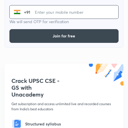
+91
We will send OTP for verification
Join for free
Crack UPSC CSE -
GS with
Unacademy
Get subscription and access unlimited live and recorded courses
from India's best educators
Structured syllabus