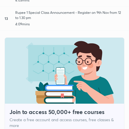
4:03mins
Rupee 1 Special Class Announcement - Register on 9th Nov from 12
to 1.30 pm
13
4:09mins
Join to access 50,000+ free courses
Create a free account and access courses, free classes &
more