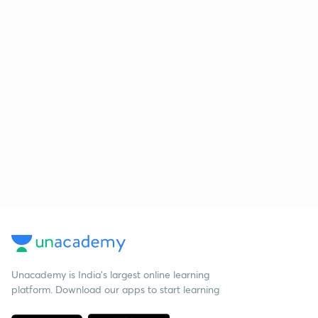
Unacademy is India’s largest online learning
platform. Download our apps to start learning