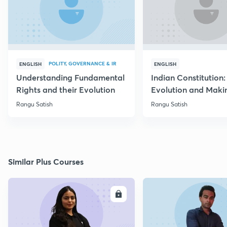
POLITY, GOVERNANCE & IR
ENGLISH
ENGLISH
Understanding Fundamental
Indian Constitution: 
Rights and their Evolution
Evolution and Maki
Rangu Satish
Rangu Satish
Similar Plus Courses
ENROLL
E