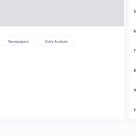
5
6
Newspapers
Daily Analysis
7
8
9
1
1