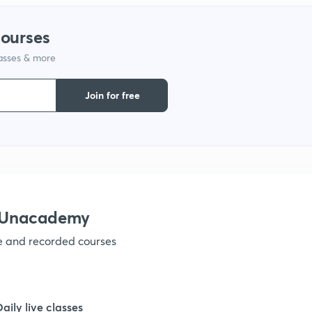
courses
1
lasses & more
Join for free
1
h Unacademy
ve and recorded courses
Daily live classes