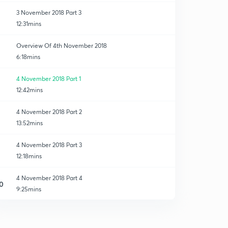
3 November 2018 Part 3
12:31mins
Overview Of 4th November 2018
6:18mins
4 November 2018 Part 1
12:42mins
4 November 2018 Part 2
13:52mins
4 November 2018 Part 3
12:18mins
4 November 2018 Part 4
0
9:25mins
1 Rupee Special Class Announcement - 7th Nov 12 to
1.30 pm registration
1