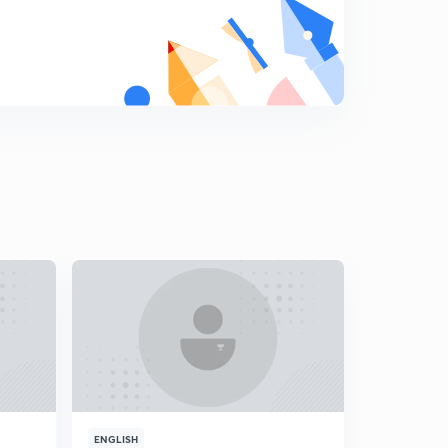
ENGLISH
ENGLISH