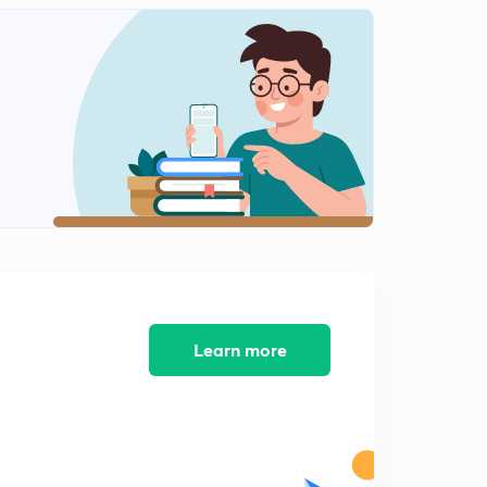
4:03mins
Rupee 1 Special Class Announcement - Register on 8th
Nov from 12 to 1.30 pm
2
4:03mins
Rupee 1 Special Class Announcement - Register on 9th
Nov from 12 to 1.30 pm
3
4:09mins
Learn more