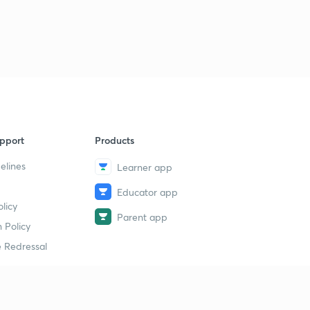
pport
Products
elines
Learner app
Educator app
licy
Parent app
 Policy
 Redressal
erial