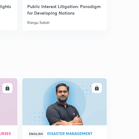
ights
Public Interest Litigation: Paradigm
Understan
for Developing Nations
and their 
Rangu Satish
Rangu Satish
LL
ENROLL
URSES
DISASTER MANAGEMENT
ENGLISH