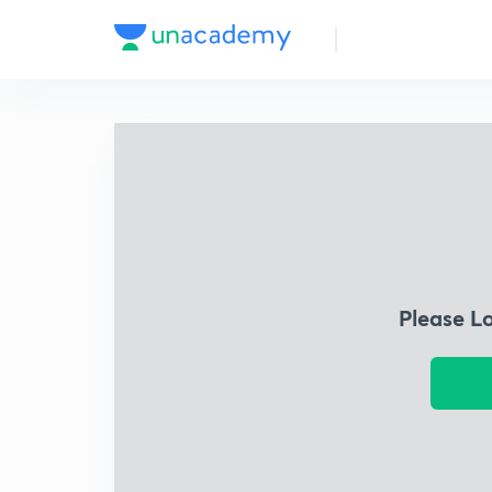
Please L