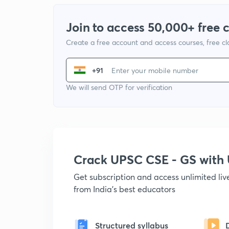
Join to access 50,000+ free 
Create a free account and access courses, free c
+91
We will send OTP for verification
Crack UPSC CSE - GS wit
Get subscription and access unlimited li
from India's best educators
Structured syllabus