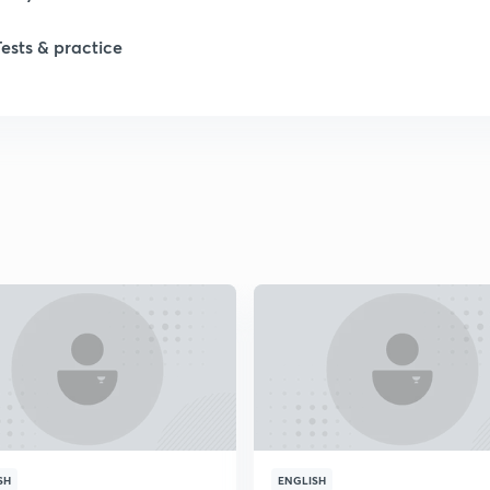
Tests & practice
SH
ENGLISH