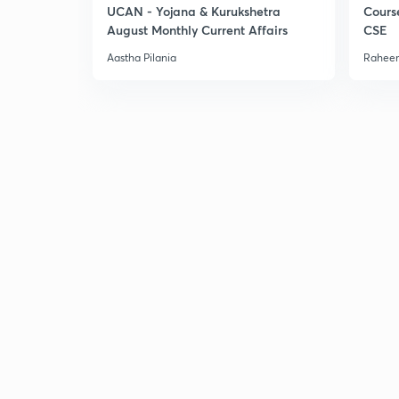
UCAN - Yojana & Kurukshetra
Cours
August Monthly Current Affairs
CSE
Aastha Pilania
Raheem