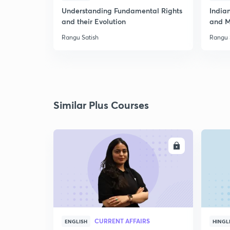
Understanding Fundamental Rights
Indian
and their Evolution
and M
Rangu Satish
Rangu 
Similar Plus Courses
ENROLL
CURRENT AFFAIRS
ENGLISH
HINGL