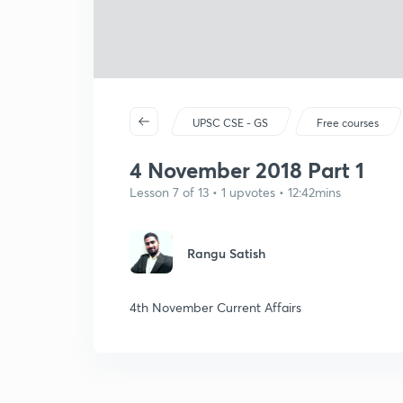
UPSC CSE - GS
Free courses
4 November 2018 Part 1
Lesson 7 of 13 • 1 upvotes • 12:42mins
Rangu Satish
4th November Current Affairs