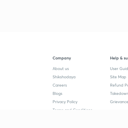
Company
Help & su
About us
User Guid
Shikshodaya
Site Map
Careers
Refund Po
Blogs
Takedown
Privacy Policy
Grievance
Terms and Conditions
Popular goals
Study mat