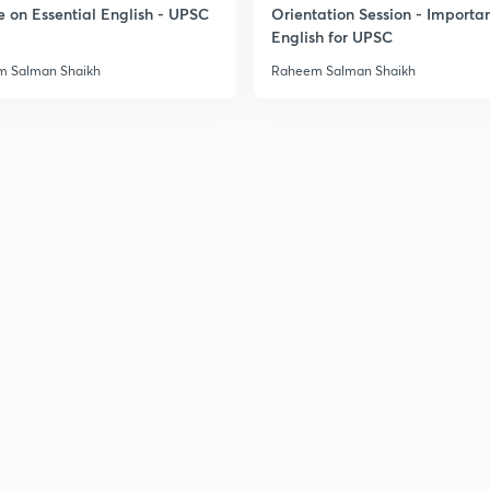
e on Essential English - UPSC
Orientation Session - Importa
English for UPSC
 Salman Shaikh
Raheem Salman Shaikh