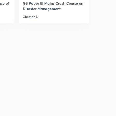
nce of
GS Paper III Mains Crash Course on
Disaster Management
Chethan N