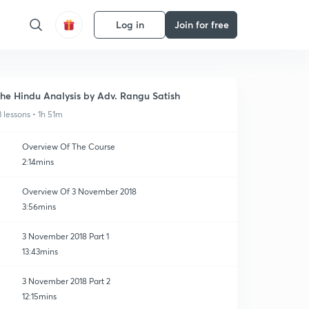
Log in
Join for free
he Hindu Analysis by Adv. Rangu Satish
3 lessons • 1h 51m
Overview Of The Course
2:14mins
Overview Of 3 November 2018
3:56mins
3 November 2018 Part 1
13:43mins
3 November 2018 Part 2
12:15mins