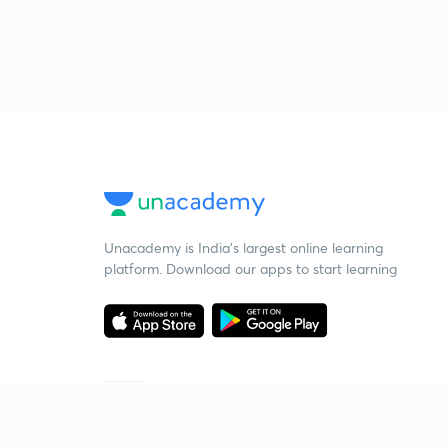
Unacademy is India’s largest online learning
platform. Download our apps to start learning
Starting your preparation?
Call us and we will answer all your questions