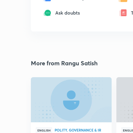
Ask doubts
More from Rangu Satish
POLITY, GOVERNANCE & IR
ENGLISH
ENGLI