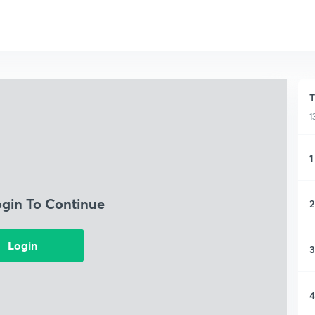
T
1
1
ogin To Continue
2
Login
3
4