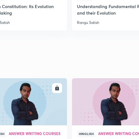
 Constitution: Its Evolution
Understanding Fundamental R
aking
and their Evolution
Satish
Rangu Satish
ENROLL
ENRO
ANSWER WRITING COURSES
ANSWER WRITING CO
ISH
HINGLISH