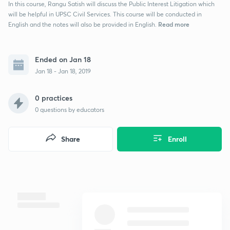
In this course, Rangu Satish will discuss the Public Interest Litigation which
will be helpful in UPSC Civil Services. This course will be conducted in
Read more
English and the notes will also be provided in English.
Ended on Jan 18
Jan 18 - Jan 18, 2019
0 practices
0
questions by educators
Share
Enroll