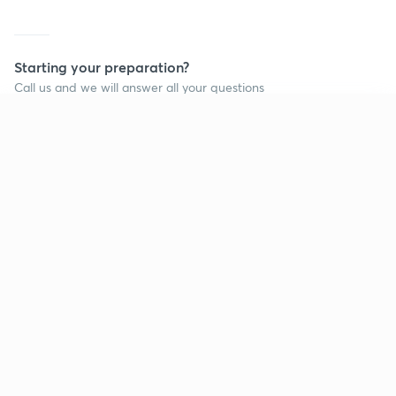
Starting your preparation?
Call us and we will answer all your questions
about learning on Unacademy
Continue on app
Call +91 8585858585
Company
Help & support
About us
User Guidelines
Shikshodaya
Site Map
Careers
Refund Policy
Blogs
Takedown Policy
Privacy Policy
Grievance Redressal