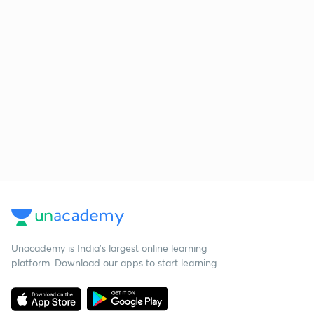
Unacademy is India’s largest online learning
platform. Download our apps to start learning