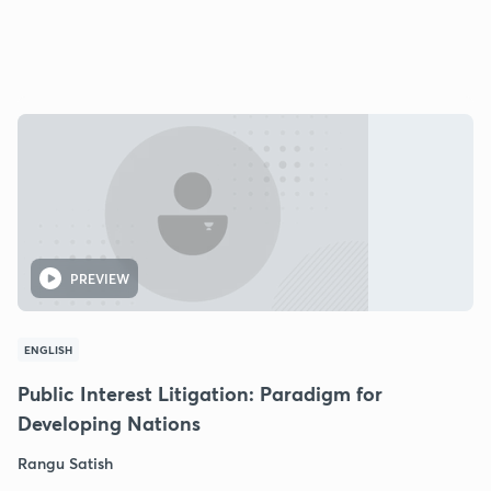
PREVIEW
ENGLISH
Public Interest Litigation: Paradigm for
Developing Nations
Rangu Satish