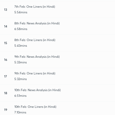
7th Feb: One Liners (in Hindi)
13
5:54mins
8th Feb: News Analysis (in Hindi)
14
6:58mins
8th Feb: One Liners (in Hindi)
15
5:43mins
9th Feb: News Analysis (in Hindi)
16
5:33mins
9th Feb: One Liners (in Hindi)
17
5:32mins
10th Feb: News Analysis (in Hindi)
18
6:51mins
10th Feb: One Liners (in Hindi)
19
7:10mins