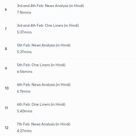
3rd and 4th Feb: News Analysis (in Hindi)
6
7:16mins
3rd and 4th Feb: One Liners (in Hindi)
7
5:37mins
5th Feb: News Analysis (in Hindi)
8
5:37mins
5th Feb: One Liners (in Hindi)
9
6:56mins
6th Feb: News Analysis (in Hindi)
10
6:11mins
6th Feb: One Liners (in Hindi)
11
5:40mins
7th Feb: News Analysis (in Hindi)
12
4:27mins