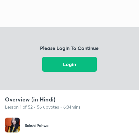
Please Login To Continue
Login
Overview (in Hindi)
Lesson 1 of 52 • 56 upvotes • 6:34mins
Sakshi Pahwa