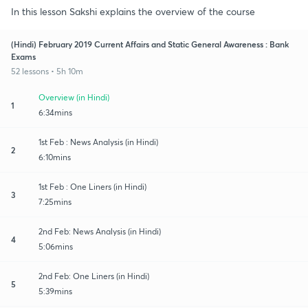
In this lesson Sakshi explains the overview of the course
(Hindi) February 2019 Current Affairs and Static General Awareness : Bank
Exams
52 lessons • 5h 10m
Overview (in Hindi)
1
6:34mins
1st Feb : News Analysis (in Hindi)
2
6:10mins
1st Feb : One Liners (in Hindi)
3
7:25mins
2nd Feb: News Analysis (in Hindi)
4
5:06mins
2nd Feb: One Liners (in Hindi)
5
5:39mins