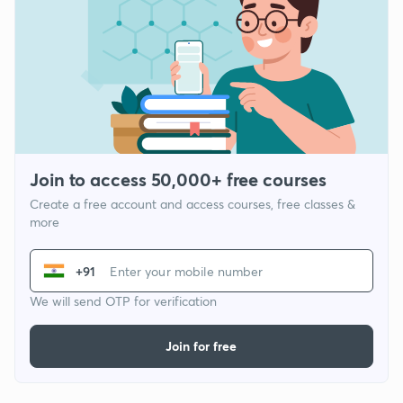
Join to access 50,000+ free courses
Create a free account and access courses, free classes &
more
+91
We will send OTP for verification
Join for free