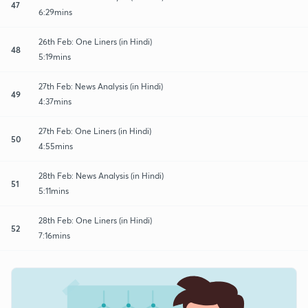
47
6:29mins
26th Feb: One Liners (in Hindi)
48
5:19mins
27th Feb: News Analysis (in Hindi)
49
4:37mins
27th Feb: One Liners (in Hindi)
50
4:55mins
28th Feb: News Analysis (in Hindi)
51
5:11mins
28th Feb: One Liners (in Hindi)
52
7:16mins