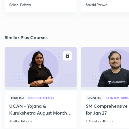
2021
Sakshi Pahwa
Sakshi Pahwa
Similar Plus Courses
ENROLL
E
CURRENT AFFAIRS
CA INTER (GROU
ENGLISH
HINGLISH
UCAN - Yojana &
SM Comprehensive 
Kurukshetra August Monthly
for Jan 27
Current Affairs
Aastha Pilania
CA Kishan Kumar