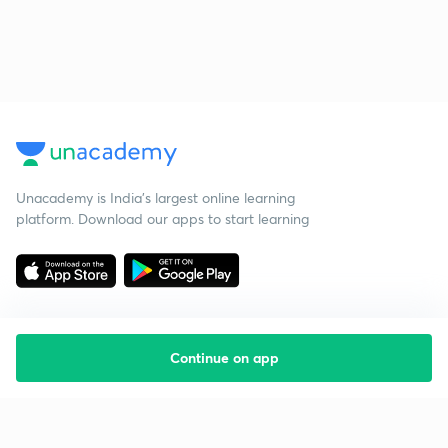
Unacademy is India’s largest online learning
platform. Download our apps to start learning
Continue on app
Starting your preparation?
Call us and we will answer all your questions
about learning on Unacademy
Call +91 8585858585