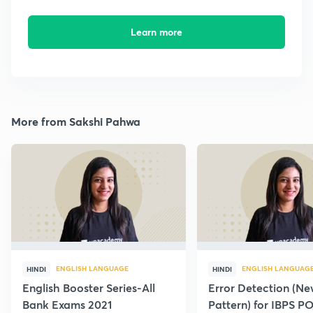
Learn more
More from Sakshi Pahwa
ENGLISH LANGUAGE
ENGLISH LANGUAG
HINDI
HINDI
English Booster Series-All
Error Detection (N
Bank Exams 2021
Pattern) for IBPS P