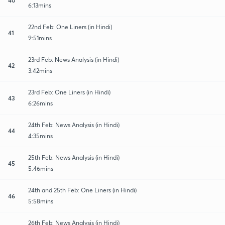
6:13mins
22nd Feb: One Liners (in Hindi)
41
9:51mins
23rd Feb: News Analysis (in Hindi)
42
3:42mins
23rd Feb: One Liners (in Hindi)
43
6:26mins
24th Feb: News Analysis (in Hindi)
44
4:35mins
25th Feb: News Analysis (in Hindi)
45
5:46mins
24th and 25th Feb: One Liners (in Hindi)
46
5:58mins
26th Feb: News Analysis (in Hindi)