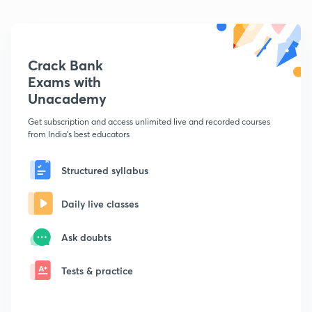
Crack Bank
Exams with
Unacademy
Get subscription and access unlimited live and recorded courses
from India's best educators
Structured syllabus
Daily live classes
Ask doubts
Tests & practice