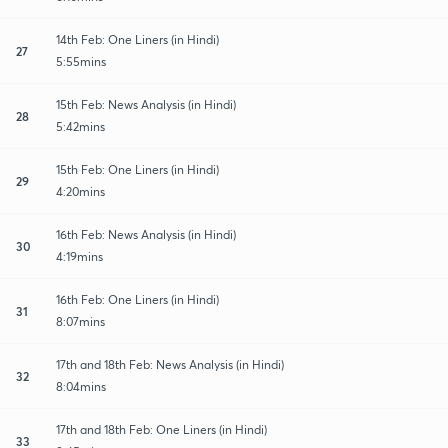
14th Feb: One Liners (in Hindi)
27
5:55mins
15th Feb: News Analysis (in Hindi)
28
5:42mins
15th Feb: One Liners (in Hindi)
29
4:20mins
16th Feb: News Analysis (in Hindi)
30
4:19mins
16th Feb: One Liners (in Hindi)
31
8:07mins
17th and 18th Feb: News Analysis (in Hindi)
32
8:04mins
17th and 18th Feb: One Liners (in Hindi)
33