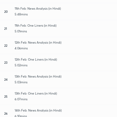
11th Feb: News Analysis (in Hindi)
20
5:48mins
11th Feb: One Liners (in Hindi)
21
5:01mins
12th Feb: News Analysis (in Hindi)
22
4:06mins
12th Feb: One Liners (in Hindi)
23
5:02mins
13th Feb: News Analysis (in Hindi)
24
5:03mins
13th Feb: One Liners (in Hindi)
25
6:07mins
14th Feb: News Analysis (in Hindi)
26
6:10mins