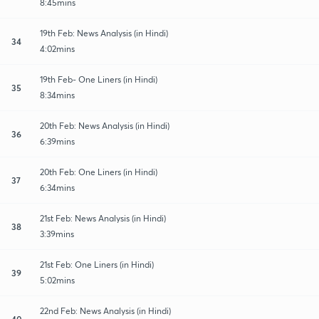
8:45mins
19th Feb: News Analysis (in Hindi)
34
4:02mins
19th Feb- One Liners (in Hindi)
35
8:34mins
20th Feb: News Analysis (in Hindi)
36
6:39mins
20th Feb: One Liners (in Hindi)
37
6:34mins
21st Feb: News Analysis (in Hindi)
38
3:39mins
21st Feb: One Liners (in Hindi)
39
5:02mins
22nd Feb: News Analysis (in Hindi)
40