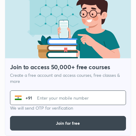
Join to access 50,000+ free courses
Create a free account and access courses, free classes &
more
+91
We will send OTP for verification
Join for free