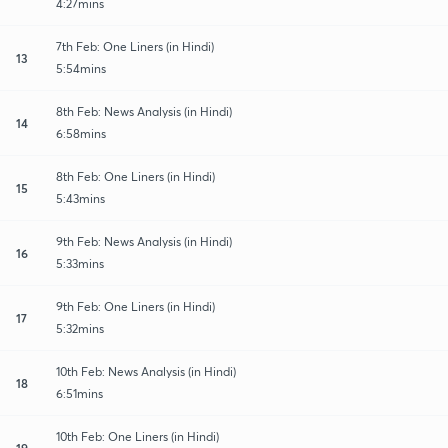
4:27mins
7th Feb: One Liners (in Hindi)
13
5:54mins
8th Feb: News Analysis (in Hindi)
14
6:58mins
8th Feb: One Liners (in Hindi)
15
5:43mins
9th Feb: News Analysis (in Hindi)
16
5:33mins
9th Feb: One Liners (in Hindi)
17
5:32mins
10th Feb: News Analysis (in Hindi)
18
6:51mins
10th Feb: One Liners (in Hindi)
19