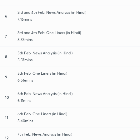
3rd and 4th Feb: News Analysis (in Hindi)
6
7:16mins
3rd and 4th Feb: One Liners (in Hindi)
7
5:37mins
5th Feb: News Analysis (in Hindi)
8
5:37mins
5th Feb: One Liners (in Hindi)
9
6:56mins
6th Feb: News Analysis (in Hindi)
10
6:11mins
6th Feb: One Liners (in Hindi)
11
5:40mins
7th Feb: News Analysis (in Hindi)
12