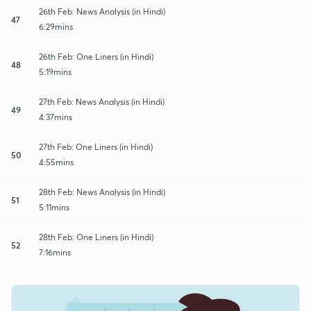
26th Feb: News Analysis (in Hindi)
47
6:29mins
26th Feb: One Liners (in Hindi)
48
5:19mins
27th Feb: News Analysis (in Hindi)
49
4:37mins
27th Feb: One Liners (in Hindi)
50
4:55mins
28th Feb: News Analysis (in Hindi)
51
5:11mins
28th Feb: One Liners (in Hindi)
52
7:16mins