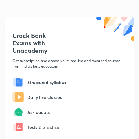
Crack Bank
Exams with
Unacademy
Get subscription and access unlimited live and recorded courses
from India's best educators
Structured syllabus
Daily live classes
Ask doubts
Tests & practice