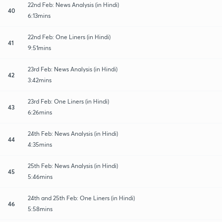
22nd Feb: News Analysis (in Hindi)
40
6:13mins
22nd Feb: One Liners (in Hindi)
41
9:51mins
23rd Feb: News Analysis (in Hindi)
42
3:42mins
23rd Feb: One Liners (in Hindi)
43
6:26mins
24th Feb: News Analysis (in Hindi)
44
4:35mins
25th Feb: News Analysis (in Hindi)
45
5:46mins
24th and 25th Feb: One Liners (in Hindi)
46
5:58mins