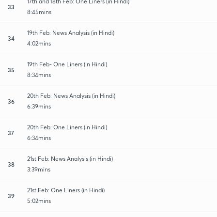
17th and 18th Feb: One Liners (in Hindi)
33
8:45mins
19th Feb: News Analysis (in Hindi)
34
4:02mins
19th Feb- One Liners (in Hindi)
35
8:34mins
20th Feb: News Analysis (in Hindi)
36
6:39mins
20th Feb: One Liners (in Hindi)
37
6:34mins
21st Feb: News Analysis (in Hindi)
38
3:39mins
21st Feb: One Liners (in Hindi)
39
5:02mins