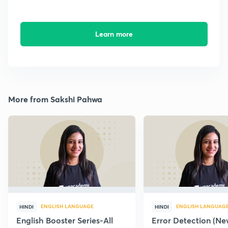
Learn more
More from Sakshi Pahwa
ENGLISH LANGUAGE
ENGLISH LANGUAG
HINDI
HINDI
English Booster Series-All
Error Detection (N