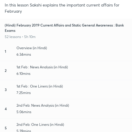
In this lesson Sakshi explains the important current affairs for
February
(Hindi) February 2019 Current Affairs and Static General Awareness : Bank
Exams
52 lessons • 5h 10m
Overview (in Hindi)
1
6:34mins
1st Feb : News Analysis (in Hindi)
2
6:10mins
1st Feb : One Liners (in Hindi)
3
7:25mins
2nd Feb: News Analysis (in Hindi)
4
5:06mins
2nd Feb: One Liners (in Hindi)
5
5:39mins