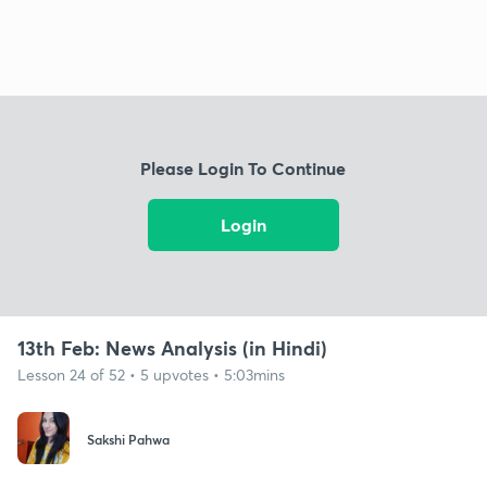
Please Login To Continue
Login
13th Feb: News Analysis (in Hindi)
Lesson 24 of 52 • 5 upvotes • 5:03mins
Sakshi Pahwa