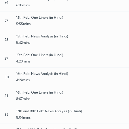
26
6:10mins
14th Feb: One Liners (in Hindi)
27
5:55mins
15th Feb: News Analysis (in Hindi)
28
5:42mins
15th Feb: One Liners (in Hindi)
29
4:20mins
16th Feb: News Analysis (in Hindi)
30
4:19mins
16th Feb: One Liners (in Hindi)
31
8:07mins
17th and 18th Feb: News Analysis (in Hindi)
32
8:04mins