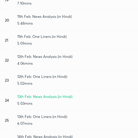
7:10mins
11th Feb: News Analysis (in Hindi)
20
5:48mins
11th Feb: One Liners (in Hindi)
21
5:01mins
12th Feb: News Analysis (in Hindi)
22
4:06mins
12th Feb: One Liners (in Hindi)
23
5:02mins
13th Feb: News Analysis (in Hindi)
24
5:03mins
13th Feb: One Liners (in Hindi)
25
6:07mins
14th Feb: News Analysis (in Hindi)