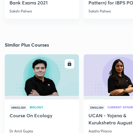
Bank Exams 2021
Pattern) for IBPS P
2021
Sakshi Pahwa
Sakshi Pahwa
Similar Plus Courses
ENROLL
E
BIOLOGY
CURRENT AFFAIR
HINGLISH
ENGLISH
Course On Ecology
UCAN - Yojana &
Kurukshetra August
Current Affairs
Dr Amit Gupta
Aastha Pilania