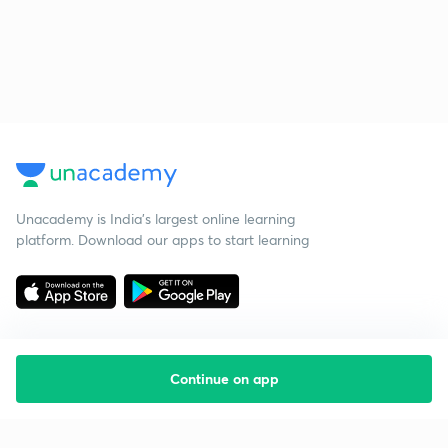
Unacademy is India’s largest online learning
platform. Download our apps to start learning
Continue on app
Starting your preparation?
Call us and we will answer all your questions
about learning on Unacademy