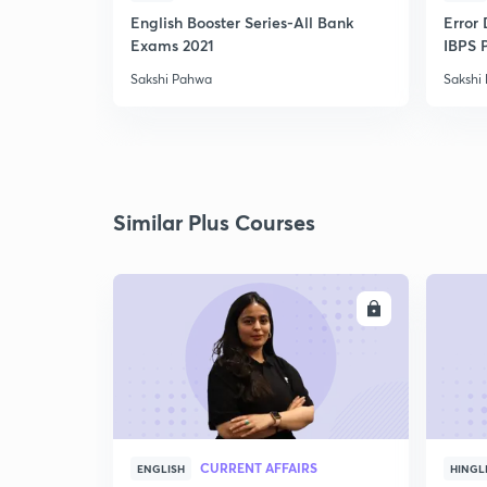
English Booster Series-All Bank
Error 
Exams 2021
IBPS 
Sakshi Pahwa
Sakshi
Similar Plus Courses
ENROLL
CURRENT AFFAIRS
ENGLISH
HINGL