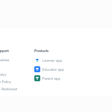
21st Feb: One Liners (in Hindi)
9
5:02mins
22nd Feb: News Analysis (in Hindi)
40
6:13mins
22nd Feb: One Liners (in Hindi)
1
9:51mins
pport
Products
23rd Feb: News Analysis (in Hindi)
2
3:42mins
elines
Learner app
Educator app
23rd Feb: One Liners (in Hindi)
3
licy
6:26mins
Parent app
 Policy
24th Feb: News Analysis (in Hindi)
4
 Redressal
4:35mins
25th Feb: News Analysis (in Hindi)
5
5:46mins
erial