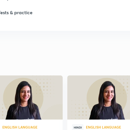
1
Tests & practice
1
2
2
2
2
2
ENGLISH LANGUAGE
ENGLISH LANGUAGE
HINDI