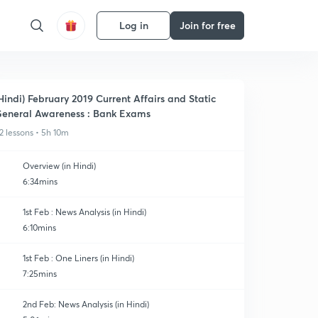
Log in
Join for free
Hindi) February 2019 Current Affairs and Static
eneral Awareness : Bank Exams
2 lessons • 5h 10m
Overview (in Hindi)
6:34mins
1st Feb : News Analysis (in Hindi)
6:10mins
1st Feb : One Liners (in Hindi)
7:25mins
2nd Feb: News Analysis (in Hindi)