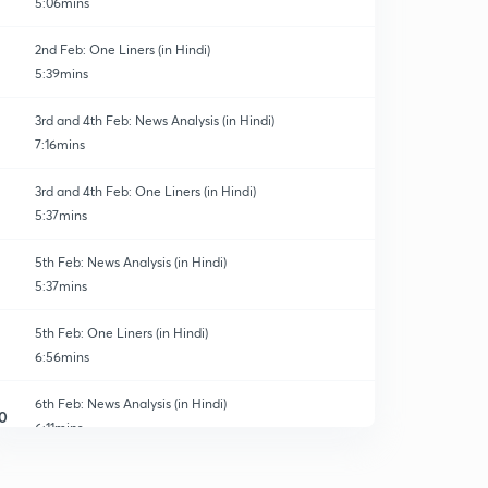
5:06mins
2nd Feb: One Liners (in Hindi)
5:39mins
3rd and 4th Feb: News Analysis (in Hindi)
7:16mins
3rd and 4th Feb: One Liners (in Hindi)
5:37mins
5th Feb: News Analysis (in Hindi)
5:37mins
5th Feb: One Liners (in Hindi)
6:56mins
6th Feb: News Analysis (in Hindi)
0
6:11mins
6th Feb: One Liners (in Hindi)
1