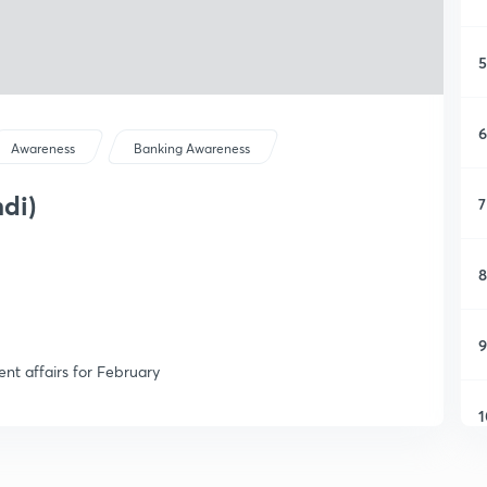
5
6
Awareness
Banking Awareness
ndi)
7
8
9
ent affairs for February
1
1