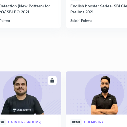
2
Detection (New Pattern) for
English booster Series- SBI Cl
PO/ SBI PO 2021
Prelims 2021
 Pahwa
Sakshi Pahwa
2
2
2
2
ENROLL
ENRO
3
CA INTER (GROUP 2)
CHEMISTRY
ISH
URDU