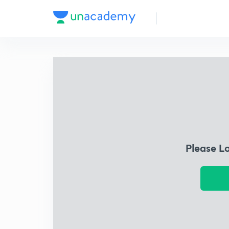
Please L