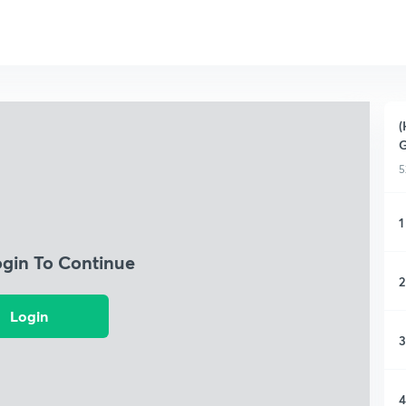
(
G
5
1
ogin To Continue
2
Login
3
4