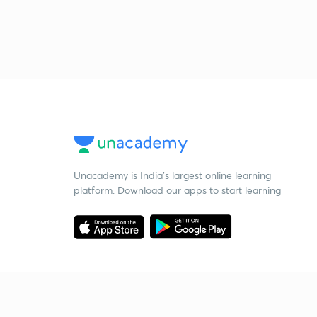
Unacademy is India’s largest online learning
platform. Download our apps to start learning
Starting your preparation?
Call us and we will answer all your questions