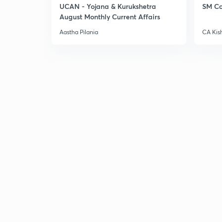
UCAN - Yojana & Kurukshetra
SM Co
August Monthly Current Affairs
Aastha Pilania
CA Kis