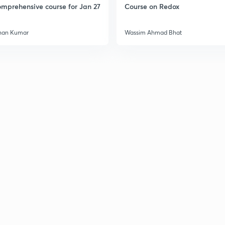
mprehensive course for Jan 27
Course on Redox
3
han Kumar
Wassim Ahmad Bhat
3
3
3
3
3
3