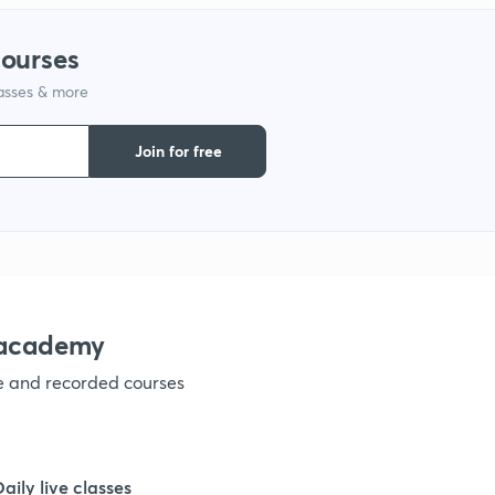
courses
1
lasses & more
1
Join for free
1
1
nacademy
1
ve and recorded courses
1
Daily live classes