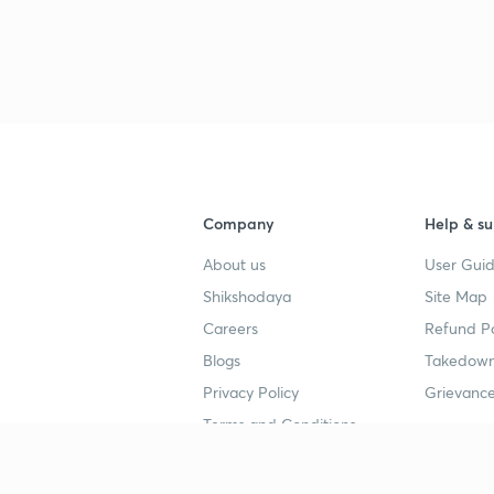
3
4
Company
Help & su
4
About us
User Guid
Shikshodaya
Site Map
4
Careers
Refund Po
Blogs
Takedown
4
Privacy Policy
Grievance
Terms and Conditions
4
Popular goals
Study mat