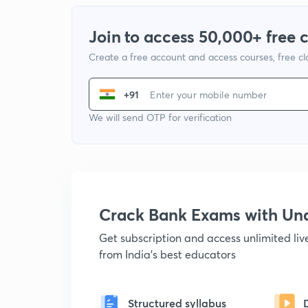
Join to access 50,000+ free 
Create a free account and access courses, free c
+91
We will send OTP for verification
Crack Bank Exams with U
Get subscription and access unlimited li
from India's best educators
Structured syllabus