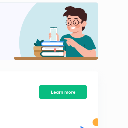
5:40mins
7th Feb: News Analysis (in Hindi)
2
4:27mins
7th Feb: One Liners (in Hindi)
3
5:54mins
8th Feb: News Analysis (in Hindi)
4
6:58mins
8th Feb: One Liners (in Hindi)
5
5:43mins
9th Feb: News Analysis (in Hindi)
Learn more
6
5:33mins
9th Feb: One Liners (in Hindi)
7
5:32mins
10th Feb: News Analysis (in Hindi)