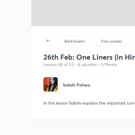
Bank Exams
Free courses
26th Feb: One Liners (in Hi
Lesson 48 of 52 • 6 upvotes • 5:19mins
Sakshi Pahwa
In this lesson Sakshi explains the important curr