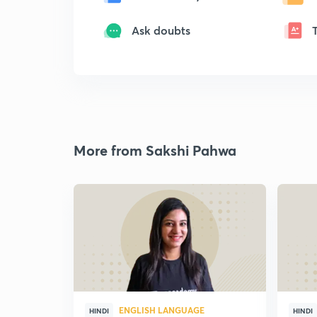
Ask doubts
More from Sakshi Pahwa
ENGLISH LANGUAGE
HINDI
HINDI