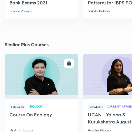
Bank Exams 2021
Pattern) for IBPS P
2021
Sakshi Pahwa
Sakshi Pahwa
Similar Plus Courses
ENROLL
E
BIOLOGY
CURRENT AFFAIR
HINGLISH
ENGLISH
Course On Ecology
UCAN - Yojana &
Kurukshetra August
Current Affairs
Dr Amit Gupta
Aastha Pilania