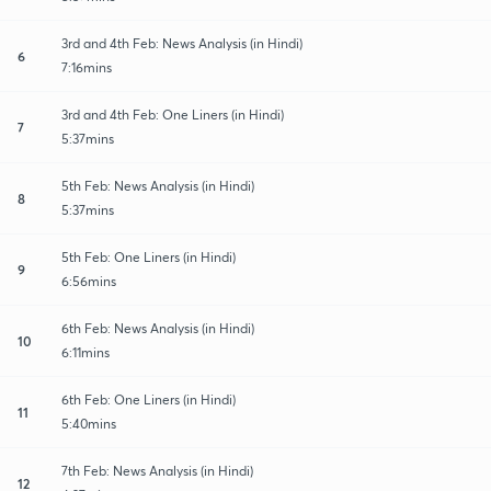
3rd and 4th Feb: News Analysis (in Hindi)
6
7:16mins
3rd and 4th Feb: One Liners (in Hindi)
7
5:37mins
5th Feb: News Analysis (in Hindi)
8
5:37mins
5th Feb: One Liners (in Hindi)
9
6:56mins
6th Feb: News Analysis (in Hindi)
10
6:11mins
6th Feb: One Liners (in Hindi)
11
5:40mins
7th Feb: News Analysis (in Hindi)
12