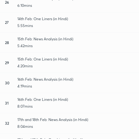
26
6:10mins
14th Feb: One Liners (in Hindi)
27
5:55mins
15th Feb: News Analysis (in Hindi)
28
5:42mins
15th Feb: One Liners (in Hindi)
29
4:20mins
16th Feb: News Analysis (in Hindi)
30
4:19mins
16th Feb: One Liners (in Hindi)
31
8:07mins
17th and 18th Feb: News Analysis (in Hindi)
32
8:04mins