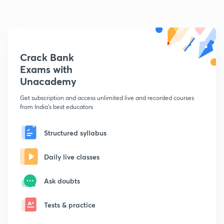
Crack Bank
Exams with
Unacademy
Get subscription and access unlimited live and recorded courses
from India's best educators
Structured syllabus
Daily live classes
Ask doubts
Tests & practice