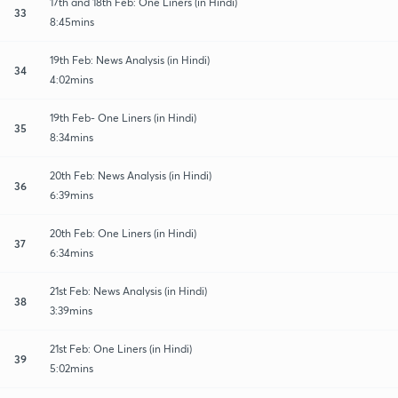
17th and 18th Feb: One Liners (in Hindi)
33
8:45mins
19th Feb: News Analysis (in Hindi)
34
4:02mins
19th Feb- One Liners (in Hindi)
35
8:34mins
20th Feb: News Analysis (in Hindi)
36
6:39mins
20th Feb: One Liners (in Hindi)
37
6:34mins
21st Feb: News Analysis (in Hindi)
38
3:39mins
21st Feb: One Liners (in Hindi)
39
5:02mins