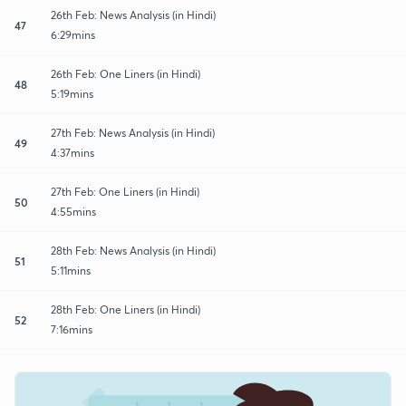
26th Feb: News Analysis (in Hindi)
47
6:29mins
26th Feb: One Liners (in Hindi)
48
5:19mins
27th Feb: News Analysis (in Hindi)
49
4:37mins
27th Feb: One Liners (in Hindi)
50
4:55mins
28th Feb: News Analysis (in Hindi)
51
5:11mins
28th Feb: One Liners (in Hindi)
52
7:16mins