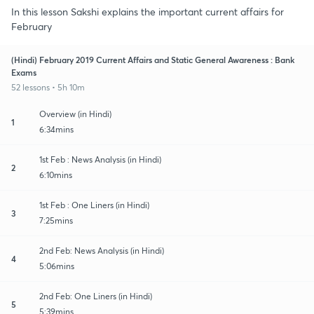
In this lesson Sakshi explains the important current affairs for
February
(Hindi) February 2019 Current Affairs and Static General Awareness : Bank
Exams
52 lessons • 5h 10m
Overview (in Hindi)
1
6:34mins
1st Feb : News Analysis (in Hindi)
2
6:10mins
1st Feb : One Liners (in Hindi)
3
7:25mins
2nd Feb: News Analysis (in Hindi)
4
5:06mins
2nd Feb: One Liners (in Hindi)
5
5:39mins