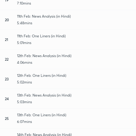
7:10mins
11th Feb: News Analysis (in Hindi)
20
5:48mins
11th Feb: One Liners (in Hindi)
21
5:01mins
12th Feb: News Analysis (in Hindi)
22
4:06mins
12th Feb: One Liners (in Hindi)
23
5:02mins
13th Feb: News Analysis (in Hindi)
24
5:03mins
13th Feb: One Liners (in Hindi)
25
6:07mins
14th Feb: News Analysis (in Hindi)