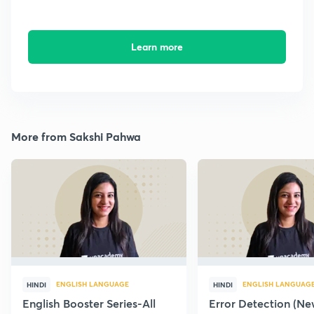
Learn more
More from Sakshi Pahwa
ENGLISH LANGUAGE
ENGLISH LANGUAG
HINDI
HINDI
English Booster Series-All
Error Detection (N