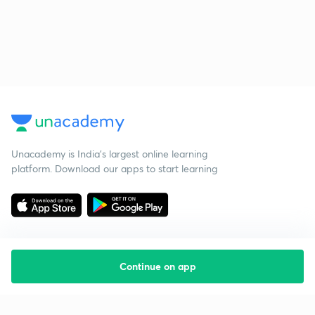
Unacademy is India’s largest online learning
platform. Download our apps to start learning
Continue on app
Starting your preparation?
Call us and we will answer all your questions
about learning on Unacademy