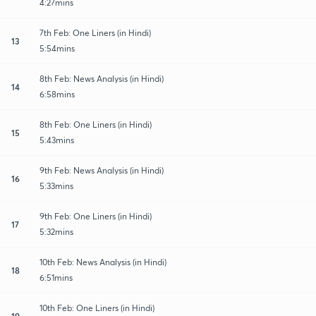
4:27mins
7th Feb: One Liners (in Hindi)
13
5:54mins
8th Feb: News Analysis (in Hindi)
14
6:58mins
8th Feb: One Liners (in Hindi)
15
5:43mins
9th Feb: News Analysis (in Hindi)
16
5:33mins
9th Feb: One Liners (in Hindi)
17
5:32mins
10th Feb: News Analysis (in Hindi)
18
6:51mins
10th Feb: One Liners (in Hindi)
19