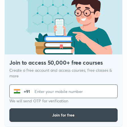
Join to access 50,000+ free courses
Create a free account and access courses, free classes &
more
+91
We will send OTP for verification
Join for free