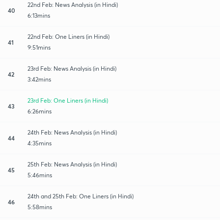
22nd Feb: News Analysis (in Hindi)
40
6:13mins
22nd Feb: One Liners (in Hindi)
41
9:51mins
23rd Feb: News Analysis (in Hindi)
42
3:42mins
23rd Feb: One Liners (in Hindi)
43
6:26mins
24th Feb: News Analysis (in Hindi)
44
4:35mins
25th Feb: News Analysis (in Hindi)
45
5:46mins
24th and 25th Feb: One Liners (in Hindi)
46
5:58mins