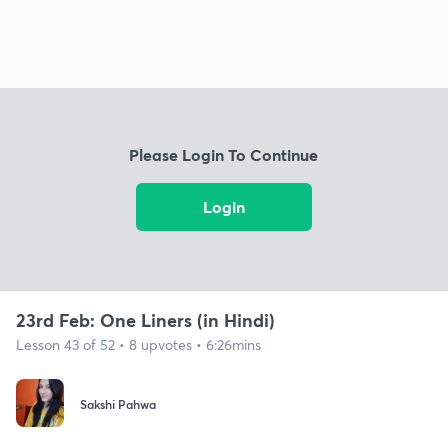
Please Login To Continue
Login
23rd Feb: One Liners (in Hindi)
Lesson 43 of 52 • 8 upvotes • 6:26mins
Sakshi Pahwa