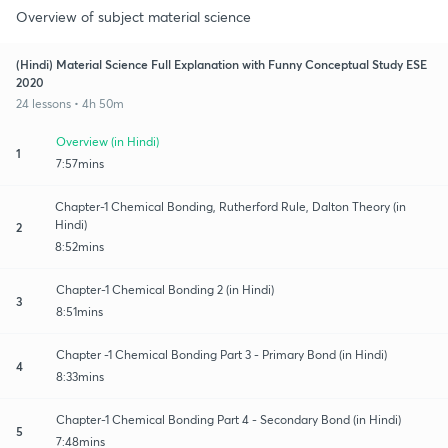
Overview of subject material science
(Hindi) Material Science Full Explanation with Funny Conceptual Study ESE
2020
24 lessons • 4h 50m
Overview (in Hindi)
1
7:57mins
Chapter-1 Chemical Bonding, Rutherford Rule, Dalton Theory (in
Hindi)
2
8:52mins
Chapter-1 Chemical Bonding 2 (in Hindi)
3
8:51mins
Chapter -1 Chemical Bonding Part 3 - Primary Bond (in Hindi)
4
8:33mins
Chapter-1 Chemical Bonding Part 4 - Secondary Bond (in Hindi)
5
7:48mins