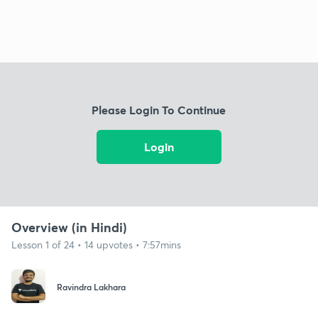
Please Login To Continue
Login
Overview (in Hindi)
Lesson 1 of 24 • 14 upvotes • 7:57mins
Ravindra Lakhara