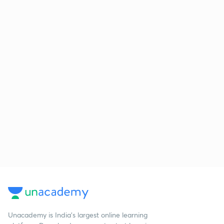
Unacademy is India’s largest online learning