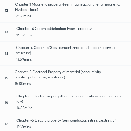
Chapter 3 Magnetic property (feeri magnetic ,anti ferro magnetic,
Hystersis loop)
12
14:58mins
Chapter -4 Ceramics(definition,types , property)
13
14:59mins
Chapter-4 Ceramics(Glass,cement,zinc blende,ceramic crystal
structure)
14
13:59mins
Chapter-5 Electrical Property of material (conductivity,
resistivity,ohm's law, resistance)
15
15:00mins
Chapter 5 Electric property (thermal conductivity,weideman frez's
law)
16
14:58mins
Chapter -5 Electric property (semiconductor, intrinsic,extrinsic )
17
13:13mins