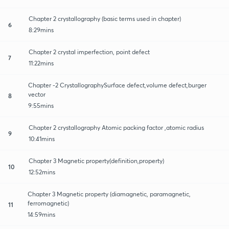
Chapter 2 crystallography (basic terms used in chapter)
6
8:29mins
Chapter 2 crystal imperfection, point defect
7
11:22mins
Chapter -2 CrystallographySurface defect,volume defect,burger
vector
8
9:55mins
Chapter 2 crystallography Atomic packing factor ,atomic radius
9
10:41mins
Chapter 3 Magnetic property(definition,property)
10
12:52mins
Chapter 3 Magnetic property (diamagnetic, paramagnetic,
ferromagnetic)
11
14:59mins