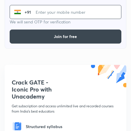
+91
We will send OTP for verification
Join for free
Crack GATE -
Iconic Pro with
Unacademy
Get subscription and access unlimited live and recorded courses
from India's best educators
Structured syllabus