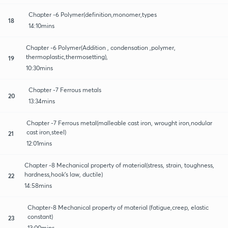
Chapter -6 Polymer(definition,monomer,types
18
14:10mins
Chapter -6 Polymer(Addition , condensation ,polymer,
thermoplastic,thermosetting),
19
10:30mins
Chapter -7 Ferrous metals
20
13:34mins
Chapter -7 Ferrous metal(malleable cast iron, wrought iron,nodular
cast iron,steel)
21
12:01mins
Chapter -8 Mechanical property of material(stress, strain, toughness,
hardness,hook's law, ductile)
22
14:58mins
Chapter-8 Mechanical property of material (fatigue,creep, elastic
constant)
23
13:00mins