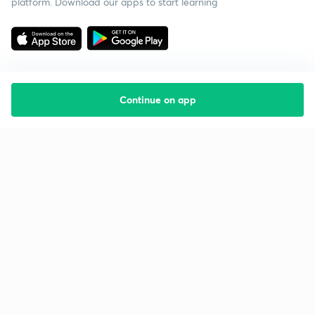
platform. Download our apps to start learning
Continue on app
Starting your preparation?
Call us and we will answer all your questions
about learning on Unacademy
Call +91 8585858585
Company
Help & support
About us
User Guidelines
Shikshodaya
Site Map
Careers
Refund Policy