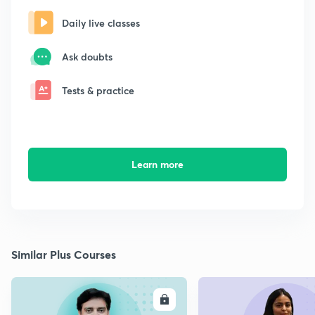
Daily live classes
Ask doubts
Tests & practice
Learn more
Similar Plus Courses
ENROLL
E