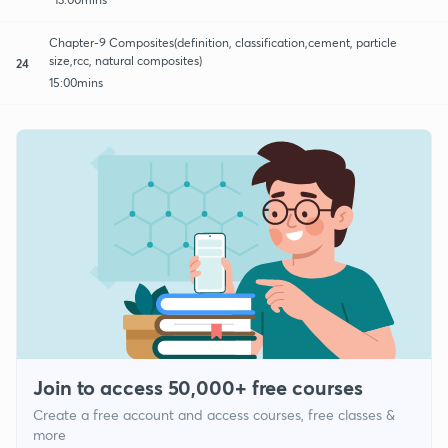
Chapter-9 Composites(definition, classification,cement, particle
size,rcc, natural composites)
24
15:00mins
Join to access 50,000+ free courses
Create a free account and access courses, free classes &
more