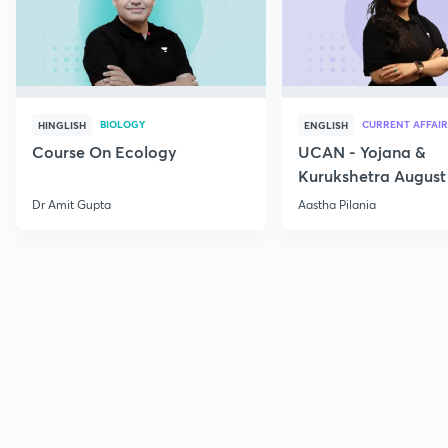
BIOLOGY
CURRENT AFFAIR
HINGLISH
ENGLISH
Course On Ecology
UCAN - Yojana &
Kurukshetra August
Current Affairs
Dr Amit Gupta
Aastha Pilania