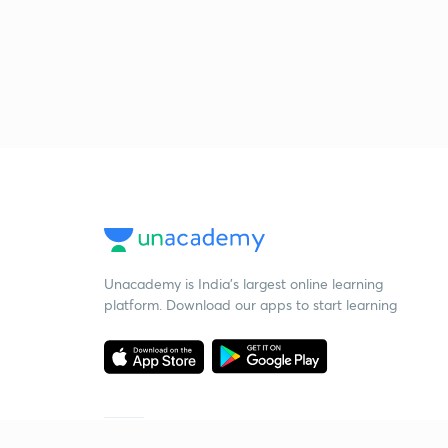
Unacademy is India’s largest online learning
platform. Download our apps to start learning