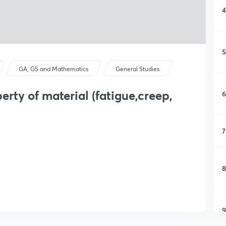
4
5
GA, GS and Mathematics
General Studies
rty of material (fatigue,creep,
6
7
8
9