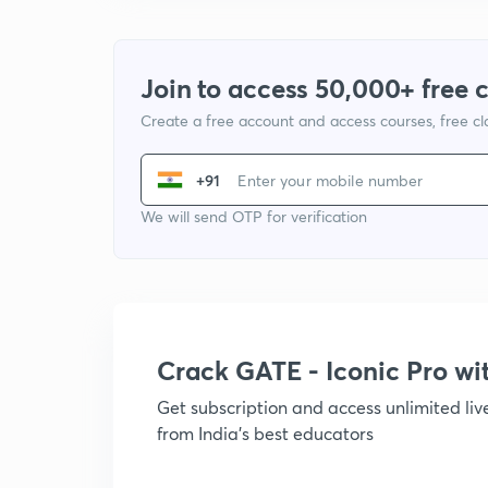
Join to access 50,000+ free 
Create a free account and access courses, free c
+91
We will send OTP for verification
Crack GATE - Iconic Pro w
Get subscription and access unlimited li
from India's best educators