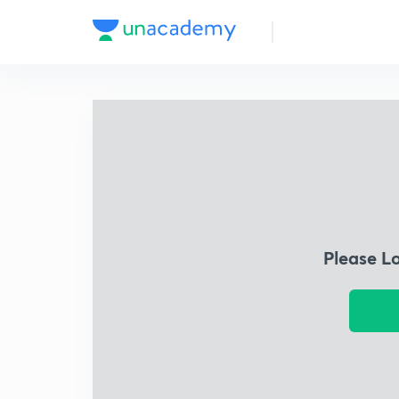
Please L