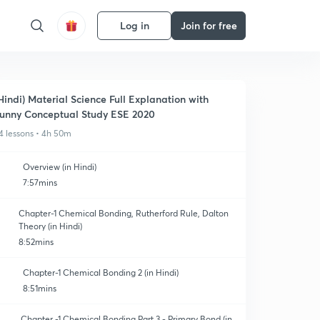
Log in
Join for free
Hindi) Material Science Full Explanation with
unny Conceptual Study ESE 2020
4 lessons • 4h 50m
Overview (in Hindi)
7:57mins
Chapter-1 Chemical Bonding, Rutherford Rule, Dalton
Theory (in Hindi)
8:52mins
Chapter-1 Chemical Bonding 2 (in Hindi)
8:51mins
Chapter -1 Chemical Bonding Part 3 - Primary Bond (in