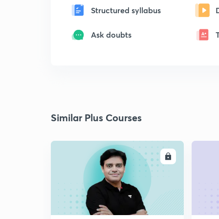
Structured syllabus
Ask doubts
Similar Plus Courses
ENROLL