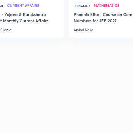
CURRENT AFFAIRS
MATHEMATICS
SH
HINGLISH
- Yojana & Kurukshetra
Phoenix Elite : Course on Com
t Monthly Current Affairs
Numbers for JEE 2027
2
Pilania
Arvind Kalia
2
2