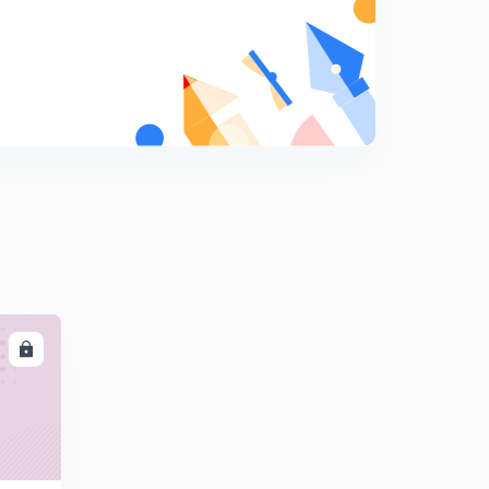
15:00mins
Chapter 5 Electric property (thermal
conductivity,weideman frez's law)
6
14:58mins
Chapter -5 Electric property (semiconductor,
intrinsic,extrinsic )
7
13:13mins
Chapter -6 Polymer(definition,monomer,types
8
14:10mins
Chapter -6 Polymer(Addition , condensation ,polymer,
thermoplastic,thermosetting),
9
10:30mins
LL
Chapter -7 Ferrous metals
0
13:34mins
Chapter -7 Ferrous metal(malleable cast iron, wrought
iron,nodular cast iron,steel)
1