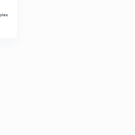
12:01mins
plex
Chapter -8 Mechanical property of material(stress,
strain, toughness, hardness,hook's law, ductile)
2
14:58mins
Chapter-8 Mechanical property of material
(fatigue,creep, elastic constant)
3
13:00mins
Chapter-9 Composites(definition, classification,cement,
particle size,rcc, natural composites)
4
15:00mins