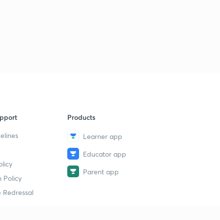
pport
Products
elines
Learner app
Educator app
licy
Parent app
 Policy
 Redressal