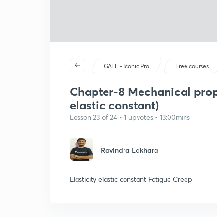
GATE - Iconic Pro
Free courses
Chapter-8 Mechanical prope
elastic constant)
Lesson 23 of 24 • 1 upvotes • 13:00mins
Ravindra Lakhara
Elasticity elastic constant Fatigue Creep