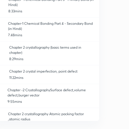
Hindi)
8:33mins
Chapter-1 Chemical Bonding Part 4 - Secondary Bond
(in Hindi)
7:48mins
Chapter 2 crystallography (basic terms used in
chapter)
8:29mins
Chapter 2 crystal imperfection, point defect
11:22mins
Chapter -2 CrystallographySurface defect,volume
defect,burger vector
9:55mins
Chapter 2 crystallography Atomic packing factor
,atomic radius
10:41mins