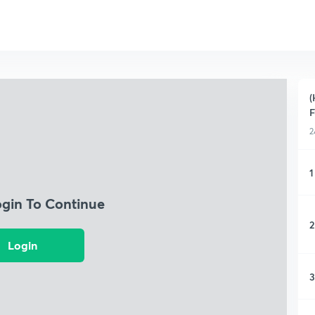
(
F
2
1
ogin To Continue
2
Login
3