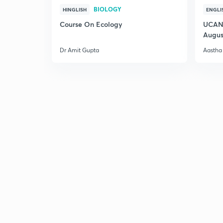
BIOLOGY
HINGLISH
ENGLI
Course On Ecology
UCAN 
Augus
Dr Amit Gupta
Aastha 