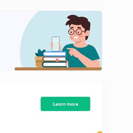
Chapter 3 Magnetic property(definition,property)
0
12:52mins
Chapter 3 Magnetic property (diamagnetic,
paramagnetic, ferromagnetic)
1
14:59mins
Chapter 3 Magnetic property (feeri magnetic ,anti ferro
magnetic, Hystersis loop)
2
14:58mins
Chapter -4 Ceramics(definition,types , property)
3
14:59mins
Chapter-4 Ceramics(Glass,cement,zinc blende,ceramic
crystal structure)
4
Learn more
13:59mins
Chapter-5 Electrical Property of material (conductivity,
resistivity,ohm's law, resistance)
5