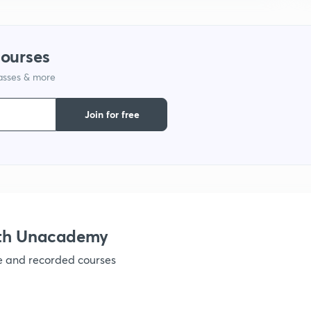
1
courses
lasses & more
1
Join for free
1
1
ith Unacademy
1
ve and recorded courses
1