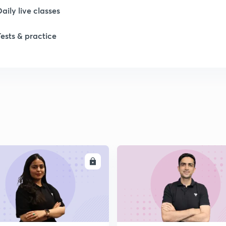
Daily live classes
1
Tests & practice
1
1
1
ENROLL
ENRO
2
2