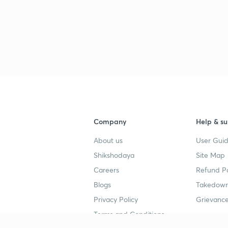
Company
Help & su
About us
User Guid
Shikshodaya
Site Map
Careers
Refund Po
Blogs
Takedown
Privacy Policy
Grievance
Terms and Conditions