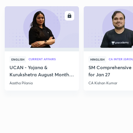
ENROLL
E
CURRENT AFFAIRS
CA INTER (GROU
ENGLISH
HINGLISH
UCAN - Yojana &
SM Comprehensive 
Kurukshetra August Monthly
for Jan 27
Current Affairs
Aastha Pilania
CA Kishan Kumar