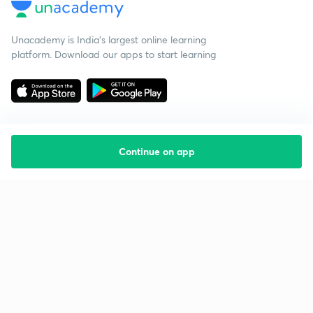
Unacademy is India’s largest online learning
platform. Download our apps to start learning
Continue on app
Starting your preparation?
Call us and we will answer all your questions
about learning on Unacademy
Call +91 8585858585
Company
Help & support