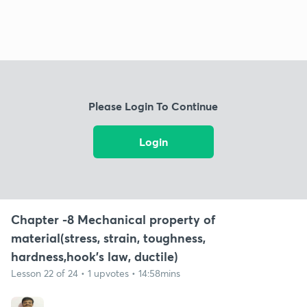
Please Login To Continue
Login
Chapter -8 Mechanical property of
material(stress, strain, toughness,
hardness,hook's law, ductile)
Lesson 22 of 24 • 1 upvotes • 14:58mins