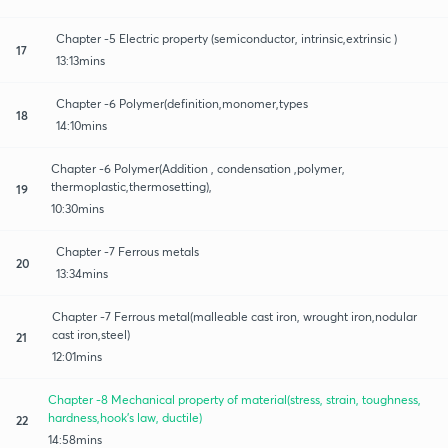
Chapter -5 Electric property (semiconductor, intrinsic,extrinsic )
17
13:13mins
Chapter -6 Polymer(definition,monomer,types
18
14:10mins
Chapter -6 Polymer(Addition , condensation ,polymer,
thermoplastic,thermosetting),
19
10:30mins
Chapter -7 Ferrous metals
20
13:34mins
Chapter -7 Ferrous metal(malleable cast iron, wrought iron,nodular
cast iron,steel)
21
12:01mins
Chapter -8 Mechanical property of material(stress, strain, toughness,
hardness,hook's law, ductile)
22
14:58mins