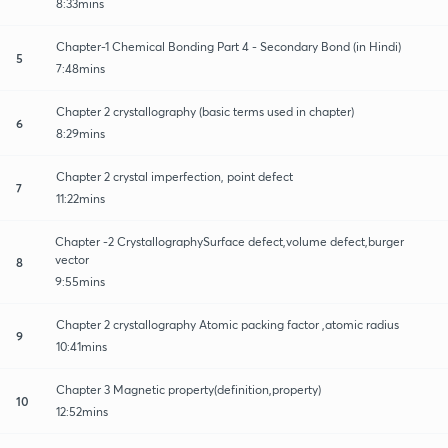
8:33mins
Chapter-1 Chemical Bonding Part 4 - Secondary Bond (in Hindi)
5
7:48mins
Chapter 2 crystallography (basic terms used in chapter)
6
8:29mins
Chapter 2 crystal imperfection, point defect
7
11:22mins
Chapter -2 CrystallographySurface defect,volume defect,burger
vector
8
9:55mins
Chapter 2 crystallography Atomic packing factor ,atomic radius
9
10:41mins
Chapter 3 Magnetic property(definition,property)
10
12:52mins