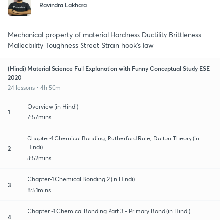
Ravindra Lakhara
Mechanical property of material Hardness Ductility Brittleness
Malleability Toughness Street Strain hook's law
(Hindi) Material Science Full Explanation with Funny Conceptual Study ESE
2020
24 lessons • 4h 50m
Overview (in Hindi)
1
7:57mins
Chapter-1 Chemical Bonding, Rutherford Rule, Dalton Theory (in
Hindi)
2
8:52mins
Chapter-1 Chemical Bonding 2 (in Hindi)
3
8:51mins
Chapter -1 Chemical Bonding Part 3 - Primary Bond (in Hindi)
4