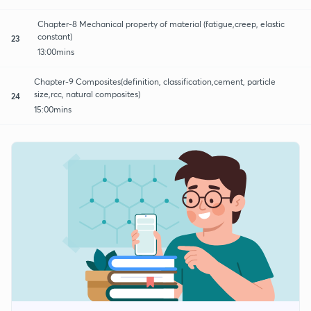
Chapter-8 Mechanical property of material (fatigue,creep, elastic
constant)
23
13:00mins
Chapter-9 Composites(definition, classification,cement, particle
size,rcc, natural composites)
24
15:00mins