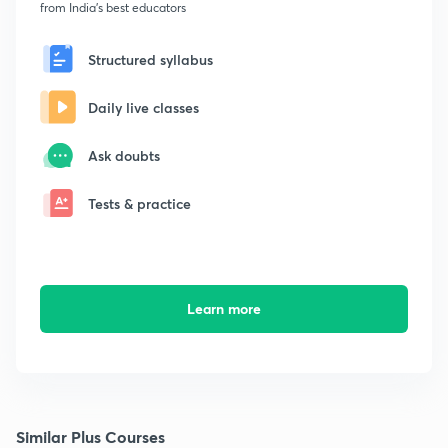
from India's best educators
Structured syllabus
Daily live classes
Ask doubts
Tests & practice
Learn more
Similar Plus Courses