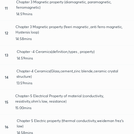
Chapter 3 Magnetic property (diamagnetic, paramagnetic,
ferromagnetic)
11
14:59mins
Chapter 3 Magnetic property (feeri magnetic ,anti ferro magnetic,
Hystersis loop)
12
14:58mins
Chapter -4 Ceramics(definition,types , property)
13
14:59mins
Chapter-4 Ceramics(Glass,cement,zinc blende,ceramic crystal
structure)
14
13:59mins
Chapter-5 Electrical Property of material (conductivity,
resistivity,ohm's law, resistance)
15
15:00mins
Chapter 5 Electric property (thermal conductivity,weideman frez's
law)
16
14:58mins