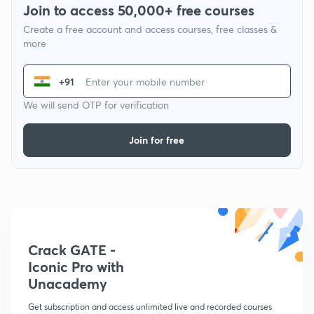
Join to access 50,000+ free courses
Create a free account and access courses, free classes &
more
+91
We will send OTP for verification
Join for free
Crack GATE -
Iconic Pro with
Unacademy
Get subscription and access unlimited live and recorded courses